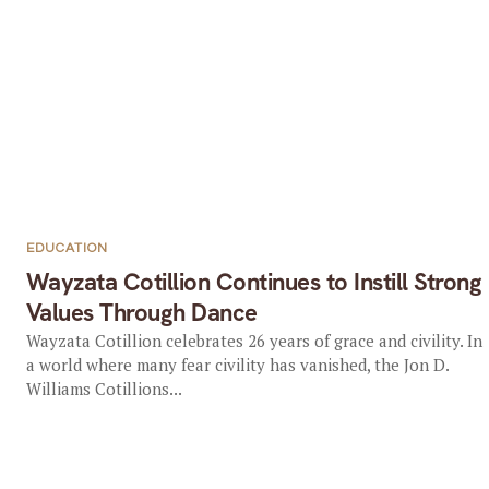
EDUCATION
Wayzata Cotillion Continues to Instill Strong
Values Through Dance
Wayzata Cotillion celebrates 26 years of grace and civility. In
a world where many fear civility has vanished, the Jon D.
Williams Cotillions...