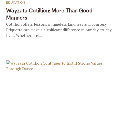
EDUCATION
Wayzata Cotillion: More Than Good
Manners
Cotillion offers lessons in timeless kindness and courtesy.
Etiquette can make a significant difference in our day-to-day
lives. Whether it is...