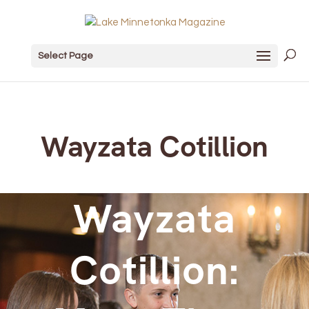
Select Page
Wayzata Cotillion
Wayzata
Cotillion: