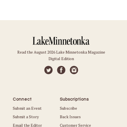
Read the August 2026 Lake Minnetonka Magazine
Digital Edition
Connect
Subscriptions
Submit an Event
Subscribe
Submit a Story
Back Issues
Email the Editor
Customer Service