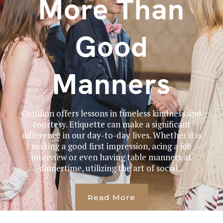
More Than
Good
Manners
Cotillion offers lessons in timeless kindness and
courtesy. Etiquette can make a significant
difference in our day-to-day lives. Whether it is
making a good first impression, acing a job
interview or even having table manners at
dinnertime, utilizing the art of social...
Read More