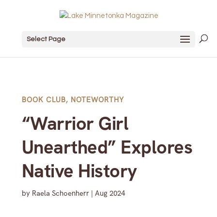
Select Page
BOOK CLUB
,
NOTEWORTHY
“Warrior Girl
Unearthed” Explores
Native History
by
Raela Schoenherr
|
Aug 2024