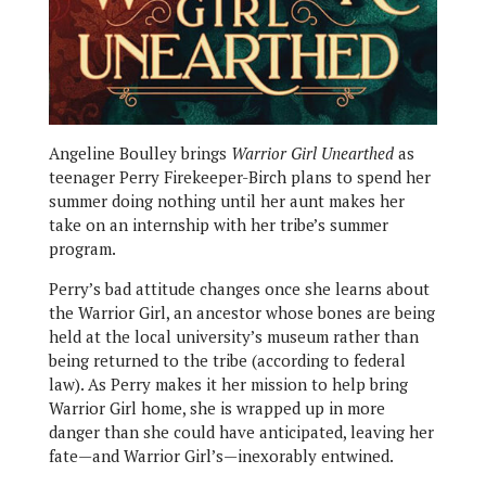
Angeline Boulley brings
Warrior Girl Unearthed
as
teenager Perry Firekeeper-Birch plans to spend her
summer doing nothing until her aunt makes her
take on an internship with her tribe’s summer
program.
Perry’s bad attitude changes once she learns about
the Warrior Girl, an ancestor whose bones are being
held at the local university’s museum rather than
being returned to the tribe (according to federal
law). As Perry makes it her mission to help bring
Warrior Girl home, she is wrapped up in more
danger than she could have anticipated, leaving her
fate—and Warrior Girl’s—inexorably entwined.