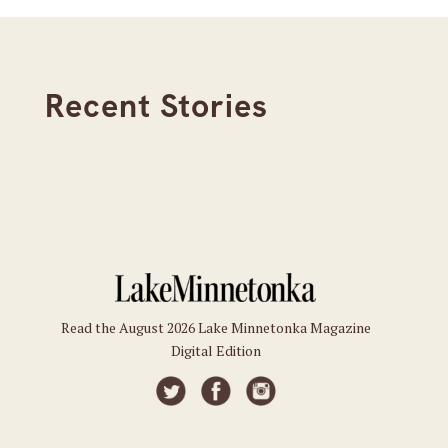
Recent Stories
Read the August 2026 Lake Minnetonka Magazine
Digital Edition