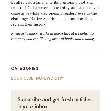
Boulley’s outstanding writing, gripping plot and
true-to-life characters make this young adult novel
come alive while also opening readers’ eyes to the
challenges Native Americans encounter as they
reclaim their history.
Raela Schoenherr works in marketing at a publishing
company and is a lifelong lover of books and reading.
CATEGORIES
BOOK CLUB
,
NOTEWORTHY
Subscribe and get fresh articles
in your inbox