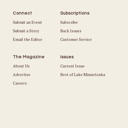
Connect
Subscriptions
Submit an Event
Subscribe
Submit a Story
Back Issues
Email the Editor
Customer Service
The Magazine
Issues
About Us
Current Issue
Advertise
Best of Lake Minnetonka
Careers