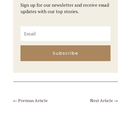
Sign up for our newsletter and receive email
updates with our top stories.
Subscribe
←
Previous Article
Next Article
→