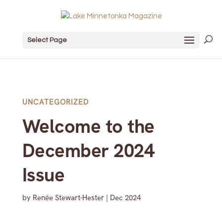
Select Page
UNCATEGORIZED
Welcome to the
December 2024
Issue
by
Renée Stewart-Hester
|
Dec 2024