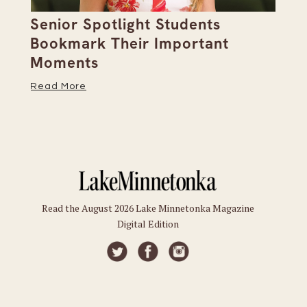
Senior Spotlight Students
A 
Bookmark Their Important
D
Moments
Re
Read More
Read the August 2026 Lake Minnetonka Magazine
Digital Edition