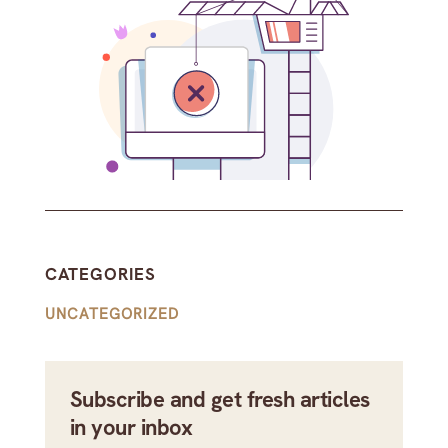
CATEGORIES
UNCATEGORIZED
Subscribe and get fresh articles
in your inbox