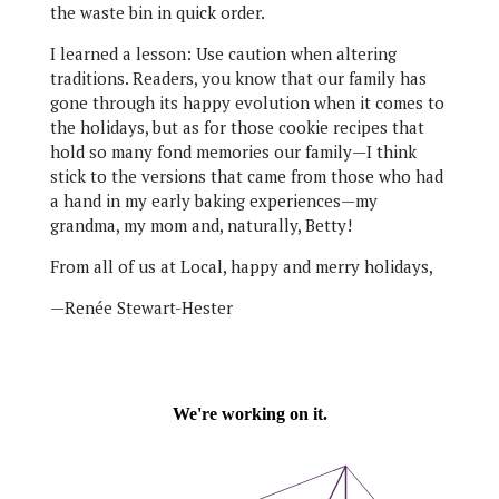
the waste bin in quick order.
I learned a lesson: Use caution when altering
traditions. Readers, you know that our family has
gone through its happy evolution when it comes to
the holidays, but as for those cookie recipes that
hold so many fond memories our family—I think
stick to the versions that came from those who had
a hand in my early baking experiences—my
grandma, my mom and, naturally, Betty!
From all of us at Local, happy and merry holidays,
—Renée Stewart-Hester