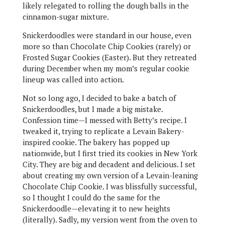
likely relegated to rolling the dough balls in the
cinnamon-sugar mixture.
Snickerdoodles were standard in our house, even
more so than Chocolate Chip Cookies (rarely) or
Frosted Sugar Cookies (Easter). But they retreated
during December when my mom’s regular cookie
lineup was called into action.
Not so long ago, I decided to bake a batch of
Snickerdoodles, but I made a big mistake.
Confession time—I messed with Betty’s recipe. I
tweaked it, trying to replicate a Levain Bakery-
inspired cookie. The bakery has popped up
nationwide, but I first tried its cookies in New York
City. They are big and decadent and delicious. I set
about creating my own version of a Levain-leaning
Chocolate Chip Cookie. I was blissfully successful,
so I thought I could do the same for the
Snickerdoodle—elevating it to new heights
(literally). Sadly, my version went from the oven to