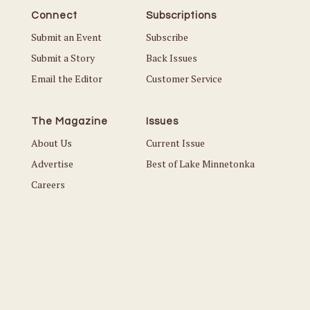
Connect
Subscriptions
Submit an Event
Subscribe
Submit a Story
Back Issues
Email the Editor
Customer Service
The Magazine
Issues
About Us
Current Issue
Advertise
Best of Lake Minnetonka
Careers