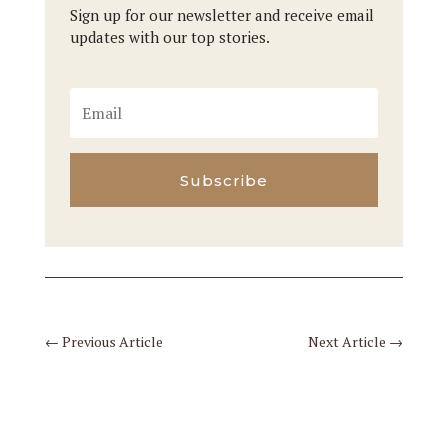
Sign up for our newsletter and receive email
updates with our top stories.
Subscribe
←
Previous Article
Next Article
→