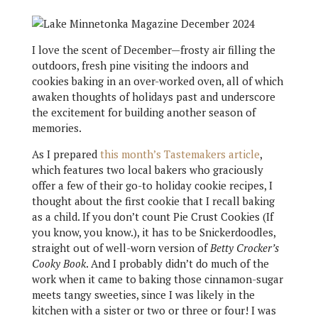
I love the scent of December—frosty air filling the
outdoors, fresh pine visiting the indoors and
cookies baking in an over-worked oven, all of which
awaken thoughts of holidays past and underscore
the excitement for building another season of
memories.
As I prepared
this month’s Tastemakers article
,
which features two local bakers who graciously
offer a few of their go-to holiday cookie recipes, I
thought about the first cookie that I recall baking
as a child. If you don’t count Pie Crust Cookies (If
you know, you know.), it has to be Snickerdoodles,
straight out of well-worn version of
Betty Crocker’s
Cooky Book
. And I probably didn’t do much of the
work when it came to baking those cinnamon-sugar
meets tangy sweeties, since I was likely in the
kitchen with a sister or two or three or four! I was