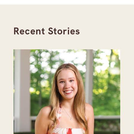
Recent Stories