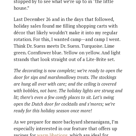
stopped by to see what we’re up to in “the little
house.”
Last December 26 and in the days that followed,
holiday sales found me filling shopping carts with
décor that likely wouldn’t make it into my regular
rotation. For this, I wanted camp—and camp I went.
Think Dr. Suess meets Dr. Suess. Turquoise. Lime
green. Cornflower blue. Yellow on yellow. And light
strands that look straight out of a Lite-Brite set.
The decorating is now complete; we’re ready to open the
door for sips and marshmallowy treats. The stockings
are hung all over with care; and the ceiling is covered
with bobbles, not bare. The holiday lights are strung and
lit; there’s even a few comfy places to sit. Let’s swing
open the Dutch door for cocktails and s’mores; we’re
ready for this holiday season once more!
As we prepare for more backyard shenanigans, I’m
especially interested in our feature that offers up
recipes for
warm libations
, which are ideal for