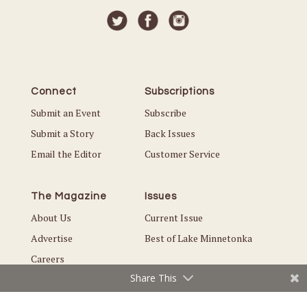
Connect
Subscriptions
Submit an Event
Subscribe
Submit a Story
Back Issues
Email the Editor
Customer Service
The Magazine
Issues
About Us
Current Issue
Advertise
Best of Lake Minnetonka
Careers
Share This