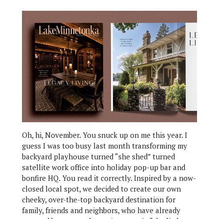
Oh, hi, November. You snuck up on me this year. I
guess I was too busy last month transforming my
backyard playhouse turned “she shed” turned
satellite work office into holiday pop-up bar and
bonfire HQ. You read it correctly. Inspired by a now-
closed local spot, we decided to create our own
cheeky, over-the-top backyard destination for
family, friends and neighbors, who have already