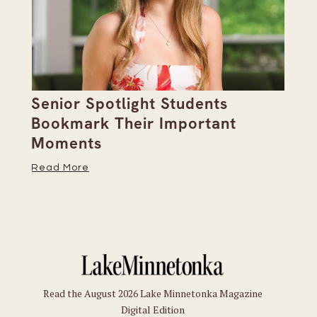
Senior Spotlight Students
A 
Bookmark Their Important
D
Moments
Re
Read More
Read the August 2026 Lake Minnetonka Magazine
Digital Edition