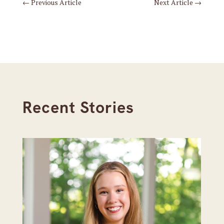
←
Previous Article
Next Article
→
Recent Stories