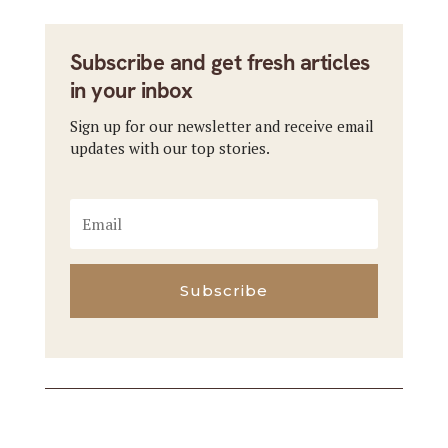
Subscribe and get fresh articles
in your inbox
Sign up for our newsletter and receive email
updates with our top stories.
Subscribe