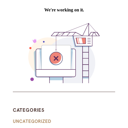
CATEGORIES
UNCATEGORIZED