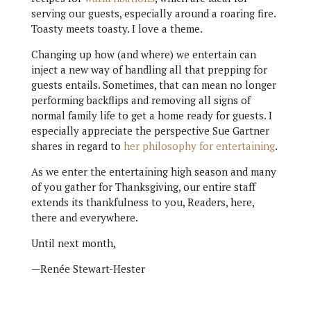
serving our guests, especially around a roaring fire.
Toasty meets toasty. I love a theme.
Changing up how (and where) we entertain can
inject a new way of handling all that prepping for
guests entails. Sometimes, that can mean no longer
performing backflips and removing all signs of
normal family life to get a home ready for guests. I
especially appreciate the perspective Sue Gartner
shares in regard to
her philosophy for entertaining
.
As we enter the entertaining high season and many
of you gather for Thanksgiving, our entire staff
extends its thankfulness to you, Readers, here,
there and everywhere.
Until next month,
—Renée Stewart-Hester