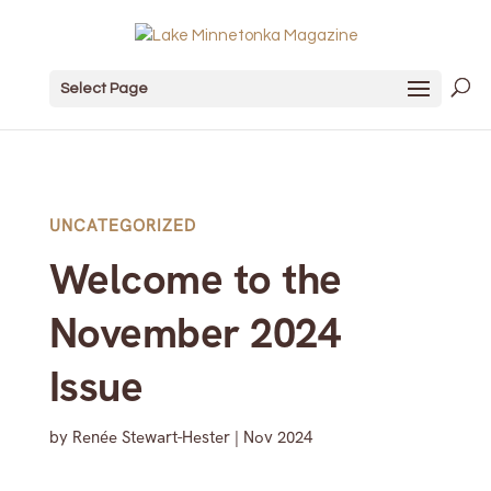
Select Page
UNCATEGORIZED
Welcome to the
November 2024
Issue
by
Renée Stewart-Hester
|
Nov 2024