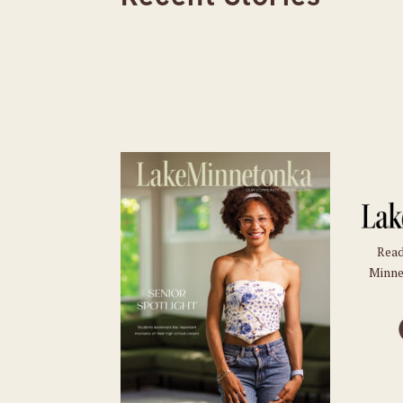
Read
Minne