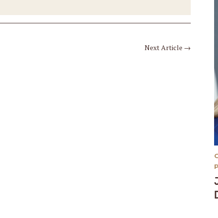
Next Article
→