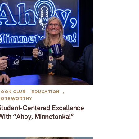
BOOK CLUB
,
EDUCATION
,
NOTEWORTHY
Student-Centered Excellence
With “Ahoy, Minnetonka!”