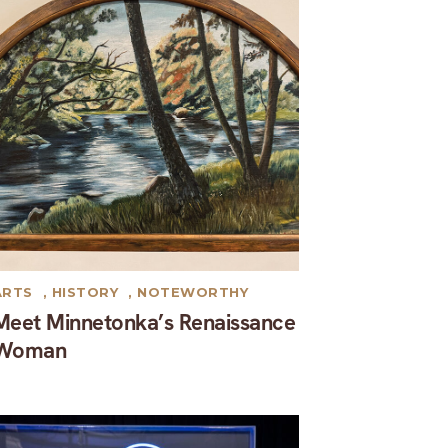
ARTS
,
HISTORY
,
NOTEWORTHY
Meet Minnetonka’s Renaissance
Woman