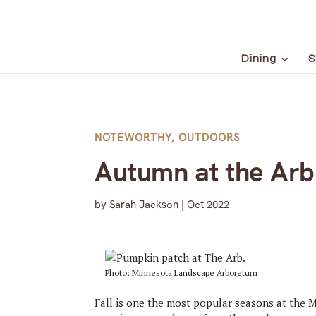
Dining
S
NOTEWORTHY
,
OUTDOORS
Autumn at the Arb
by
Sarah Jackson
|
Oct 2022
Photo: Minnesota Landscape Arboretum
Fall is one the most popular seasons at the