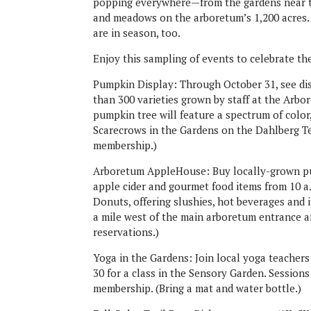
popping everywhere—from the gardens near th
and meadows on the arboretum’s 1,200 acres
are in season, too.
Enjoy this sampling of events to celebrate the
Pumpkin Display: Through October 31, see di
than 300 varieties grown by staff at the Arbo
pumpkin tree will feature a spectrum of color,
Scarecrows in the Gardens on the Dahlberg Te
membership.)
Arboretum AppleHouse: Buy locally-grown pum
apple cider and gourmet food items from 10 a
Donuts, offering slushies, hot beverages and i
a mile west of the main arboretum entrance a
reservations.)
Yoga in the Gardens: Join local yoga teachers
30 for a class in the Sensory Garden. Sessions
membership. (Bring a mat and water bottle.)