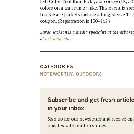
Fall Color Trail Run: Pick your course (1K, 5K 
colors on a trail run or hike. This event is 
trails. Race packets include a long-sleeve T-s
coupon. (Registration is $30–$45.)
Sarah Jackson is a media specialist at the arbor
at
arb.umn.edu
.
CATEGORIES
NOTEWORTHY
,
OUTDOORS
Subscribe and get fresh articl
in your inbox
Sign up for our newsletter and receive em
updates with our top stories.