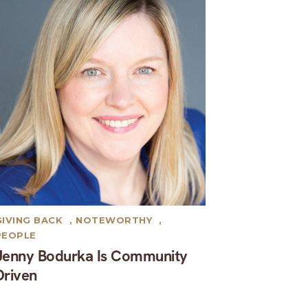
GIVING BACK
,
NOTEWORTHY
,
PEOPLE
Jenny Bodurka Is Community
Driven