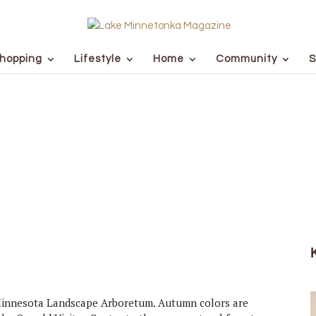
hopping
Lifestyle
Home
Community
S
 Minnesota Landscape Arboretum. Autumn colors are