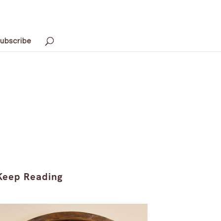
ubscribe
Keep Reading