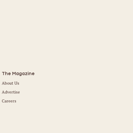
The Magazine
About Us
Advertise
Careers