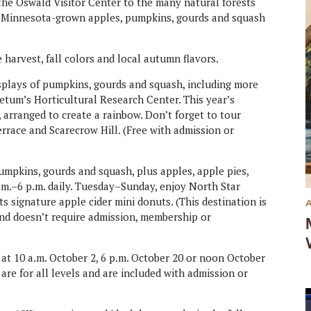
e Oswald Visitor Center to the many natural forests
. Minnesota-grown apples, pumpkins, gourds and squash
 harvest, fall colors and local autumn flavors.
splays of pumpkins, gourds and squash, including more
retum’s Horticultural Research Center. This year’s
 arranged to create a rainbow. Don’t forget to tour
rrace and Scarecrow Hill. (Free with admission or
pkins, gourds and squash, plus apples, apple pies,
.m.–6 p.m. daily. Tuesday–Sunday, enjoy North Star
ts signature apple cider mini donuts. (This destination is
nd doesn’t require admission, membership or
 at 10 a.m. October 2, 6 p.m. October 20 or noon October
 are for all levels and are included with admission or