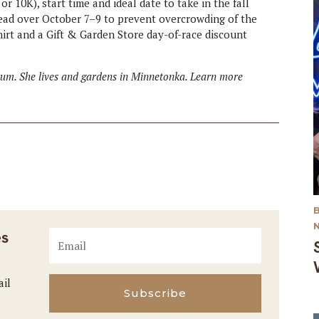
or 10K), start time and ideal date to take in the fall
spread over October 7–9 to prevent overcrowding of the
hirt and a Gift & Garden Store day-of-race discount
etum. She lives and gardens in Minnetonka. Learn more
es
ail
Subscribe