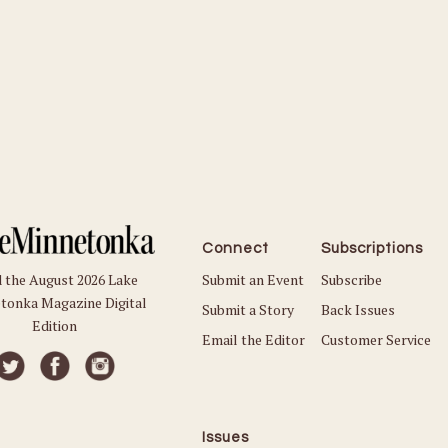
Connect
Subscriptions
Submit an Event
Subscribe
 the August 2026 Lake
tonka Magazine Digital
Submit a Story
Back Issues
Edition
Email the Editor
Customer Service
Issues