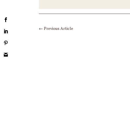
←
Previous Article