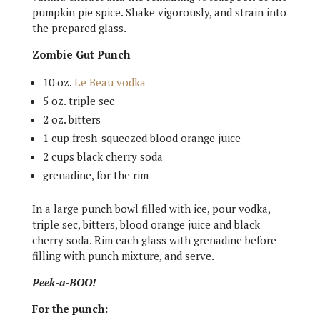
pumpkin pie spice. Shake vigorously, and strain into
the prepared glass.
Zombie Gut Punch
10 oz.
Le Beau vodka
5 oz. triple sec
2 oz. bitters
1 cup fresh-squeezed blood orange juice
2 cups black cherry soda
grenadine, for the rim
In a large punch bowl filled with ice, pour vodka,
triple sec, bitters, blood orange juice and black
cherry soda. Rim each glass with grenadine before
filling with punch mixture, and serve.
Peek-a-BOO!
For the punch: