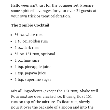
Halloween isn’t just for the younger set. Prepare
some spirited beverages for your over-21 guests at
your own trick or treat celebration.
The Zombie Cocktail
½ oz. white rum
1 ½ oz. golden rum
1 oz. dark rum
½ oz. 151 rum, optional
1 oz. lime juice
1 tsp. pineapple juice
1 tsp. papaya juice
1 tsp. superfine sugar
Mix all ingredients (except the 151 rum). Shake well.
Pour mixture over cracked ice. If using, float 151
rum on top of the mixture. To float rum, slowly
pour it over the backside of a spoon and into the