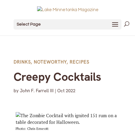
Select Page
DRINKS
,
NOTEWORTHY
,
RECIPES
Creepy Cocktails
by
John F. Farrell III
|
Oct 2022
Photo: Chris Emeott