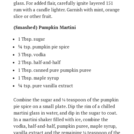
glass. For added flair, carefully ignite layered 151
rum with a candle lighter. Garnish with mint, orange
slice or other fruit.
(Smashed) Pumpkin Martini
1 Tbsp. sugar
¼ tsp. pumpkin pie spice
3 Tbsp. vodka
2 Tbsp. half-and-half
1 Tbsp. canned pure pumpkin puree
1 Tbsp. maple syrup
¼ tsp. pure vanilla extract
Combine the sugar and ⅛ teaspoon of the pumpkin
pie spice on a small plate. Dip the rim of a chilled
martini glass in water, and dip in the sugar to coat.
In a martini shaker filled with ice, combine the
vodka, half-and-half, pumpkin puree, maple syrup,
vanilla extract and the remaining ⅛ teaspoon of the