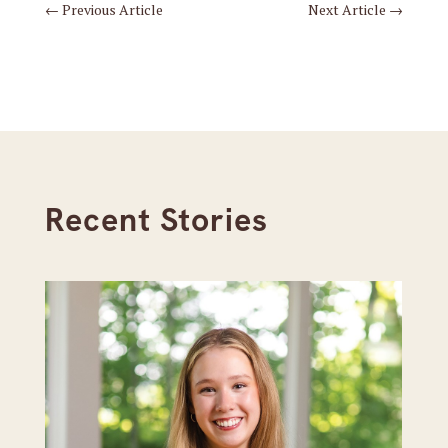
←
Previous Article
Next Article
→
Recent Stories