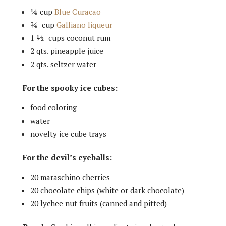
¼ cup
Blue Curacao
¾ cup
Galliano liqueur
1 ½ cups coconut rum
2 qts. pineapple juice
2 qts. seltzer water
For the spooky ice cubes:
food coloring
water
novelty ice cube trays
For the devil’s eyeballs:
20 maraschino cherries
20 chocolate chips (white or dark chocolate)
20 lychee nut fruits (canned and pitted)