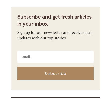
Subscribe and get fresh articles
in your inbox
Sign up for our newsletter and receive email
updates with our top stories.
Subscribe