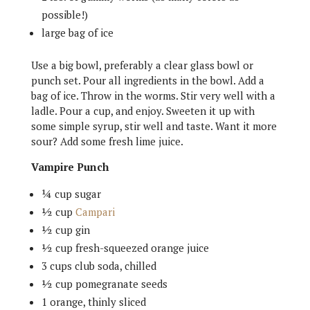
possible!)
large bag of ice
Use a big bowl, preferably a clear glass bowl or
punch set. Pour all ingredients in the bowl. Add a
bag of ice. Throw in the worms. Stir very well with a
ladle. Pour a cup, and enjoy. Sweeten it up with
some simple syrup, stir well and taste. Want it more
sour? Add some fresh lime juice.
Vampire Punch
¼ cup sugar
½ cup
Campari
½ cup gin
½ cup fresh-squeezed orange juice
3 cups club soda, chilled
½ cup pomegranate seeds
1 orange, thinly sliced