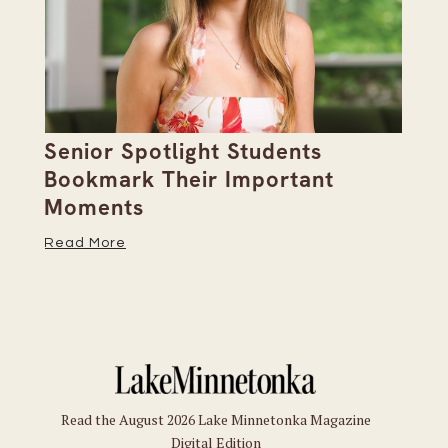
Senior Spotlight Students
A 
Bookmark Their Important
D
Moments
Re
Read More
Read the August 2026 Lake Minnetonka Magazine
Digital Edition