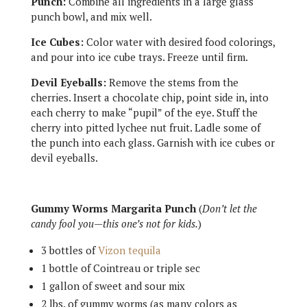
Punch:
Combine all ingredients in a large glass
punch bowl, and mix well.
Ice Cubes:
Color water with desired food colorings,
and pour into ice cube trays. Freeze until firm.
Devil Eyeballs:
Remove the stems from the
cherries. Insert a chocolate chip, point side in, into
each cherry to make “pupil” of the eye. Stuff the
cherry into pitted lychee nut fruit. Ladle some of
the punch into each glass. Garnish with ice cubes or
devil eyeballs.
Gummy Worms Margarita Punch
(
Don’t let the
candy fool you—this one’s not for kids.
)
3 bottles of
Vizon tequila
1 bottle of Cointreau or triple sec
1 gallon of sweet and sour mix
2 lbs. of gummy worms (as many colors as