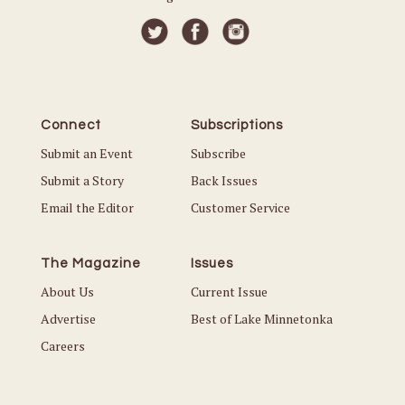
Connect
Subscriptions
Submit an Event
Subscribe
Submit a Story
Back Issues
Email the Editor
Customer Service
The Magazine
Issues
About Us
Current Issue
Advertise
Best of Lake Minnetonka
Careers