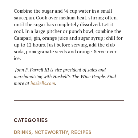
Combine the sugar and ¼ cup water in a small
saucepan. Cook over medium heat, stirring often,
until the sugar has completely dissolved. Let it
cool. In a large pitcher or punch bowl, combine the
Campari, gin, orange juice and sugar syrup; chill for
up to 12 hours. Just before serving, add the club
soda, pomegranate seeds and orange. Serve over
ice.
John F. Farrell III is vice president of sales and
merchandising with Haskell’s The Wine People. Find
more at
haskells.com
.
CATEGORIES
DRINKS
,
NOTEWORTHY
,
RECIPES