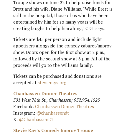
Troupe shows on June 22 to help raise funds for
Brett and his wife, Diane Williams. “While Brett is
still in the hospital, those of us who have been
entertained by him for so many years will be
creating laughs to help him along,” CDT says.
Tickets are $45 per person and include light
appetizers alongside the comedy cabaret/improv
show. Doors open for the first show at 2 p.m.,
followed by the second show at 6 p.m. All of the
proceeds will go to the Williams family.
Tickets can be purchased and donations are
accepted at
stevierays.org
.
Chanhassen Dinner Theatres
501 West 78th St., Chanhassen; 952.934.1525
Facebook:
Chanhassen Dinner Theatres
Instagram:
@chanhassendt
X:
@ChanhassenDT
Stevie Ray’s Comedy Improv Troupe