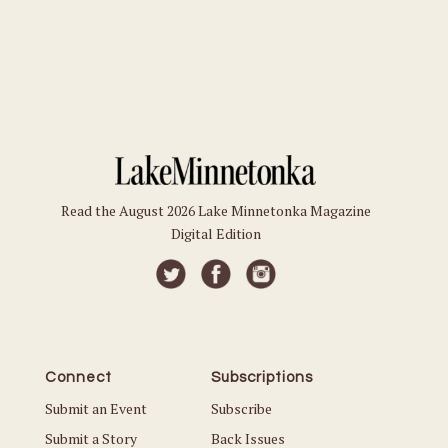
Read the August 2026 Lake Minnetonka Magazine
Digital Edition
Connect
Subscriptions
Submit an Event
Subscribe
Submit a Story
Back Issues