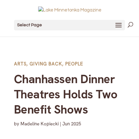
Select Page
ARTS
,
GIVING BACK
,
PEOPLE
Chanhassen Dinner
Theatres Holds Two
Benefit Shows
by
Madeline Kopiecki
|
Jun 2025