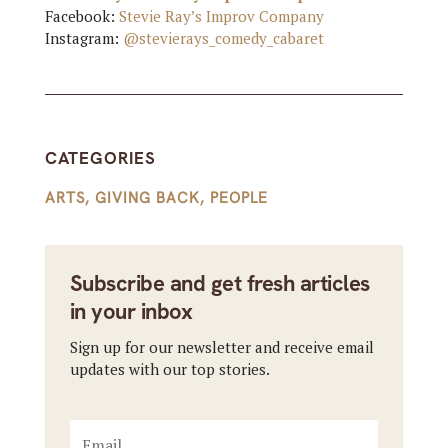
Facebook:
Stevie Ray’s Improv Company
Instagram:
@stevierays_comedy_cabaret
CATEGORIES
ARTS
,
GIVING BACK
,
PEOPLE
Subscribe and get fresh articles
in your inbox
Sign up for our newsletter and receive email
updates with our top stories.