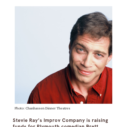
Photo: Chanhassen Dinner Theatres
Stevie Ray’s Improv Company is raising
funds for Plymouth comedian Brett