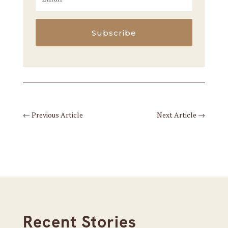
Subscribe
←
Previous Article
Next Article
→
Recent Stories