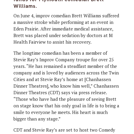
Williams.
On June 4, improv comedian Brett Williams suffered
a massive stroke while performing at an event in
Eden Prairie. After immediate medical assistance,
Brett was placed under sedation by doctors at M
Health Fairview to assist his recovery.
The longtime comedian has been a member of
Stevie Ray’s Improv Company troupe for over 25
years. “He has remained a steadfast member of the
company and is loved by audiences across the Twin
Cities and at Stevie Ray’s home at [Chanhassen
Dinner Theatres], who know him well,” Chanhassen
Dinner Theatres (CDT) says via press release.
“Those who have had the pleasure of seeing Brett
on stage know that his only goal in life is to bring a
smile to everyone he meets. His heart is much
bigger than any stage.”
CDT and Stevie Ray’s are set to host two Comedy