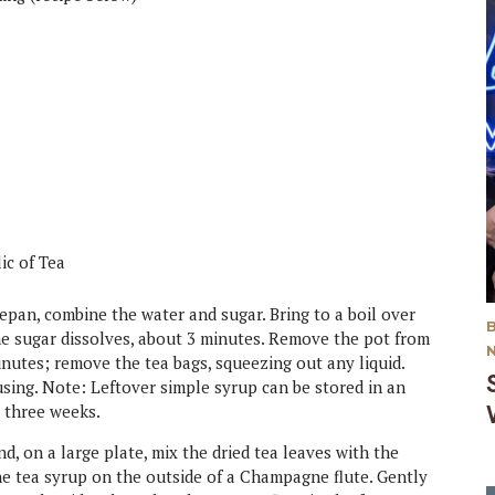
lic of Tea
epan, combine the water and sugar. Bring to a boil over
he sugar dissolves, about 3 minutes. Remove the pot from
inutes; remove the tea bags, squeezing out any liquid.
using. Note: Leftover simple syrup can be stored in an
o three weeks.
d, on a large plate, mix the dried tea leaves with the
the tea syrup on the outside of a Champagne flute. Gently