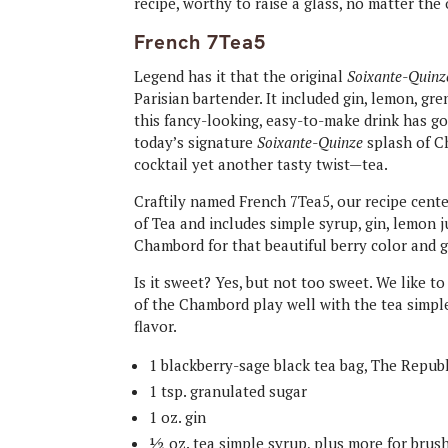
recipe, worthy to raise a glass, no matter th
French 7Tea5
Legend has it that the original
Soixante-Quinz
Parisian bartender. It included gin, lemon, gre
this fancy-looking, easy-to-make drink has g
today’s signature
Soixante-Quinze
splash of Ch
cocktail yet another tasty twist—tea.
Craftily named French 7Tea5, our recipe cent
of Tea and includes simple syrup, gin, lemon 
Chambord for that beautiful berry color and g
Is it sweet? Yes, but not too sweet. We like to 
of the Chambord play well with the tea simple
flavor.
1 blackberry​-sage ​black ​tea bag​, The Repub
1 tsp. granulated sugar
1 oz. gin
½ oz. tea simple syrup, plus more for brush