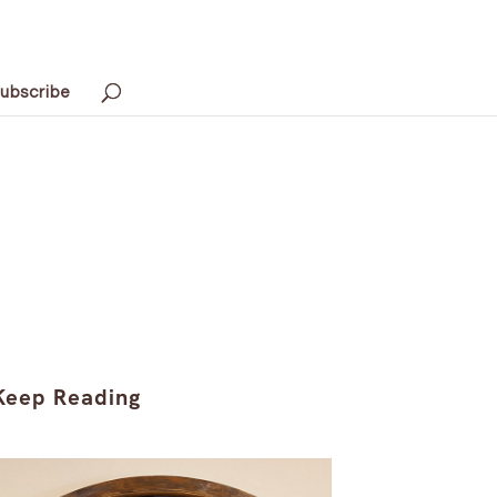
ubscribe
Keep Reading