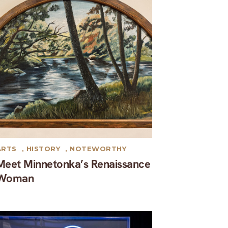
ARTS
,
HISTORY
,
NOTEWORTHY
Meet Minnetonka’s Renaissance
Woman