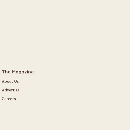
The Magazine
About Us
Advertise
Careers