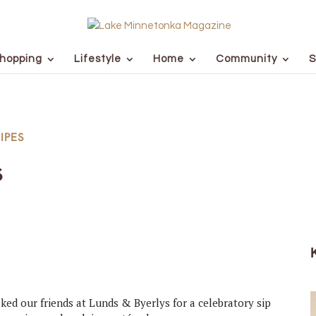
hopping
Lifestyle
Home
Community
S
IPES
s
ked our friends at Lunds & Byerlys for a celebratory sip