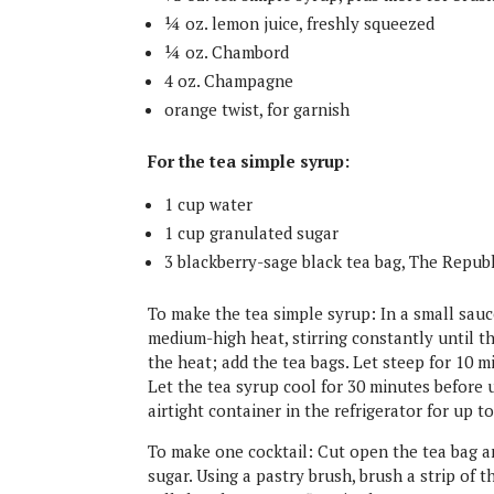
¼ oz. lemon juice, freshly squeezed
¼ oz. Chambord
4 oz. Champagne
orange twist, for garnish
For the tea simple syrup:
1 cup water
1 cup granulated sugar
3 blackberry​-sage ​black ​tea bag​, The Repub
To make the tea simple syrup: In a small sauc
medium-high heat, stirring constantly until t
the heat; add the tea bags. Let steep for 10 m
Let the tea syrup cool for 30 minutes before 
airtight container in the refrigerator for up t
To make one cocktail: Cut open the tea bag an
sugar. Using a pastry brush, brush a strip of 