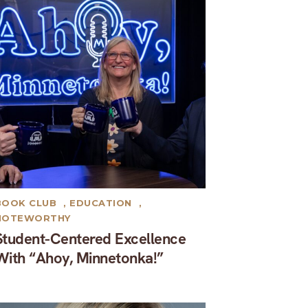
BOOK CLUB
,
EDUCATION
,
NOTEWORTHY
Student-Centered Excellence
With “Ahoy, Minnetonka!”