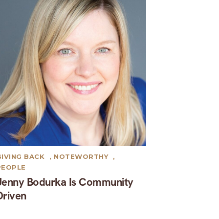
GIVING BACK
,
NOTEWORTHY
,
PEOPLE
Jenny Bodurka Is Community
Driven