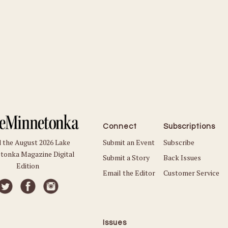
Connect
Subscriptions
Submit an Event
Subscribe
 the August 2026 Lake
tonka Magazine Digital
Submit a Story
Back Issues
Edition
Email the Editor
Customer Service
Issues