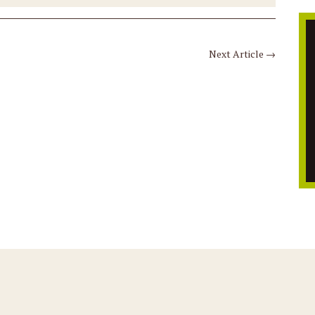
Next Article
→