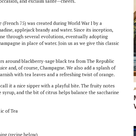
e occasion, and exclaim santé—cheers.
e
(French 75) was created during World War I by a
nadine, applejack brandy and water. Since its inception,
one through several evolutions, eventually adopting
ampagne in place of water. Join us as we give this classic
ers around blackberry-sage black tea from The Republic
juice and, of course, Champagne. We also add a splash of
arnish with tea leaves and a refreshing twist of orange.
call it a nice sipper with a playful bite. The fruity notes
 syrup, and the bit of citrus helps balance the saccharine
lic of Tea
ing (recipe below)