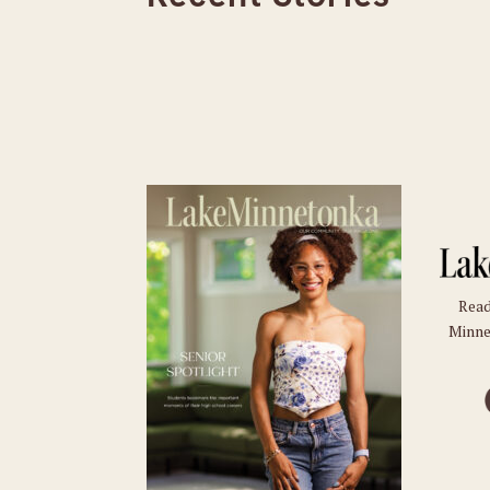
Read
Minne