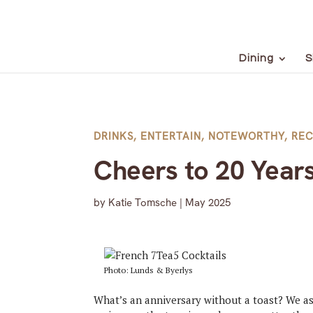
Dining
S
DRINKS
,
ENTERTAIN
,
NOTEWORTHY
,
REC
Cheers to 20 Year
by
Katie Tomsche
|
May 2025
Photo: Lunds & Byerlys
What’s an anniversary without a toast? We as