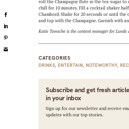
roll the Champagne flute in the tea-sugar to 
chill for 10 minutes. Fill a cocktail shaker ha
Chambord. Shake for 20 seconds or until the co
and top with the Champagne. Garnish with an
Katie Tomsche is the content manager for Lunds 
CATEGORIES
DRINKS
,
ENTERTAIN
,
NOTEWORTHY
,
REC
Subscribe and get fresh articl
in your inbox
Sign up for our newsletter and receive em
updates with our top stories.