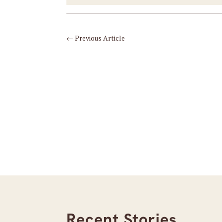
←
Previous Article
Recent Stories