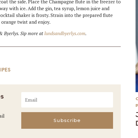
coat the side. Place the Champagne flute in the freezer to
lfway with ice. Add the gin, tea syrup, lemon juice and
cktail shaker is frosty. Strain into the prepared flute
 orange twist and enjoy.
& Byerlys. Sip more at
lundsandbyerlys.com
.
IPES
es
ail
Subscribe