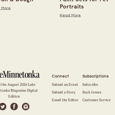
Portraits
 More
Read More
Connect
Subscriptions
Submit an Event
Subscribe
 the August 2026 Lake
tonka Magazine Digital
Submit a Story
Back Issues
Edition
Email the Editor
Customer Service