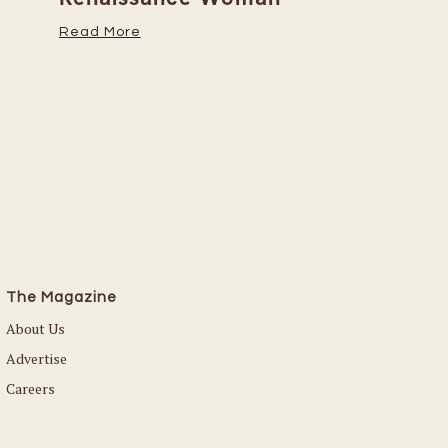
Her Caree
Read More
Read More
The Magazine
About Us
Advertise
Careers