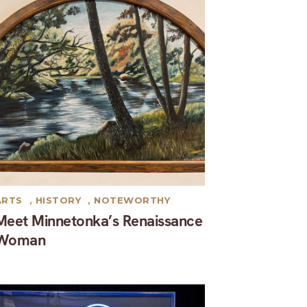
ARTS
,
HISTORY
,
NOTEWORTHY
Meet Minnetonka’s Renaissance
Woman