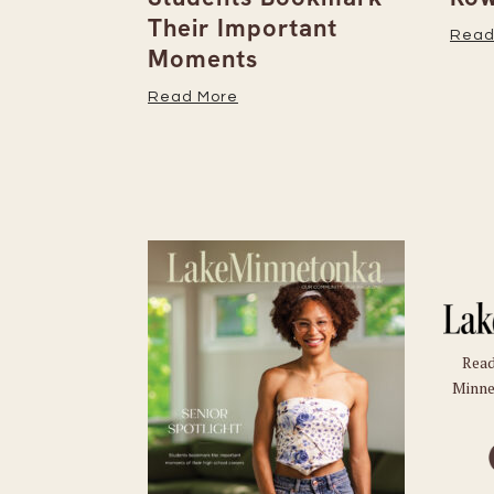
Their Important
Read
Moments
Read More
Read
Minne