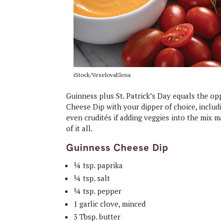
iStock/VeselovaElena
Guinness plus St. Patrick’s Day equals the op
Cheese Dip with your dipper of choice, includi
even crudités if adding veggies into the mix 
of it all.
Guinness Cheese Dip
¼ tsp. paprika
¼ tsp. salt
¼ tsp. pepper
1 garlic clove, minced
3 Tbsp. butter