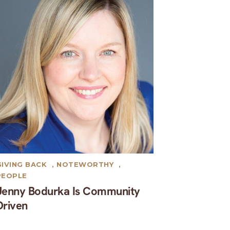
GIVING BACK
,
NOTEWORTHY
,
PEOPLE
Jenny Bodurka Is Community
Driven