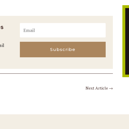
es
ail
Subscribe
Next Article
→