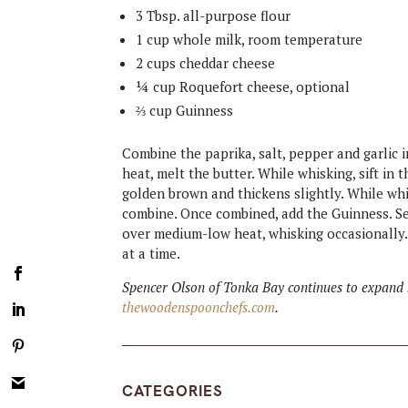
3 Tbsp. all-purpose flour
1 cup whole milk, room temperature
2 cups cheddar cheese
¼ cup Roquefort cheese, optional
⅔ cup Guinness
Combine the paprika, salt, pepper and garlic
heat, melt the butter. While whisking, sift in
golden brown and thickens slightly. While whi
combine. Once combined, add the Guinness. Sea
over medium-low heat, whisking occasionally.
at a time.
Spencer Olson of Tonka Bay continues to expand h
thewoodenspoonchefs.com
.
CATEGORIES