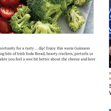
portunity for a tasty … dip! Enjoy this warm Guinness
ng bits of Irish Soda Bread, hearty crackers, pretzels or
makes you feel a wee bit better about the cheese and beer