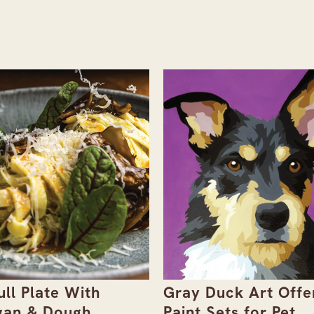
ull Plate With
Gray Duck Art Offe
an & Dough
Paint Sets for Pet