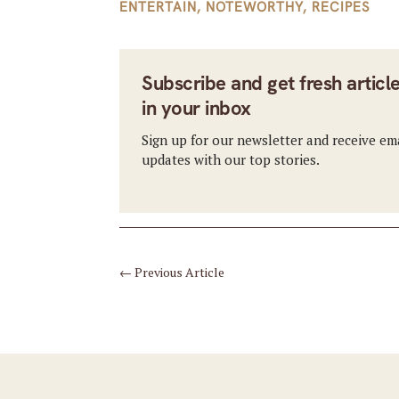
ENTERTAIN
,
NOTEWORTHY
,
RECIPES
Subscribe and get fresh articl
in your inbox
Sign up for our newsletter and receive em
updates with our top stories.
←
Previous Article