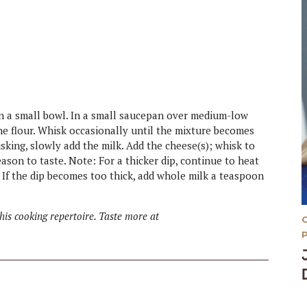
 in a small bowl. In a small saucepan over medium-low
 the flour. Whisk occasionally until the mixture becomes
sking, slowly add the milk. Add the cheese(s); whisk to
son to taste. Note: For a thicker dip, continue to heat
 If the dip becomes too thick, add whole milk a teaspoon
is cooking repertoire. Taste more at