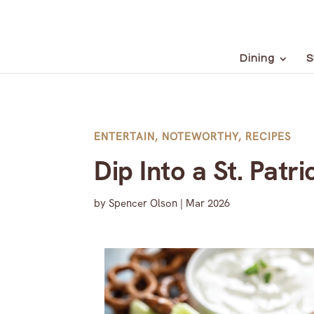
Dining
S
ENTERTAIN
,
NOTEWORTHY
,
RECIPES
Dip Into a St. Patr
by
Spencer Olson
|
Mar 2026