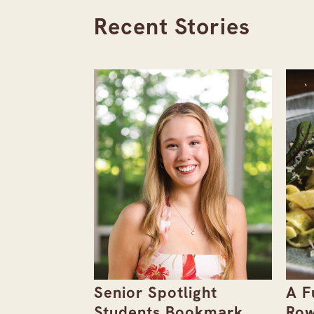
Recent Stories
the
Senior Spotlight
A F
Issue
Students Bookmark
Row