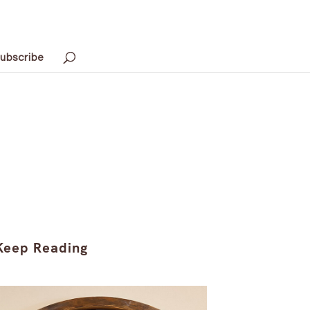
ubscribe
Keep Reading