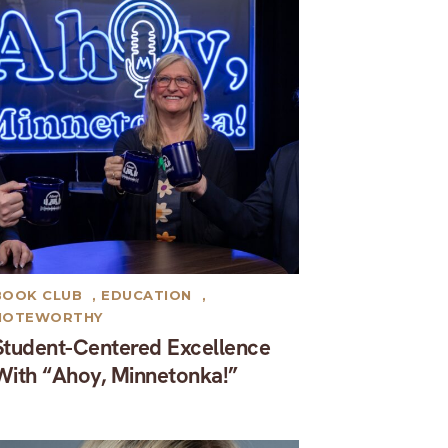
BOOK CLUB
,
EDUCATION
,
NOTEWORTHY
Student-Centered Excellence
With “Ahoy, Minnetonka!”