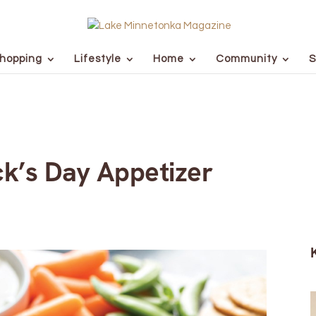
hopping
Lifestyle
Home
Community
S
ick’s Day Appetizer