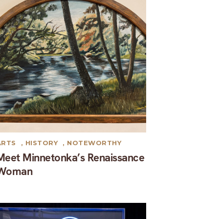
ARTS
,
HISTORY
,
NOTEWORTHY
Meet Minnetonka’s Renaissance
Woman