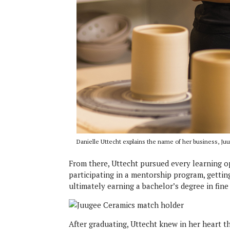
Danielle Uttecht explains the name of her business, J
From there, Uttecht pursued every learning op
participating in a mentorship program, getti
ultimately earning a bachelor’s degree in fine
After graduating, Uttecht knew in her heart t