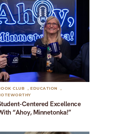
BOOK CLUB
,
EDUCATION
,
NOTEWORTHY
Student-Centered Excellence
With “Ahoy, Minnetonka!”