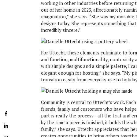
working in other industries before returning t
out of her home in 2023, affectionately nami
imagination,” she says. “She was my invisible f
designs today. She represents something that i
incredibly sincere.”
For Uttecht, these elements culminate to form
and function, multifunctionality, nontoxicity 
with simple designs and a simple palette, I ca
elegant enough for hosting,” she says. “My p
transition easily from everyday use to holiday
Community is central to Uttecht’s work. Each 
friends, family and customers who have helpe
part is really the process—all the trial and er
by the time a piece is finished, it holds the w
family,” she says. Uttecht appreciates that h
creates opportunities to bring others togethe