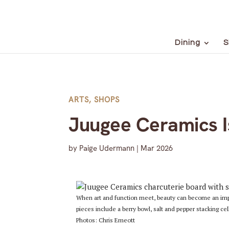
Dining
S
ARTS
,
SHOPS
Juugee Ceramics I
by
Paige Udermann
|
Mar 2026
When art and function meet, beauty can become an import
pieces include a berry bowl, salt and pepper stacking cel
Photos: Chris Emeott