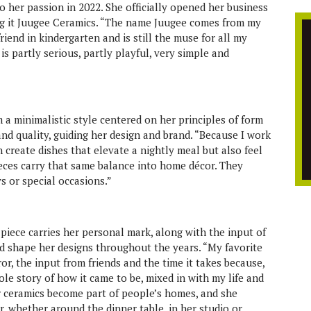
o her passion in 2022. She officially opened her business
ng it Juugee Ceramics. “The name Juugee comes from my
riend in kindergarten and is still the muse for all my
s partly serious, partly playful, very simple and
 a minimalistic style centered on her principles of form
and quality, guiding her design and brand. “Because I work
n create dishes that elevate a nightly meal but also feel
ieces carry that same balance into home décor. They
s or special occasions.”
piece carries her personal mark, along with the input of
d shape her designs throughout the years. “My favorite
ror, the input from friends and the time it takes because,
hole story of how it came to be, mixed in with my life and
er ceramics become part of people’s homes, and she
r, whether around the dinner table, in her studio or