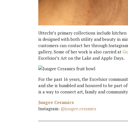
Uttecht’s primary collections include kitchen
is designed with both utility and beauty in mi
customers can contact her through Instagram
gallery. Some of her work is also carried at
Gr
Excelsior’s Art on the Lake and Apple Days.
For the past 16 years, the Excelsior communi
and she is humbled and honored to be part of i
is a way to connect art, family and community 
Juugee Ceramics
Instagram:
@juugee.ceramics