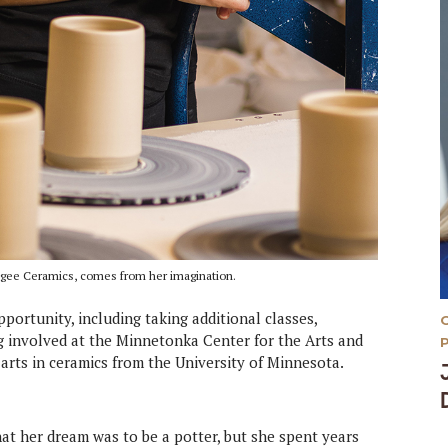
uugee Ceramics, comes from her imagination.
portunity, including taking additional classes,
ng involved at the Minnetonka Center for the Arts and
 arts in ceramics from the University of Minnesota.
hat her dream was to be a potter, but she spent years