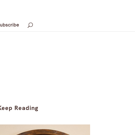
ubscribe
Keep Reading