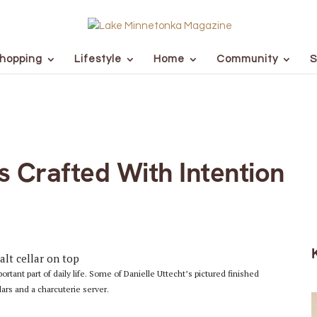
hopping
Lifestyle
Home
Community
S
s Crafted With Intention
ant part of daily life. Some of Danielle Uttecht’s pictured finished
lars and a charcuterie server.