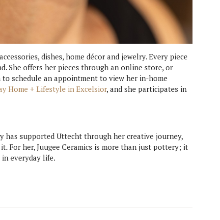
 accessories, dishes, home décor and jewelry. Every piece
nd. She offers her pieces through an online store, or
 to schedule an appointment to view her in-home
ay Home + Lifestyle in Excelsior
, and she participates in
ty has supported Uttecht through her creative journey,
t. For her, Juugee Ceramics is more than just pottery; it
in everyday life.