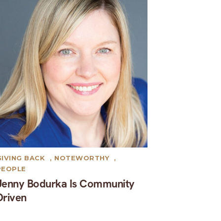
GIVING BACK
,
NOTEWORTHY
,
PEOPLE
Jenny Bodurka Is Community
Driven