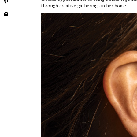
through creative gatherings in her home.