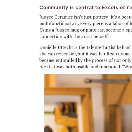
Community is central to Excelsior r
Juugee Ceramics isn’t just pottery; it’s a be
multifunctional art. Every piece is a labor of
Using a Juugee mug or plate can become a sp
connection with the artist herself.
Danielle Uttecht is the talented artist behind
she can remember, but it was her first ceramics
became enthralled by the process of not only
life that was both usable and functional. “When 