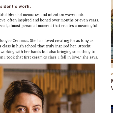
esident’s work.
autiful blend of memories and intention woven into
 love, often inspired and honed over months or even years.
ecial, almost personal moment that creates a meaningful
 Juugee Ceramics. She has loved creating for as long as
 class in high school that truly inspired her. Uttecht
 working with her hands but also bringing something to
I took that first ceramics class, I fell in love,” she says.