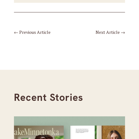
←
Previous Article
Next Article
→
Recent Stories