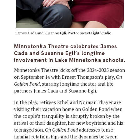
James Cada and Susanne Egli. Photo: Sweet Light Studio
Minnetonka Theatre celebrates James
Cada and Susanne Egli’s longtime
involvement in Lake Minnetonka schools.
Minnetonka Theatre kicks off the 2024-2025 season
on September 14 with Ernest Thompson’s play,
On
Golden Pond
, starring longtime theater and life
partners James Cada and Susanne Egli.
In the play, retirees Ethel and Norman Thayer are
visiting their vacation home on Golden Pond when
the couple’s tranquility is abruptly broken by the
arrival of their daughter, her new boyfriend and his
teenaged son.
On Golden Pond
addresses tense
familial relationships and the dynamics between