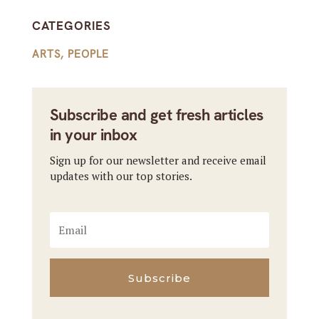
CATEGORIES
ARTS
,
PEOPLE
Subscribe and get fresh articles
in your inbox
Sign up for our newsletter and receive email
updates with our top stories.
Subscribe