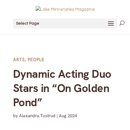
Select Page
ARTS
,
PEOPLE
Dynamic Acting Duo
Stars in “On Golden
Pond”
by
Alexandra Tostrud
|
Aug 2024