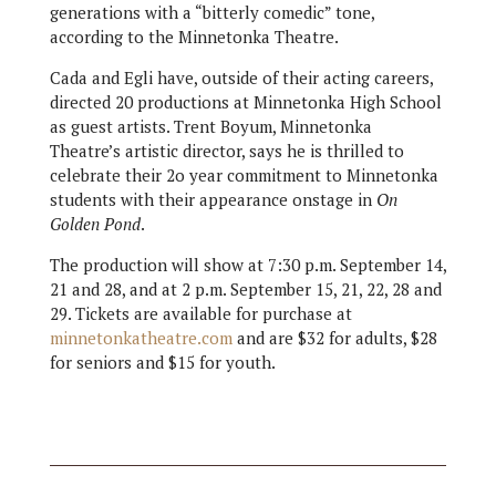
generations with a “bitterly comedic” tone,
according to the Minnetonka Theatre.
Cada and Egli have, outside of their acting careers,
directed 20 productions at Minnetonka High School
as guest artists. Trent Boyum, Minnetonka
Theatre’s artistic director, says he is thrilled to
celebrate their 2o year commitment to Minnetonka
students with their appearance onstage in
On
Golden Pond
.
The production will show at 7:30 p.m. September 14,
21 and 28, and at 2 p.m. September 15, 21, 22, 28 and
29. Tickets are available for purchase at
minnetonkatheatre.com
and are $32 for adults, $28
for seniors and $15 for youth.