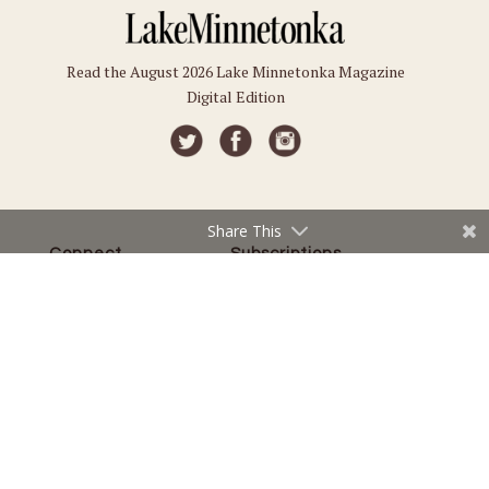
Read the August 2026 Lake Minnetonka Magazine
Digital Edition
Share This
Connect
Subscriptions
Submit an Event
Subscribe
Submit a Story
Back Issues
Email the Editor
Customer Service
The Magazine
Issues
About Us
Current Issue
Advertise
Best of Lake Minnetonka