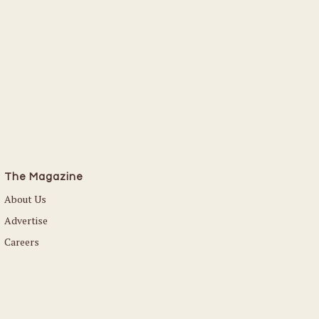
The Magazine
About Us
Advertise
Careers