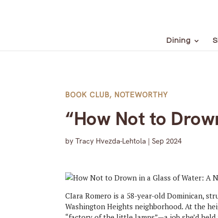
Dining
S
BOOK CLUB
,
NOTEWORTHY
“How Not to Drown
by
Tracy Hvezda-Lehtola
|
Sep 2024
CIara Romero is a 58-year-old Dominican, stru
Washington Heights neighborhood. At the heig
“factory of the little lamps”—a job she’d held