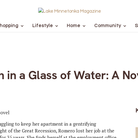
hopping
Lifestyle
Home
Community
S
 in a Glass of Water: A No
ggling to keep her apartment in a gentrifying
ht of the Great Recession, Romero lost her job at the
 for 35 years. She finds herself at the employment office