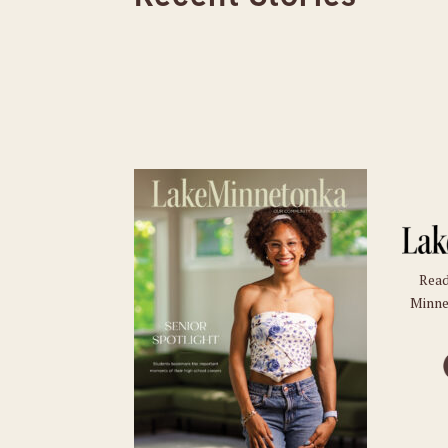
Read
Minne