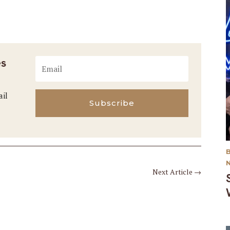
es
ail
Subscribe
Next Article
→