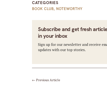
CATEGORIES
BOOK CLUB
,
NOTEWORTHY
Subscribe and get fresh articl
in your inbox
Sign up for our newsletter and receive em
updates with our top stories.
←
Previous Article