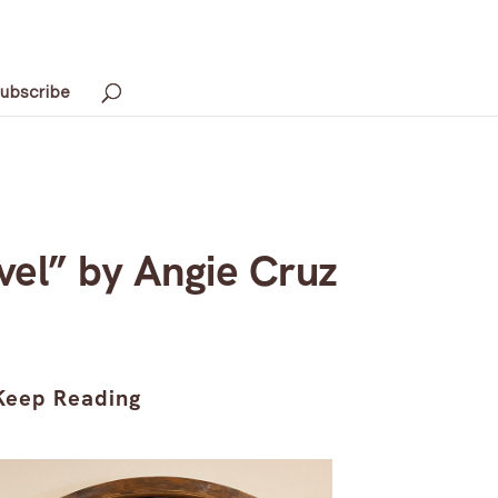
ubscribe
vel” by Angie Cruz
Keep Reading