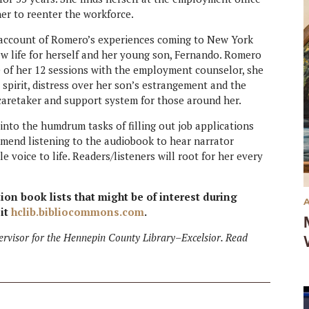
er to reenter the workforce.
t account of Romero’s experiences coming to New York
w life for herself and her young son, Fernando. Romero
rse of her 12 sessions with the employment counselor, she
 spirit, distress over her son’s estrangement and the
 caretaker and support system for those around her.
 into the humdrum tasks of filling out job applications
ommend listening to the audiobook to hear narrator
voice to life. Readers/listeners will root for her every
tion book lists that might be of interest during
sit
hclib.bibliocommons.com
.
ervisor for the Hennepin County Library–Excelsior. Read