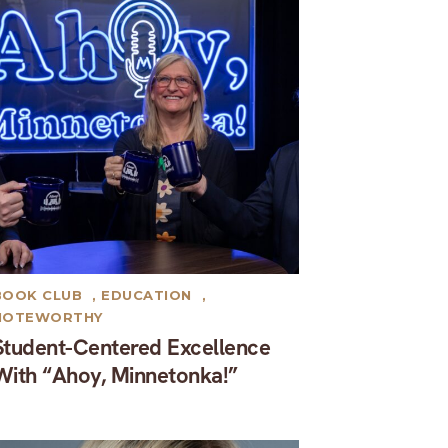
BOOK CLUB
,
EDUCATION
,
NOTEWORTHY
Student-Centered Excellence
With “Ahoy, Minnetonka!”