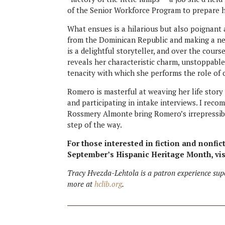
of the Senior Workforce Program to prepare h
What ensues is a hilarious but also poignan
from the Dominican Republic and making a ne
is a delightful storyteller, and over the cou
reveals her characteristic charm, unstoppable
tenacity with which she performs the role of
Romero is masterful at weaving her life story
and participating in intake interviews. I rec
Rossmery Almonte bring Romero’s irrepressible 
step of the way.
For those interested in fiction and nonfic
September’s Hispanic Heritage Month, vi
Tracy Hvezda-Lehtola is a patron experience sup
more at
hclib.org
.