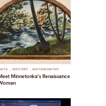
ARTS
,
HISTORY
,
NOTEWORTHY
Meet Minnetonka’s Renaissance
Woman