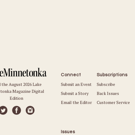
Connect
Subscriptions
Submit an Event
Subscribe
 the August 2026 Lake
tonka Magazine Digital
Submit a Story
Back Issues
Edition
Email the Editor
Customer Service
Issues