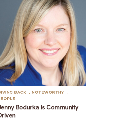
GIVING BACK
,
NOTEWORTHY
,
PEOPLE
Jenny Bodurka Is Community
Driven