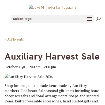
Select Page
« All Events
Auxiliary Harvest Sale
October 4 @ 11:00 am
-
3:00 pm
Shop for unique handmade items made by Auxiliary
members. Find beautiful seasonal gift items including home
decor, wreaths and floral arrangements, soaps and scented
items, knitted wearable accessories, hand quilted gifts and