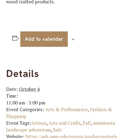
wood crafted products.
Add to calendar
Details
Date:
October 4
Time:
11:00 am - 3:00 pm
Event Categories:
Arts & Performance
,
Fashion &
Shopping
Event Tags:
Artisan
,
Arts and Crafts
,
Fall
,
minnesota
landscape arboretum
,
Sale
Website:
https://arb.umn.edu/events/auxharvestsale