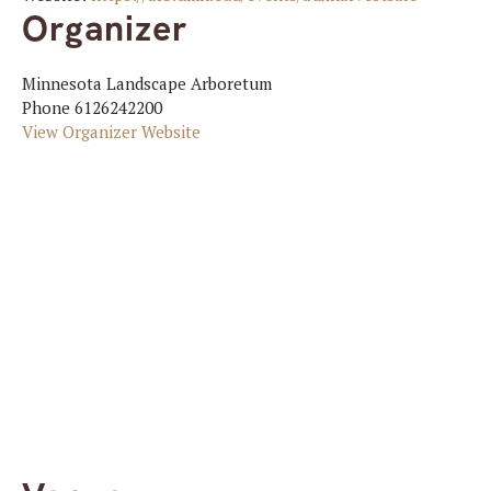
Organizer
Minnesota Landscape Arboretum
Phone
6126242200
View Organizer Website