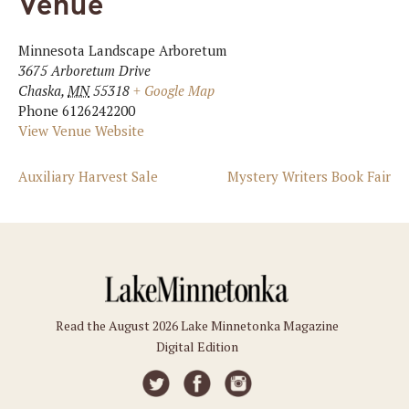
Venue
Minnesota Landscape Arboretum
3675 Arboretum Drive
Chaska
,
MN
55318
+ Google Map
Phone
6126242200
View Venue Website
Auxiliary Harvest Sale
Mystery Writers Book Fair
Read the August 2026 Lake Minnetonka Magazine
Digital Edition