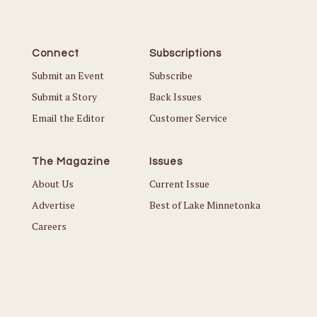
Connect
Subscriptions
Submit an Event
Subscribe
Submit a Story
Back Issues
Email the Editor
Customer Service
The Magazine
Issues
About Us
Current Issue
Advertise
Best of Lake Minnetonka
Careers