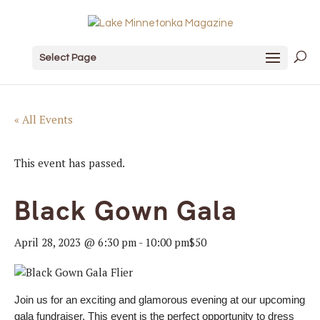
Select Page
« All Events
This event has passed.
Black Gown Gala
April 28, 2023 @ 6:30 pm
-
10:00 pm
$50
Join us for an exciting and glamorous evening at our upcoming
gala fundraiser. This event is the perfect opportunity to dress