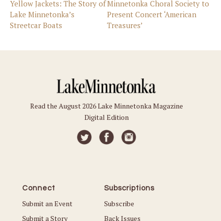
Yellow Jackets: The Story of
Minnetonka Choral Society to
Lake Minnetonka’s
Present Concert ‘American
Streetcar Boats
Treasures’
Read the August 2026 Lake Minnetonka Magazine
Digital Edition
Connect
Subscriptions
Submit an Event
Subscribe
Submit a Story
Back Issues