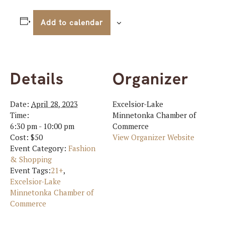
Add to calendar
Details
Organizer
Date:
April 28, 2023
Excelsior-Lake
Time:
Minnetonka Chamber of
6:30 pm - 10:00 pm
Commerce
Cost:
$50
View Organizer Website
Event Category:
Fashion
& Shopping
Event Tags:
21+
,
Excelsior-Lake
Minnetonka Chamber of
Commerce