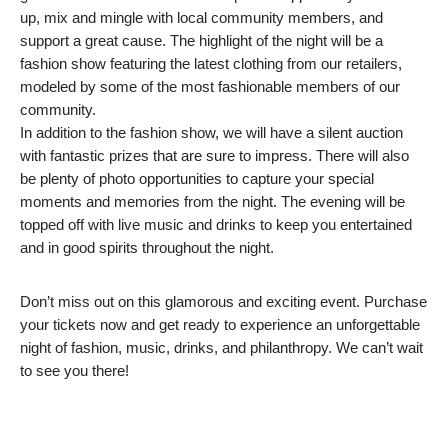
up, mix and mingle with local community members, and
support a great cause. The highlight of the night will be a
fashion show featuring the latest clothing from our retailers,
modeled by some of the most fashionable members of our
community.
In addition to the fashion show, we will have a silent auction
with fantastic prizes that are sure to impress. There will also
be plenty of photo opportunities to capture your special
moments and memories from the night. The evening will be
topped off with live music and drinks to keep you entertained
and in good spirits throughout the night.
Don’t miss out on this glamorous and exciting event. Purchase
your tickets now and get ready to experience an unforgettable
night of fashion, music, drinks, and philanthropy. We can’t wait
to see you there!