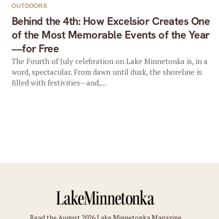
OUTDOORS
Behind the 4th: How Excelsior Creates One
of the Most Memorable Events of the Year
—for Free
The Fourth of July celebration on Lake Minnetonka is, in a
word, spectacular. From dawn until dusk, the shoreline is
filled with festivities—and,...
Read the August 2026 Lake Minnetonka Magazine