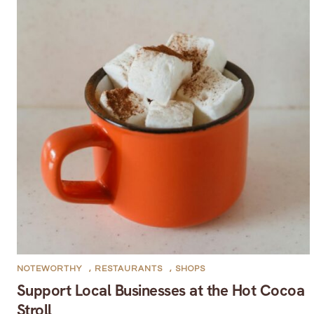
NOTEWORTHY
,
RESTAURANTS
,
SHOPS
Support Local Businesses at the Hot Cocoa
Stroll