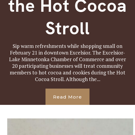
the Hot Cocoa
Stroll
Sip warm refreshments while shopping small on
February 21 in downtown Excelsior. The Excelsior-
Lake Minnetonka Chamber of Commerce and over
20 participating businesses will treat community
members to hot cocoa and cookies during the Hot
Cocoa Stroll. Although the...
Read More