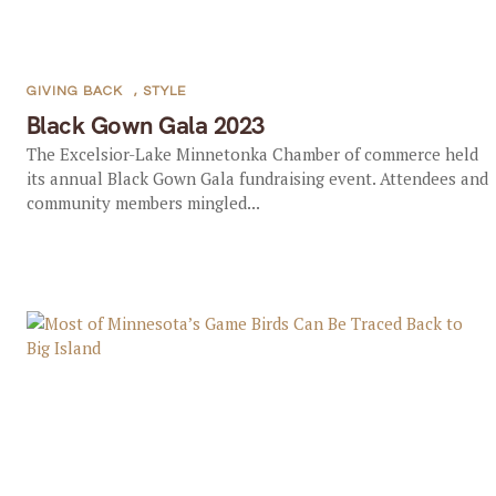
GIVING BACK
,
STYLE
Black Gown Gala 2023
The Excelsior-Lake Minnetonka Chamber of commerce held
its annual Black Gown Gala fundraising event. Attendees and
community members mingled...