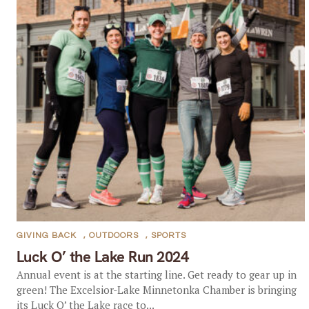
GIVING BACK
,
OUTDOORS
,
SPORTS
Luck O’ the Lake Run 2024
Annual event is at the starting line. Get ready to gear up in
green! The Excelsior-Lake Minnetonka Chamber is bringing
its Luck O’ the Lake race to...