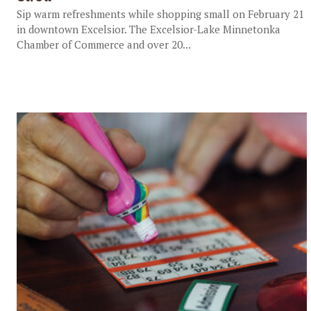
Sip warm refreshments while shopping small on February 21
in downtown Excelsior. The Excelsior-Lake Minnetonka
Chamber of Commerce and over 20...