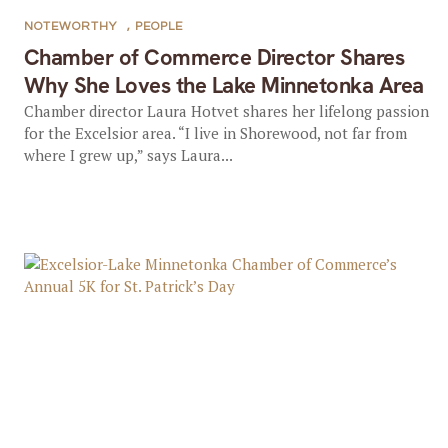
NOTEWORTHY
,
PEOPLE
Chamber of Commerce Director Shares
Why She Loves the Lake Minnetonka Area
Chamber director Laura Hotvet shares her lifelong passion
for the Excelsior area. “I live in Shorewood, not far from
where I grew up,” says Laura...