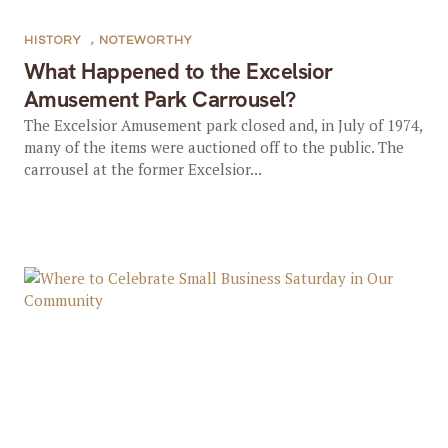
HISTORY
,
NOTEWORTHY
What Happened to the Excelsior
Amusement Park Carrousel?
The Excelsior Amusement park closed and, in July of 1974,
many of the items were auctioned off to the public. The
carrousel at the former Excelsior...