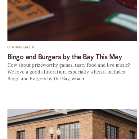
GIVING BACK
Bingo and Burgers by the Bay This May
How about prizeworthy games, tasty food and live music?
We love a good alliteration, especially when it includes
Bingo and Burgers by the Bay, which...