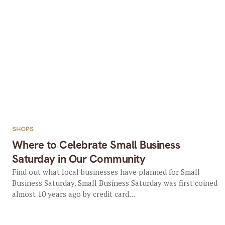
SHOPS
Where to Celebrate Small Business
Saturday in Our Community
Find out what local businesses have planned for Small
Business Saturday. Small Business Saturday was first coined
almost 10 years ago by credit card...