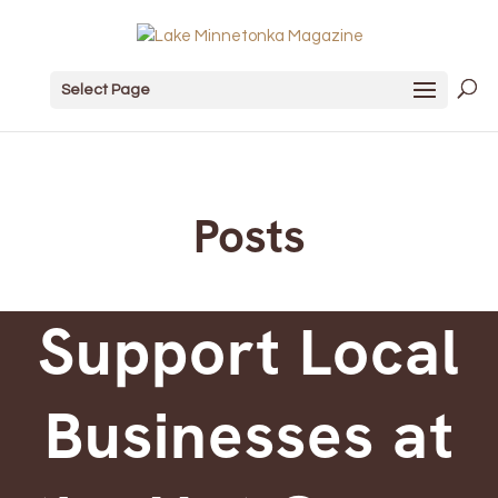
Select Page
Posts
Support Local
Businesses at