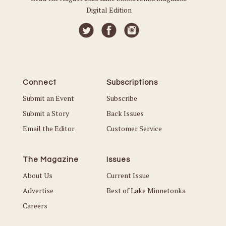
Digital Edition
Connect
Subscriptions
Submit an Event
Subscribe
Submit a Story
Back Issues
Email the Editor
Customer Service
The Magazine
Issues
About Us
Current Issue
Advertise
Best of Lake Minnetonka
Careers