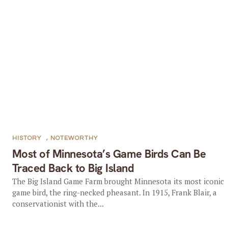
HISTORY
,
NOTEWORTHY
Most of Minnesota’s Game Birds Can Be
Traced Back to Big Island
The Big Island Game Farm brought Minnesota its most iconic
game bird, the ring-necked pheasant. In 1915, Frank Blair, a
conservationist with the...