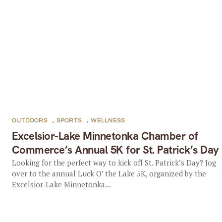
OUTDOORS
,
SPORTS
,
WELLNESS
Excelsior-Lake Minnetonka Chamber of
Commerce’s Annual 5K for St. Patrick’s Day
Looking for the perfect way to kick off St. Patrick’s Day? Jog
over to the annual Luck O’ the Lake 5K, organized by the
Excelsior-Lake Minnetonka...