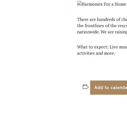
There are hundreds of chi
the frontlines of the resc
nationwide. We are raisin
What to expect: Live musi
activities and more.
Add to calend