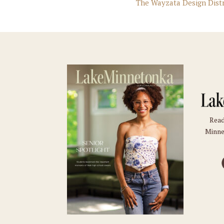
The Wayzata Design Dist
Read
Minne