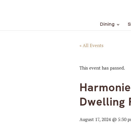
Dining
S
« All Events
This event has passed.
Harmonies
Dwelling 
August 17, 2024 @ 5:30 