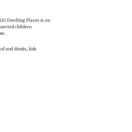
NGO Dwelling Places is on
nnected children
me.
od and drinks, kids