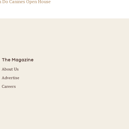
n Do Canines Open House
The Magazine
About Us
Advertise
Careers