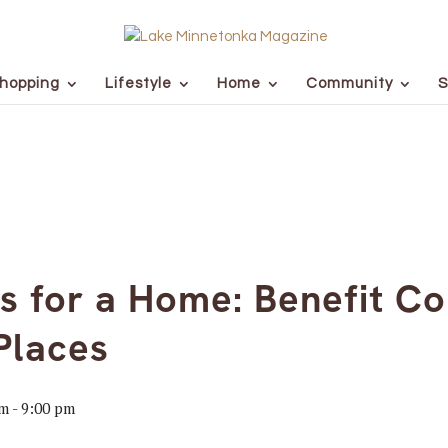
hopping
Lifestyle
Home
Community
S
 for a Home: Benefit Co
Places
pm
-
9:00 pm