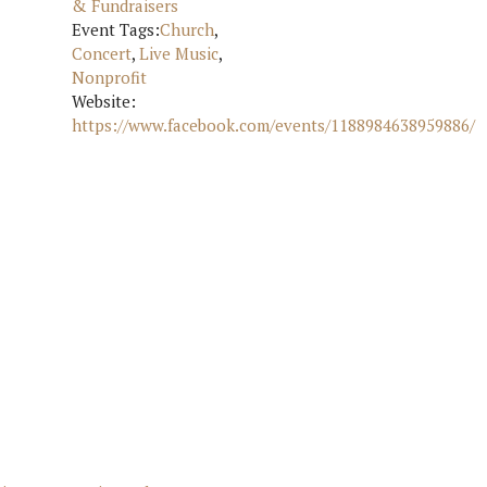
& Fundraisers
Event Tags:
Church
,
Concert
,
Live Music
,
Nonprofit
Website:
https://www.facebook.com/events/1188984638959886/