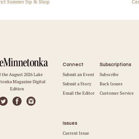
rict Summer Sip & Shop
Ca
Connect
Subscriptions
Submit an Event
Subscribe
 the August 2026 Lake
tonka Magazine Digital
Submit a Story
Back Issues
Edition
Email the Editor
Customer Service
Issues
Current Issue