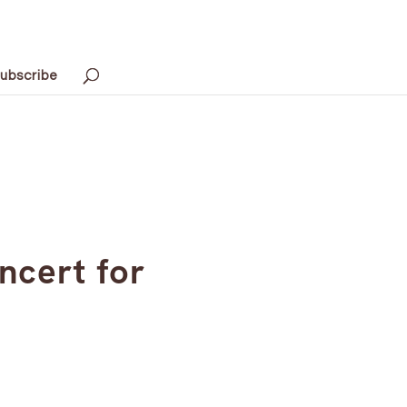
ubscribe
ncert for