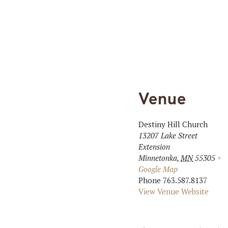
Venue
Destiny Hill Church
13207 Lake Street
Extension
Minnetonka
,
MN
55305
+
Google Map
Phone
763.587.8137
View Venue Website