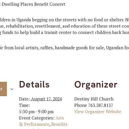
ldren in Uganda begging on the streets with no food or shelter. 
ue, rehabilitation, resettlement, and education of these street-co
g funds to help build a transit center to connect children back ho
c from local artists, raffles, handmade goods for sale, Ugandan fo
Details
Organizer
ar
Date:
August 17, 2024
Destiny Hill Church
Time:
Phone
763.587.8137
5:30 pm - 9:00 pm
View Organizer Website
Event Categories:
Arts
& Performance
,
Benefits