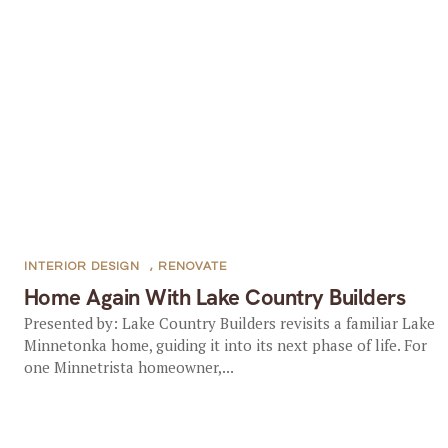
INTERIOR DESIGN
,
RENOVATE
Home Again With Lake Country Builders
Presented by: Lake Country Builders revisits a familiar Lake
Minnetonka home, guiding it into its next phase of life. For
one Minnetrista homeowner,...