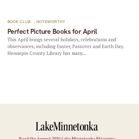
BOOK CLUB
,
NOTEWORTHY
Perfect Picture Books for April
This April brings several holidays, celebrations and
observances, including Easter, Passover and Earth Day.
Hennepin County Library has many...
Read the August 2026 Lake Minnetonka Magazine