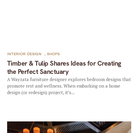
INTERIOR DESIGN
,
SHOPS
Timber & Tulip Shares Ideas for Creating
the Perfect Sanctuary
A Wayzata furniture designer explores bedroom designs that
promote rest and wellness. When embarking on a home
design (or redesign) project, it’s...