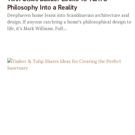
Philosophy Into a Reality
Deephaven home leans into Scandinavian architecture and
design. If anyone can bring a home’s philosophical design to
life, it’s Mark Williams. Full...