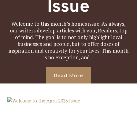
Issue
Welcome to this month’s homes issue. As always,
our writers develop articles with you, Readers, top
of mind. The goal is to not only highlight local
businesses and people, but to offer doses of
inspiration and creativity for your lives. This month
is no exception, and...
Read More