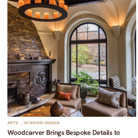
ARTS
,
INTERIOR DESIGN
Woodcarver Brings Bespoke Details to