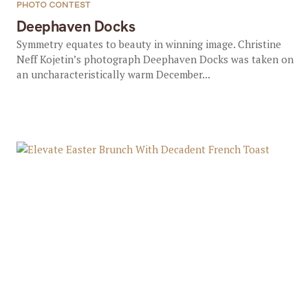
PHOTO CONTEST
Deephaven Docks
Symmetry equates to beauty in winning image. Christine
Neff Kojetin’s photograph Deephaven Docks was taken on
an uncharacteristically warm December...