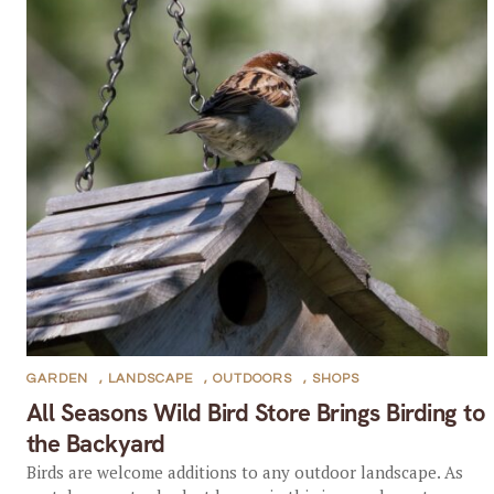
GARDEN
,
LANDSCAPE
,
OUTDOORS
,
SHOPS
All Seasons Wild Bird Store Brings Birding to
the Backyard
Birds are welcome additions to any outdoor landscape. As