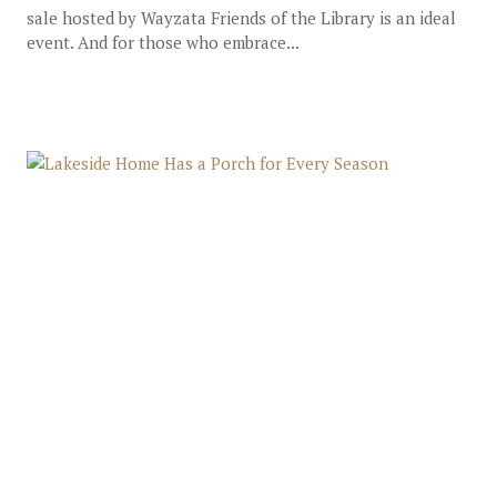
sale hosted by Wayzata Friends of the Library is an ideal
event. And for those who embrace...