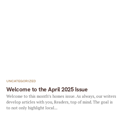
UNCATEGORIZED
Welcome to the April 2025 Issue
Welcome to this month’s homes issue. As always, our writers
develop articles with you, Readers, top of mind. The goal is
to not only highlight local...