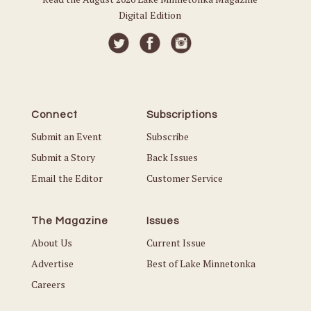
Digital Edition
Connect
Subscriptions
Submit an Event
Subscribe
Submit a Story
Back Issues
Email the Editor
Customer Service
The Magazine
Issues
About Us
Current Issue
Advertise
Best of Lake Minnetonka
Careers