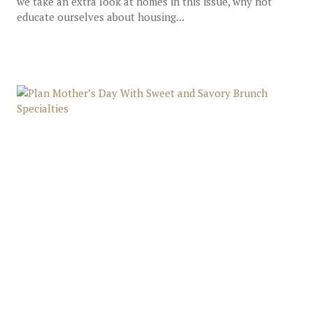
we take an extra look at homes in this issue, why not
educate ourselves about housing...