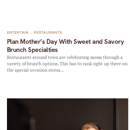
ENTERTAIN
,
RESTAURANTS
Plan Mother’s Day With Sweet and Savory
Brunch Specialties
Restaurants around town are celebrating moms through a
variety of brunch options. This has to rank right up there on
the special occasion stress...