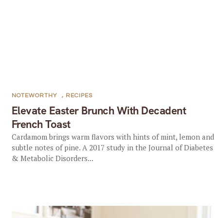
NOTEWORTHY
,
RECIPES
Elevate Easter Brunch With Decadent
French Toast
Cardamom brings warm flavors with hints of mint, lemon and
subtle notes of pine. A 2017 study in the Journal of Diabetes
& Metabolic Disorders...