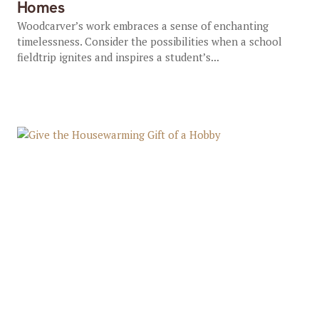
Homes
Woodcarver’s work embraces a sense of enchanting
timelessness. Consider the possibilities when a school
fieldtrip ignites and inspires a student’s...