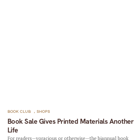
BOOK CLUB
,
SHOPS
Book Sale Gives Printed Materials Another
Life
For readers—voracious or otherwise—the biannual book