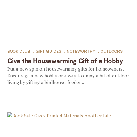
BOOK CLUB
,
GIFT GUIDES
,
NOTEWORTHY
,
OUTDOORS
Give the Housewarming Gift of a Hobby
Put a new spin on housewarming gifts for homeowners.
Encourage a new hobby or a way to enjoy a bit of outdoor
living by gifting a birdhouse, feeder...