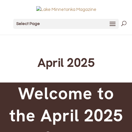
Select Page
April 2025
Welcome to
the April 2025