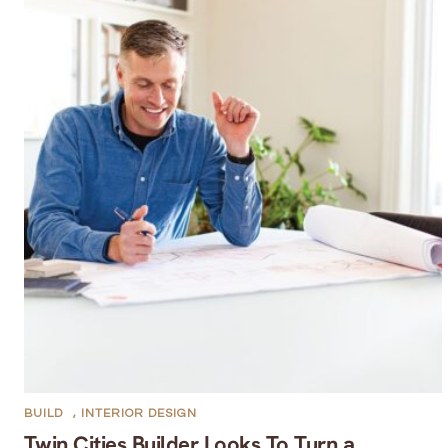
BUILD
,
INTERIOR DESIGN
Twin Cities Builder Looks To Turn a