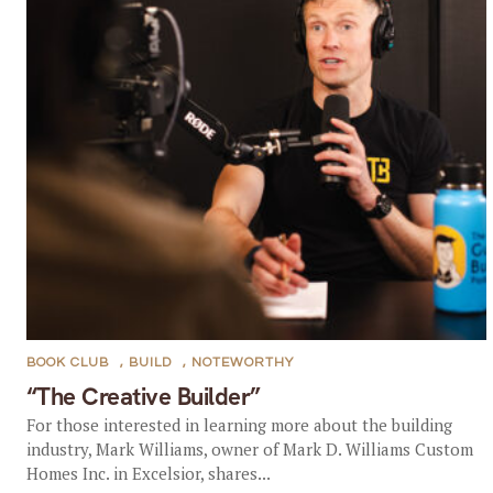
BOOK CLUB
,
BUILD
,
NOTEWORTHY
“The Creative Builder”
For those interested in learning more about the building
industry, Mark Williams, owner of Mark D. Williams Custom
Homes Inc. in Excelsior, shares...