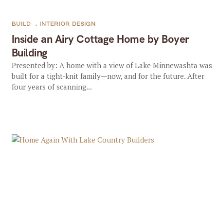
BUILD
,
INTERIOR DESIGN
Inside an Airy Cottage Home by Boyer
Building
Presented by: A home with a view of Lake Minnewashta was
built for a tight-knit family—now, and for the future. After
four years of scanning...