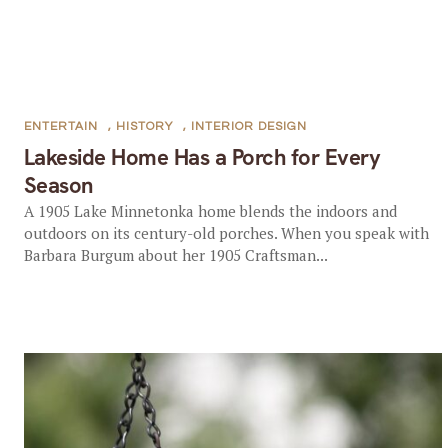
ENTERTAIN
,
HISTORY
,
INTERIOR DESIGN
Lakeside Home Has a Porch for Every
Season
A 1905 Lake Minnetonka home blends the indoors and
outdoors on its century-old porches. When you speak with
Barbara Burgum about her 1905 Craftsman...