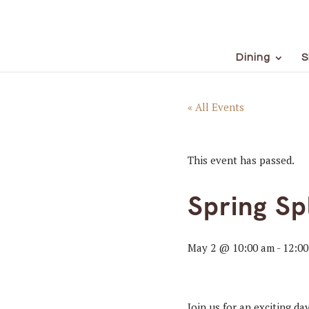
Dining
S
« All Events
This event has passed.
Spring Sp
May 2 @ 10:00 am
-
12:0
Join us for an exciting d