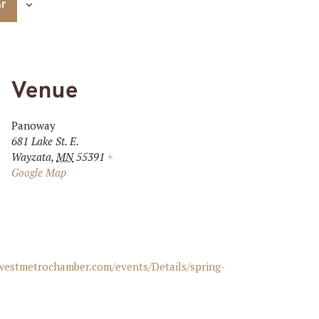
ar
Venue
Panoway
681 Lake St. E.
Wayzata
,
MN
55391
+
Google Map
awestmetrochamber.com/events/Details/spring-