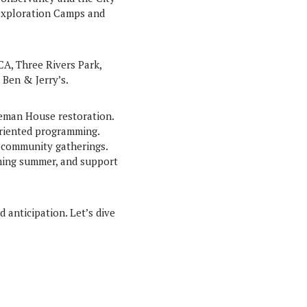
 Exploration Camps and
CA, Three Rivers Park,
Ben & Jerry’s.
oreman House restoration.
riented programming.
d community gatherings.
ming summer, and support
d anticipation. Let’s dive