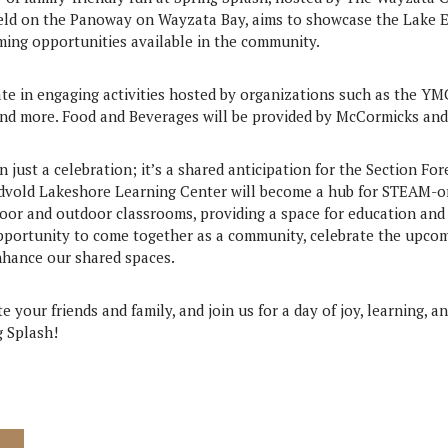
held on the Panoway on Wayzata Bay, aims to showcase the Lake
ng opportunities available in the community.
ate in engaging activities hosted by organizations such as the YM
 more. Food and Beverages will be provided by McCormicks and 
n just a celebration; it’s a shared anticipation for the Section F
ndvold Lakeshore Learning Center will become a hub for STEAM-o
door and outdoor classrooms, providing a space for education an
pportunity to come together as a community, celebrate the upco
enhance our shared spaces.
e your friends and family, and join us for a day of joy, learning, an
g Splash!