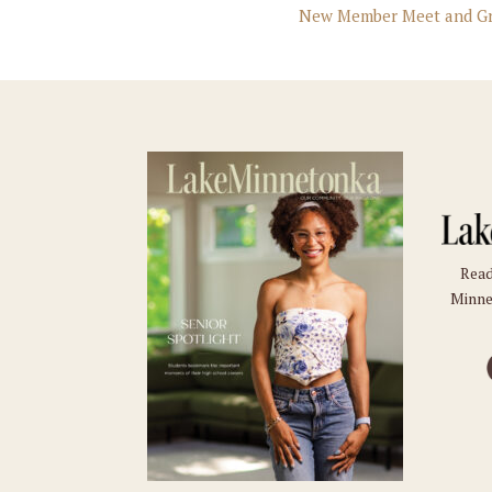
New Member Meet and Gr
Read
Minne