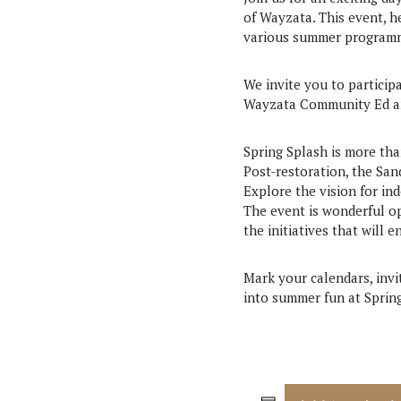
of Wayzata. This event, 
various summer programmi
We invite you to particip
Wayzata Community Ed and
Spring Splash is more tha
Post-restoration, the Sa
Explore the vision for in
The event is wonderful o
the initiatives that will 
Mark your calendars, invit
into summer fun at Sprin