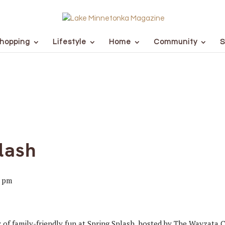
hopping
Lifestyle
Home
Community
S
lash
0 pm
ay of family-friendly fun at Spring Splash, hosted by The Wayzata