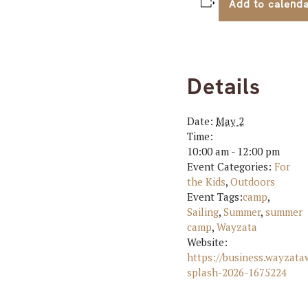
Add to calend
Details
Date:
May 2
Time:
10:00 am - 12:00 pm
Event Categories:
For
the Kids
,
Outdoors
Event Tags:
camp
,
Sailing
,
Summer
,
summer
camp
,
Wayzata
Website:
https://business.wayzat
splash-2026-1675224