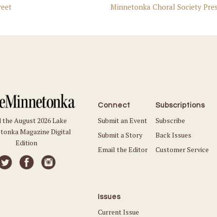
eet
Minnetonka Choral Society Pres
Connect
Subscriptions
Submit an Event
Subscribe
 the August 2026 Lake
tonka Magazine Digital
Submit a Story
Back Issues
Edition
Email the Editor
Customer Service
Issues
Current Issue