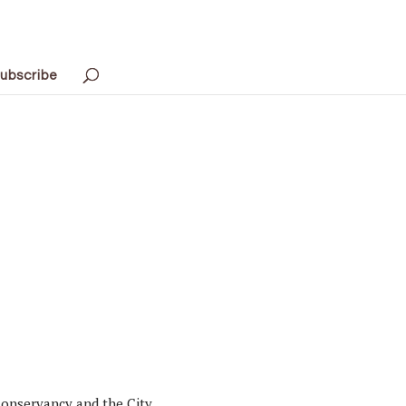
ubscribe
 Conservancy and the City