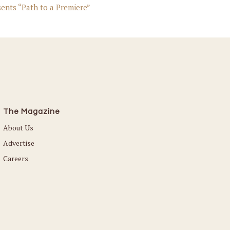
ents “Path to a Premiere”
The Magazine
About Us
Advertise
Careers