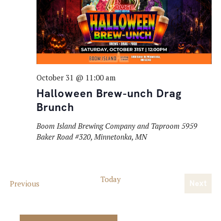
October 31 @ 11:00 am
Halloween Brew-unch Drag
Brunch
Boom Island Brewing Company and Taproom
5959
Baker Road #320, Minnetonka, MN
Today
Events
Previous
Next
Event