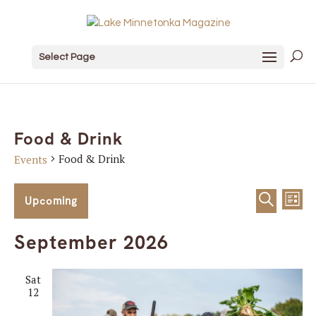
Select Page
Food & Drink
Food & Drink
Events
Events
Event
Ev
Upcoming
List
Search
Vi
Sear
Select
September 2026
date.
Na
and
Sat
View
12