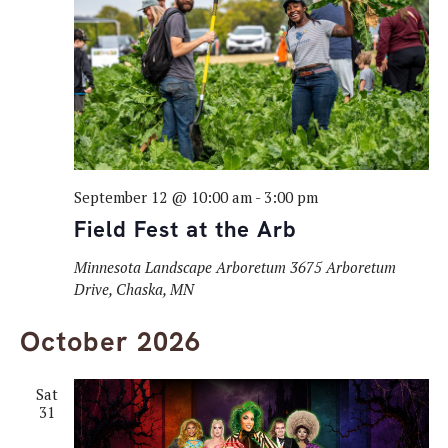
Navig
September 12 @ 10:00 am
-
3:00 pm
Field Fest at the Arb
Minnesota Landscape Arboretum
3675 Arboretum
Drive, Chaska, MN
October 2026
Sat
31