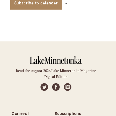
Subscribe to calendar
Read the August 2026 Lake Minnetonka Magazine
Digital Edition
Connect
Subscriptions