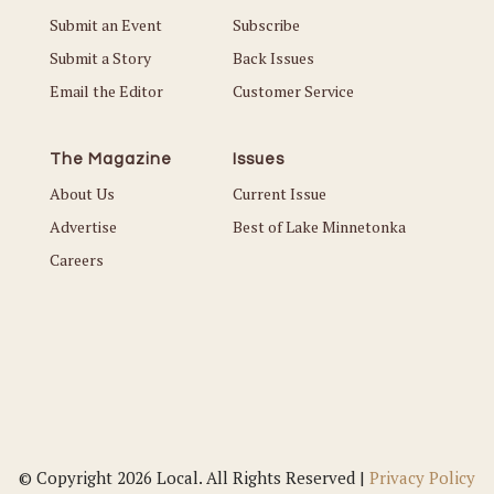
Submit an Event
Subscribe
Submit a Story
Back Issues
Email the Editor
Customer Service
The Magazine
Issues
About Us
Current Issue
Advertise
Best of Lake Minnetonka
Careers
© Copyright 2026 Local. All Rights Reserved |
Privacy Policy