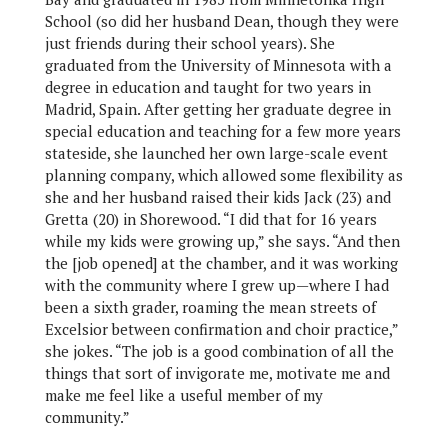
School (so did her husband Dean, though they were
just friends during their school years). She
graduated from the University of Minnesota with a
degree in education and taught for two years in
Madrid, Spain. After getting her graduate degree in
special education and teaching for a few more years
stateside, she launched her own large-scale event
planning company, which allowed some flexibility as
she and her husband raised their kids Jack (23) and
Gretta (20) in Shorewood. “I did that for 16 years
while my kids were growing up,” she says. “And then
the [job opened] at the chamber, and it was working
with the community where I grew up—where I had
been a sixth grader, roaming the mean streets of
Excelsior between confirmation and choir practice,”
she jokes. “The job is a good combination of all the
things that sort of invigorate me, motivate me and
make me feel like a useful member of my
community.”