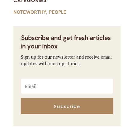
CATEGORIES
NOTEWORTHY
,
PEOPLE
Subscribe and get fresh articles
in your inbox
Sign up for our newsletter and receive email
updates with our top stories.
Subscribe