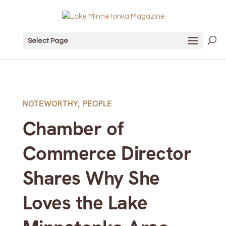
Select Page
NOTEWORTHY
,
PEOPLE
Chamber of
Commerce Director
Shares Why She
Loves the Lake