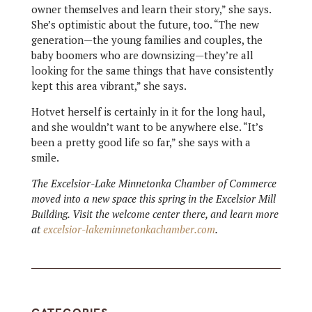
owner themselves and learn their story,” she says.
She’s optimistic about the future, too. “The new
generation—the young families and couples, the
baby boomers who are downsizing—they’re all
looking for the same things that have consistently
kept this area vibrant,” she says.
Hotvet herself is certainly in it for the long haul,
and she wouldn’t want to be anywhere else. “It’s
been a pretty good life so far,” she says with a
smile.
The Excelsior-Lake Minnetonka Chamber of Commerce
moved into a new space this spring in the Excelsior Mill
Building. Visit the welcome center there, and learn more
at
excelsior-lakeminnetonkachamber.com
.