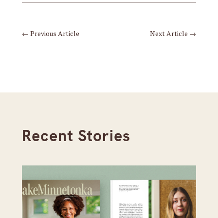
←
Previous Article
Next Article
→
Recent Stories