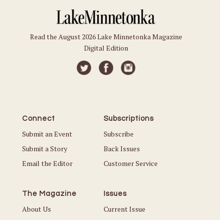
Read the August 2026 Lake Minnetonka Magazine
Digital Edition
Connect
Subscriptions
Submit an Event
Subscribe
Submit a Story
Back Issues
Email the Editor
Customer Service
The Magazine
Issues
About Us
Current Issue