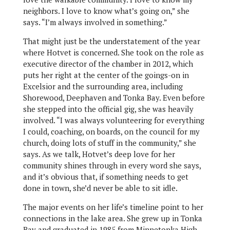
neighbors. I love to know what’s going on,” she
says. “I’m always involved in something.”
That might just be the understatement of the year
where Hotvet is concerned. She took on the role as
executive director of the chamber in 2012, which
puts her right at the center of the goings-on in
Excelsior and the surrounding area, including
Shorewood, Deephaven and Tonka Bay. Even before
she stepped into the official gig, she was heavily
involved. “I was always volunteering for everything
I could, coaching, on boards, on the council for my
church, doing lots of stuff in the community,” she
says. As we talk, Hotvet’s deep love for her
community shines through in every word she says,
and it’s obvious that, if something needs to get
done in town, she’d never be able to sit idle.
The major events on her life’s timeline point to her
connections in the lake area. She grew up in Tonka
Bay and graduated in 1985 from Minnetonka High