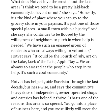
What does Hotvet love the most about the lake
area? “I think we tend to be a pretty laid-back
community, believe it or not,” she says. “Honestly,
it’s the kind of place where you can go to the
grocery store in your pajamas. It’s just one of those
special places—a small town within a big city.” And
she says she continues to be floored by the
willingness of neighbors to pitch in when help is
needed. “We have such an engaged group of
residents who are always willing to volunteer,”
Hotvet says. “It could be the Fourth of July, Art on
the Lake, Luck o’ the Lake, Apple Day … We are
always so amazed at the people who step in to
help. It’s such a cool community.”
Hotvet has helped guide Excelsior through the last
decade, business-wise, and says the community’s
heavy dose of independent, owner-operated shops
and eateries has helped it thrive. “That’s one of the
reasons this area is so special. You go into a place
of business here, and you most likely will meet the