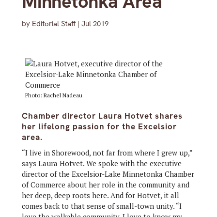
Minnetonka Area
by
Editorial Staff
|
Jul 2019
Photo: Rachel Nadeau
Chamber director Laura Hotvet shares
her lifelong passion for the Excelsior
area.
“I live in Shorewood, not far from where I grew up,”
says Laura Hotvet. We spoke with the executive
director of the Excelsior-Lake Minnetonka Chamber
of Commerce about her role in the community and
her deep, deep roots here. And for Hotvet, it all
comes back to that sense of small-town unity. “I
love the walkable community. I love to know my