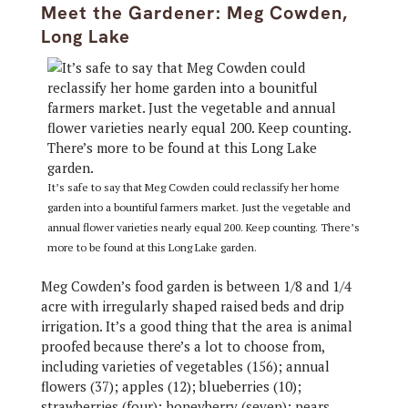
Meet the Gardener: Meg Cowden,
Long Lake
It’s safe to say that Meg Cowden could reclassify her home
garden into a bountiful farmers market. Just the vegetable and
annual flower varieties nearly equal 200. Keep counting. There’s
more to be found at this Long Lake garden.
Meg Cowden’s food garden is between 1/8 and 1/4
acre with irregularly shaped raised beds and drip
irrigation. It’s a good thing that the area is animal
proofed because there’s a lot to choose from,
including varieties of vegetables (156); annual
flowers (37); apples (12); blueberries (10);
strawberries (four); honeyberry (seven); pears