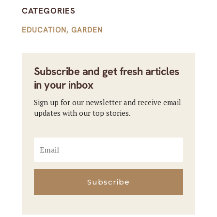
CATEGORIES
EDUCATION
,
GARDEN
Subscribe and get fresh articles
in your inbox
Sign up for our newsletter and receive email
updates with our top stories.
Subscribe