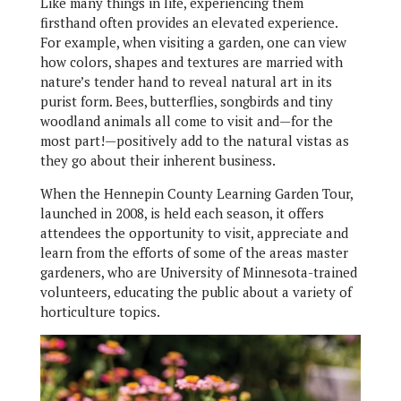
Like many things in life, experiencing them
firsthand often provides an elevated experience.
For example, when visiting a garden, one can view
how colors, shapes and textures are married with
nature’s tender hand to reveal natural art in its
purist form. Bees, butterflies, songbirds and tiny
woodland animals all come to visit and—for the
most part!—positively add to the natural vistas as
they go about their inherent business.
When the Hennepin County Learning Garden Tour,
launched in 2008, is held each season, it offers
attendees the opportunity to visit, appreciate and
learn from the efforts of some of the areas master
gardeners, who are University of Minnesota-trained
volunteers, educating the public about a variety of
horticulture topics.