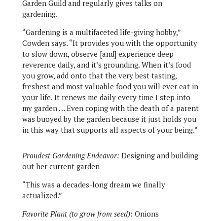
Garden Guild and regularly gives talks on
gardening.
“Gardening is a multifaceted life-giving hobby,”
Cowden says. “It provides you with the opportunity
to slow down, observe [and] experience deep
reverence daily, and it’s grounding. When it’s food
you grow, add onto that the very best tasting,
freshest and most valuable food you will ever eat in
your life. It renews me daily every time I step into
my garden … Even coping with the death of a parent
was buoyed by the garden because it just holds you
in this way that supports all aspects of your being.”
Proudest Gardening Endeavor:
Designing and building
out her current garden
“This was a decades-long dream we finally
actualized.”
Favorite Plant (to grow from seed):
Onions