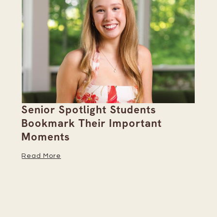
Senior Spotlight Students
A 
Bookmark Their Important
D
Moments
Re
Read More