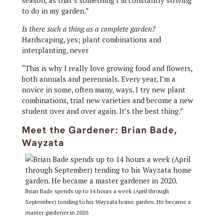
season, as that’s something I’m constantly striving
to do in my garden.”
Is there such a thing as a complete garden?
Hardscaping, yes; plant combinations and
interplanting, never
“This is why I really love growing food and flowers,
both annuals and perennials. Every year, I’m a
novice in some, often many, ways. I try new plant
combinations, trial new varieties and become a new
student over and over again. It’s the best thing.”
Meet the Gardener: Brian Bade,
Wayzata
Brian Bade spends up to 14 hours a week (April through
September) tending to his Wayzata home garden. He became a
master gardener in 2020.