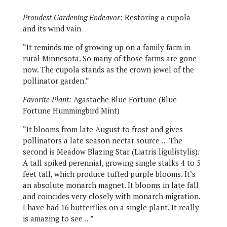
Proudest Gardening Endeavor:
Restoring a cupola
and its wind vain
“It reminds me of growing up on a family farm in
rural Minnesota. So many of those farms are gone
now. The cupola stands as the crown jewel of the
pollinator garden.”
Favorite Plant:
Agastache Blue Fortune (Blue
Fortune Hummingbird Mint)
“It blooms from late August to frost and gives
pollinators a late season nectar source … The
second is Meadow Blazing Star (Liatris ligulistylis).
A tall spiked perennial, growing single stalks 4 to 5
feet tall, which produce tufted purple blooms. It’s
an absolute monarch magnet. It blooms in late fall
and coincides very closely with monarch migration.
I have had 16 butterflies on a single plant. It really
is amazing to see …”