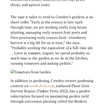
(four); and apricot (one).
The time it takes to tend to Cowden’s gardens is no
short order. “Early in the season in late April
through June, we are working really long hours
planting, managing early season fruit pests and
then processing early season food—strawberry
harvest is a big lift for us in June,” she says.
“Probably working the equivalent of a full-time job
… Later in summer, August, we spend probably as
much time in the garden as we do in the kitchen,
canning tomatoes and making pickles.”
In addition to gardening, Cowden creates gardening
content on
seedtofork.com
, authored Plant Grow
Harvest Repeat (Timber Press 2022), has a garden
subscription focused on maximizing garden yield
through succession planting called the Modern