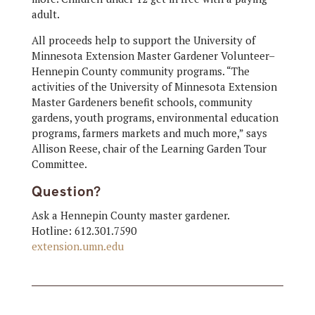
adult.
All proceeds help to support the University of
Minnesota Extension Master Gardener Volunteer–
Hennepin County community programs. “The
activities of the University of Minnesota Extension
Master Gardeners benefit schools, community
gardens, youth programs, environmental education
programs, farmers markets and much more,” says
Allison Reese, chair of the Learning Garden Tour
Committee.
Question?
Ask a Hennepin County master gardener.
Hotline: 612.301.7590
extension.umn.edu