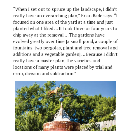
“When I set out to spruce up the landscape, I didn’t
really have an overarching plan,” Brian Bade says. “I
focused on one area of the yard at a time and just
planted what I liked … It took three or four years to
chip away at the removal … The gardens have
evolved greatly over time [a small pond, a couple of
fountains, two pergolas, plant and tree removal and
additions and a vegetable garden] … Because I didn’t
really have a master plan, the varieties and
locations of many plants were placed by trial and
error, division and subtraction.”