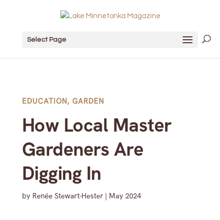
Select Page
EDUCATION
,
GARDEN
How Local Master
Gardeners Are
Digging In
by
Renée Stewart-Hester
|
May 2024