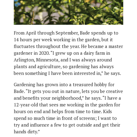
From April through September, Bade spends up to
14 hours per week working in the garden, but it
fluctuates throughout the year. He became a master
gardener in 2020. “I grew up on a dairy farm in
Arlington, Minnesota, and I was always around
plants and agriculture, so gardening has always
been something I have been interested in,” he says.
Gardening has grown into a treasured hobby for
Bade. “It gets you out in nature, lets you be creative
and benefits your neighborhood,” he says. “I have a
12-year-old that sees me working in the garden for
hours on end and helps from time to time. Kids
spend so much time in front of screens; I want to
try and influence a few to get outside and get their
hands dirty.”