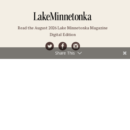
Read the August 2026 Lake Minnetonka Magazine
Digital Edition
Share This
Connect
Subscriptions
Submit an Event
Subscribe
Submit a Story
Back Issues
Email the Editor
Customer Service
The Magazine
Issues
About Us
Current Issue