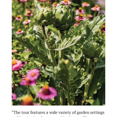
“The tour features a wide variety of garden settings