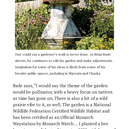
One could say a gardener’s work is never done. As Brian Bade
attests, he continues to edit his garden and make adjustments.
Inspiration for some of his ideas is likely from some of his
favorite public spaces, including in Wayzata and Chaska.
Bade says, “I would say the theme of the garden
would be pollinator, with a heavy focus on natives
as time has gone on. There is also a bit of a wild
prairie vibe to it, as well. The garden is a National
Wildlife Federation Certified Wildlife Habitat and
has been certified as an Official Monarch
Waystation by Monarch Watch … I planted a bee