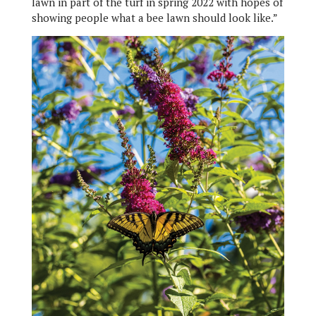
lawn in part of the turf in spring 2022 with hopes of
showing people what a bee lawn should look like.”