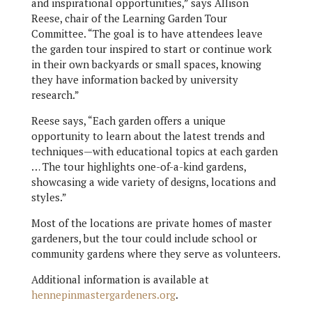
and inspirational opportunities,” says Allison
Reese, chair of the Learning Garden Tour
Committee. “The goal is to have attendees leave
the garden tour inspired to start or continue work
in their own backyards or small spaces, knowing
they have information backed by university
research.”
Reese says, “Each garden offers a unique
opportunity to learn about the latest trends and
techniques—with educational topics at each garden
… The tour highlights one-of-a-kind gardens,
showcasing a wide variety of designs, locations and
styles.”
Most of the locations are private homes of master
gardeners, but the tour could include school or
community gardens where they serve as volunteers.
Additional information is available at
hennepinmastergardeners.org
.