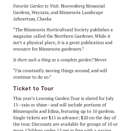
Favorite Garden to Visit:
Noerenberg Memorial
Gardens, Wayzata, and Minnesota Landscape
Arboretum, Chaska
“The Minnesota Horticultural Society publishes a
magazine called the Northern Gardener. While it
isn’t a physical place, it is a great publication and
resource for Minnesota gardeners.”
Is there such a thing as a complete garden?
Never
“I’m constantly moving things around, and will
continue to do so.”
Ticket to Tour
This year’s Learning Garden Tour is slated for July
13—rain or shine—and will include portions of
Minneapolis and Edina, featuring up to 10 gardens.
Single tickets are $15 in advance; $20 on the day of
the tour. Discounts are available for groups of 10 or
more. Children under 12 get in free with a paying