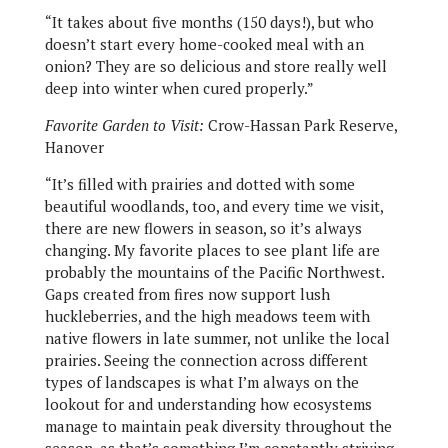
“It takes about five months (150 days!), but who
doesn’t start every home-cooked meal with an
onion? They are so delicious and store really well
deep into winter when cured properly.”
Favorite Garden to Visit:
Crow-Hassan Park Reserve,
Hanover
“It’s filled with prairies and dotted with some
beautiful woodlands, too, and every time we visit,
there are new flowers in season, so it’s always
changing. My favorite places to see plant life are
probably the mountains of the Pacific Northwest.
Gaps created from fires now support lush
huckleberries, and the high meadows teem with
native flowers in late summer, not unlike the local
prairies. Seeing the connection across different
types of landscapes is what I’m always on the
lookout for and understanding how ecosystems
manage to maintain peak diversity throughout the