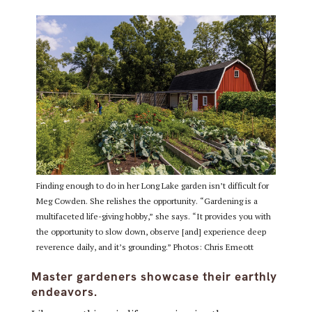
Finding enough to do in her Long Lake garden isn’t difficult for
Meg Cowden. She relishes the opportunity. “Gardening is a
multifaceted life-giving hobby,” she says. “It provides you with
the opportunity to slow down, observe [and] experience deep
reverence daily, and it’s grounding.” Photos: Chris Emeott
Master gardeners showcase their earthly
endeavors.