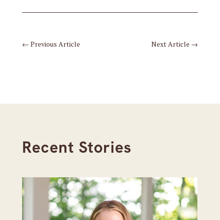
←
Previous Article
Next Article
→
Recent Stories