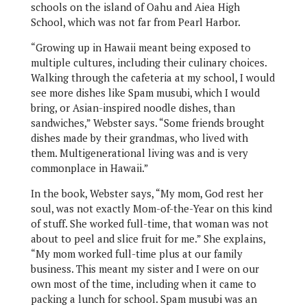
schools on the island of Oahu and Aiea High
School, which was not far from Pearl Harbor.
“Growing up in Hawaii meant being exposed to
multiple cultures, including their culinary choices.
Walking through the cafeteria at my school, I would
see more dishes like Spam musubi, which I would
bring, or Asian-inspired noodle dishes, than
sandwiches,” Webster says. “Some friends brought
dishes made by their grandmas, who lived with
them. Multigenerational living was and is very
commonplace in Hawaii.”
In the book, Webster says, “My mom, God rest her
soul, was not exactly Mom-of-the-Year on this kind
of stuff. She worked full-time, that woman was not
about to peel and slice fruit for me.” She explains,
“My mom worked full-time plus at our family
business. This meant my sister and I were on our
own most of the time, including when it came to
packing a lunch for school. Spam musubi was an