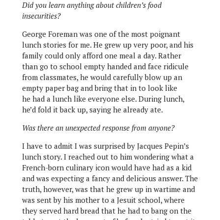
Did you learn anything about children’s food
insecurities?
George Foreman was one of the most poignant
lunch stories for me. He grew up very poor, and his
family could only afford one meal a day. Rather
than go to school empty handed and face ridicule
from classmates, he would carefully blow up an
empty paper bag and bring that in to look like
he had a lunch like everyone else. During lunch,
he’d fold it back up, saying he already ate.
Was there an unexpected response from anyone?
I have to admit I was surprised by Jacques Pepin’s
lunch story. I reached out to him wondering what a
French-born culinary icon would have had as a kid
and was expecting a fancy and delicious answer. The
truth, however, was that he grew up in wartime and
was sent by his mother to a Jesuit school, where
they served hard bread that he had to bang on the