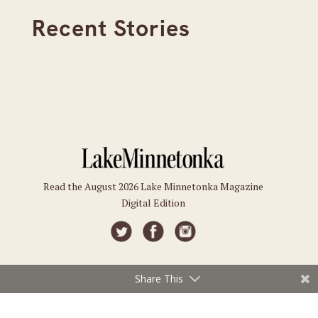
Recent Stories
Read the August 2026 Lake Minnetonka Magazine
Digital Edition
Share This
Connect
Subscriptions