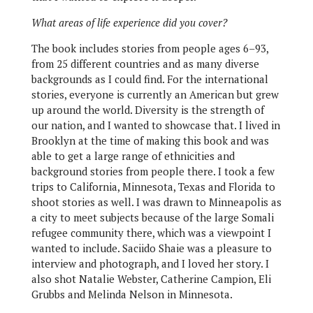
What areas of life experience did you cover?
The book includes stories from people ages 6–93,
from 25 different countries and as many diverse
backgrounds as I could find. For the international
stories, everyone is currently an American but grew
up around the world. Diversity is the strength of
our nation, and I wanted to showcase that. I lived in
Brooklyn at the time of making this book and was
able to get a large range of ethnicities and
background stories from people there. I took a few
trips to California, Minnesota, Texas and Florida to
shoot stories as well. I was drawn to Minneapolis as
a city to meet subjects because of the large Somali
refugee community there, which was a viewpoint I
wanted to include. Saciido Shaie was a pleasure to
interview and photograph, and I loved her story. I
also shot Natalie Webster, Catherine Campion, Eli
Grubbs and Melinda Nelson in Minnesota.