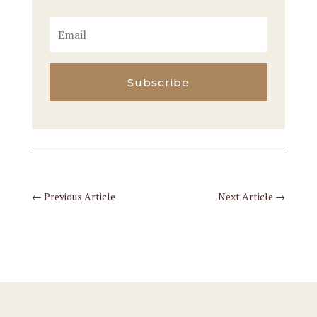
Subscribe
←
Previous Article
Next Article
→