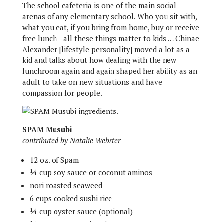
The school cafeteria is one of the main social
arenas of any elementary school. Who you sit with,
what you eat, if you bring from home, buy or receive
free lunch—all these things matter to kids … Chinae
Alexander [lifestyle personality] moved a lot as a
kid and talks about how dealing with the new
lunchroom again and again shaped her ability as an
adult to take on new situations and have
compassion for people.
SPAM Musubi
contributed by Natalie Webster
12 oz. of Spam
¼ cup soy sauce or coconut aminos
nori roasted seaweed
6 cups cooked sushi rice
¼ cup oyster sauce (optional)