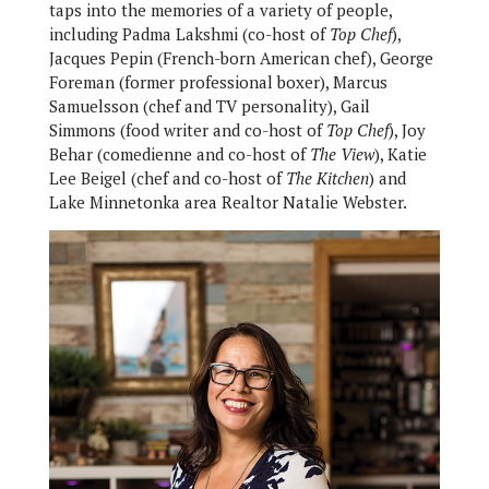
taps into the memories of a variety of people,
including Padma Lakshmi (co-host of
Top Chef
),
Jacques Pepin (French-born American chef), George
Foreman (former professional boxer), Marcus
Samuelsson (chef and TV personality), Gail
Simmons (food writer and co-host of
Top Chef
), Joy
Behar (comedienne and co-host of
The View
), Katie
Lee Beigel (chef and co-host of
The Kitchen
) and
Lake Minnetonka area Realtor Natalie Webster.