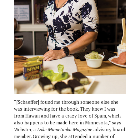
“[Schaeffer] found me through someone else she
was interviewing for the book. They knew I was
from Hawaii and have a crazy love of Spam, which
also happens to be made here in Minnesota,” says
Webster, a
Lake Minnetonka Magazine
advisory board
member. Growing up, she attended a number of