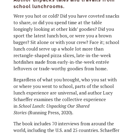
school lunchrooms.
Were you hot or cold?
Did you have coveted snacks
to share, or did you spend time at the table
longingly looking at other kids’ goodies? Did you
sport the latest lunch box, or were you a brown
bagger? Sit alone or with your crew? Face it; school
lunch could serve up a whole lot more than
rectangle-shaped pizza slices, late-in-the-week
hotdishes made from early-in-the-week entrée
leftovers or trade-worthy goodies from home.
Regardless of what you brought, who you sat with
or where you went to school, parts of the school
lunch experience are universal, and author Lucy
Schaeffer examines the collective experience
in
School Lunch: Unpacking Our Shared
Stories
(Running Press, 2020).
The book includes 70 interviews from around the
world, including the U.S. and 25 countries. Schaeffer