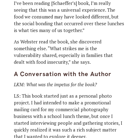
I’ve been reading [Schaeffer’s] book, I’m really
seeing that this was a universal experience. The
food we consumed may have looked different, but
the social bonding that occurred over these lunches
is what ties many of us together.”
As Webster read the book, she discovered
something else. “What strikes me is the
vulnerability shared, especially in families that
dealt with food insecurity,” she says.
A Conversation with the Author
LKM: What was the impetus for the book?
LS: This book started just as a personal photo
project. I had intended to make a promotional
mailing card for my commercial photography
business with a school lunch theme, but once I
started interviewing people and gathering stories, I
quickly realized it was such a rich subject matter
that I wanted to explore it deeper.