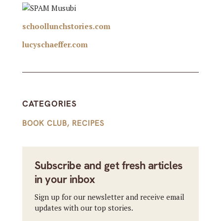
schoollunchstories.com
lucyschaeffer.com
CATEGORIES
BOOK CLUB
,
RECIPES
Subscribe and get fresh articles
in your inbox
Sign up for our newsletter and receive email
updates with our top stories.