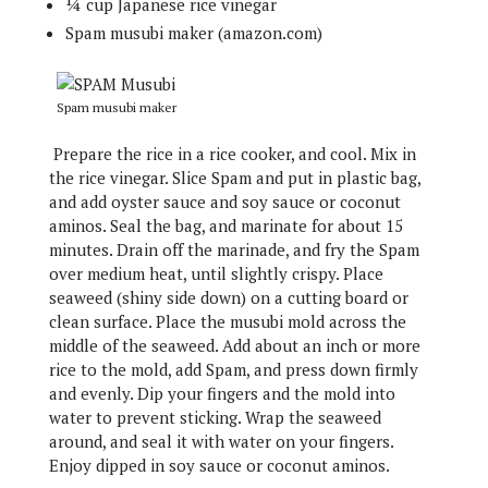
¼ cup Japanese rice vinegar
Spam musubi maker (amazon.com)
Spam musubi maker
Prepare the rice in a rice cooker, and cool. Mix in
the rice vinegar. Slice Spam and put in plastic bag,
and add oyster sauce and soy sauce or coconut
aminos. Seal the bag, and marinate for about 15
minutes. Drain off the marinade, and fry the Spam
over medium heat, until slightly crispy. Place
seaweed (shiny side down) on a cutting board or
clean surface. Place the musubi mold across the
middle of the seaweed. Add about an inch or more
rice to the mold, add Spam, and press down firmly
and evenly. Dip your fingers and the mold into
water to prevent sticking. Wrap the seaweed
around, and seal it with water on your fingers.
Enjoy dipped in soy sauce or coconut aminos.