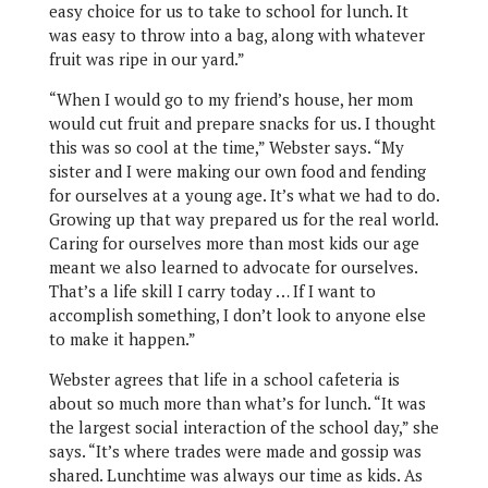
easy choice for us to take to school for lunch. It
was easy to throw into a bag, along with whatever
fruit was ripe in our yard.”
“When I would go to my friend’s house, her mom
would cut fruit and prepare snacks for us. I thought
this was so cool at the time,” Webster says. “My
sister and I were making our own food and fending
for ourselves at a young age. It’s what we had to do.
Growing up that way prepared us for the real world.
Caring for ourselves more than most kids our age
meant we also learned to advocate for ourselves.
That’s a life skill I carry today … If I want to
accomplish something, I don’t look to anyone else
to make it happen.”
Webster agrees that life in a school cafeteria is
about so much more than what’s for lunch. “It was
the largest social interaction of the school day,” she
says. “It’s where trades were made and gossip was
shared. Lunchtime was always our time as kids. As