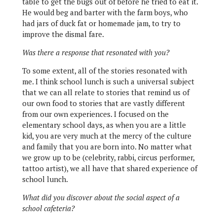
table to get the bugs out of before he tried to eat it.
He would beg and barter with the farm boys, who
had jars of duck fat or homemade jam, to try to
improve the dismal fare.
Was there a response that resonated with you?
To some extent, all of the stories resonated with
me. I think school lunch is such a universal subject
that we can all relate to stories that remind us of
our own food to stories that are vastly different
from our own experiences. I focused on the
elementary school days, as when you are a little
kid, you are very much at the mercy of the culture
and family that you are born into. No matter what
we grow up to be (celebrity, rabbi, circus performer,
tattoo artist), we all have that shared experience of
school lunch.
What did you discover about the social aspect of a
school cafeteria?