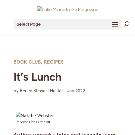
Select Page
BOOK CLUB
,
RECIPES
It’s Lunch
by
Renée Stewart-Hester
|
Jan 2022
Photos: Chris Emeott
Author unpacks tales and travails from