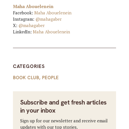
Maha Abouelenein
Facebook:
Maha Abouelenein
Instagram:
@mahagaber
X:
@mahagaber
LinkedIn:
Maha Abouelenein
CATEGORIES
BOOK CLUB
,
PEOPLE
Subscribe and get fresh articles
in your inbox
Sign up for our newsletter and receive email
updates with our top stories.