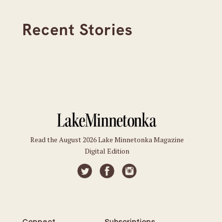
Recent Stories
Read the August 2026 Lake Minnetonka Magazine
Digital Edition