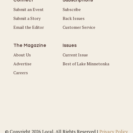
Connect
Subscriptions
Submit an Event
Subscribe
Submit a Story
Back Issues
Email the Editor
Customer Service
The Magazine
Issues
About Us
Current Issue
Advertise
Best of Lake Minnetonka
Careers
© Copyright 2026 Local. All Rights Reserved |
Privacy Policy