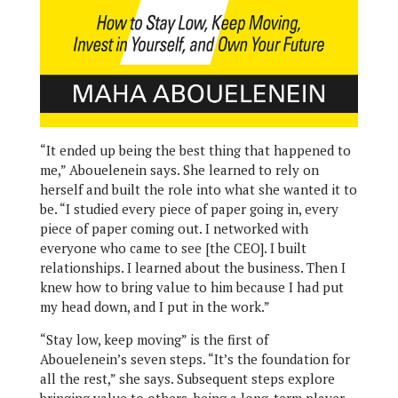
“It ended up being the best thing that happened to
me,” Abouelenein says. She learned to rely on
herself and built the role into what she wanted it to
be. “I studied every piece of paper going in, every
piece of paper coming out. I networked with
everyone who came to see [the CEO]. I built
relationships. I learned about the business. Then I
knew how to bring value to him because I had put
my head down, and I put in the work.”
“Stay low, keep moving” is the first of
Abouelenein’s seven steps. “It’s the foundation for
all the rest,” she says. Subsequent steps explore
bringing value to others, being a long-term player