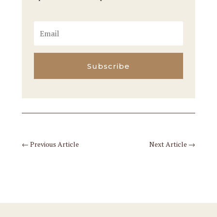
Subscribe
←
Previous Article
Next Article
→