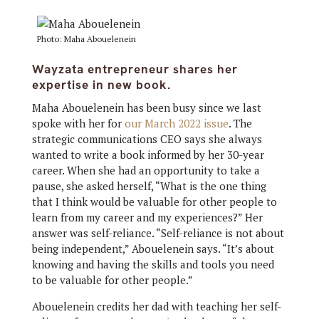
Photo: Maha Abouelenein
Wayzata entrepreneur shares her
expertise in new book.
Maha Abouelenein has been busy since we last
spoke with her for
our March 2022 issue
. The
strategic communications CEO says she always
wanted to write a book informed by her 30-year
career. When she had an opportunity to take a
pause, she asked herself, “What is the one thing
that I think would be valuable for other people to
learn from my career and my experiences?” Her
answer was self-reliance. “Self-reliance is not about
being independent,” Abouelenein says. “It’s about
knowing and having the skills and tools you need
to be valuable for other people.”
Abouelenein credits her dad with teaching her self-