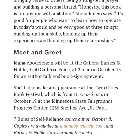
and building a personal brand. “Honestly, this book
is for anyone with ambition,” Abouelenein says. “It’s
good for people who want to learn how to operate
in today’s world and be very good at three things:
building up their skills, building up their
experiences and building up their relationships.”
Meet and Greet
Maha Abouelenein will be at the Galleria Barnes &
Noble, 3230 Galleria, Edina, at 2 p.m. on October 13
for an author talk and book-signing event.
She’ll also make an appearance at the Twin Cities
Book Festival, which is from 10 a.m.–5 p.m. on
October 19 at the Minnesota State Fairgrounds
Progress Center, 1265 Snelling Ave., St. Paul.
7 Rules of Self-Reliance
comes out on October 8.
Copies are available at
mahaabouelenein.com
, and
Barnes & Noble stores around the metro.