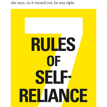
she says. As it turned out, he was right.