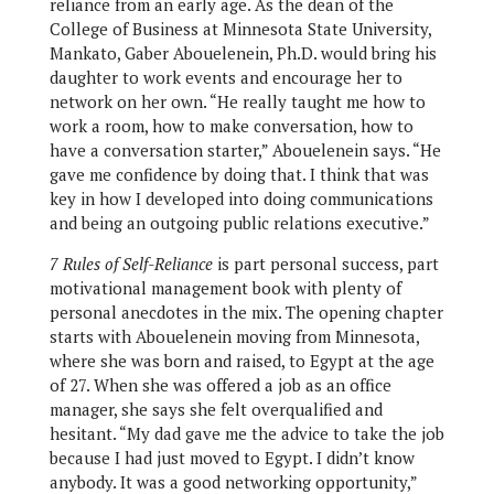
reliance from an early age. As the dean of the
College of Business at Minnesota State University,
Mankato, Gaber Abouelenein, Ph.D. would bring his
daughter to work events and encourage her to
network on her own. “He really taught me how to
work a room, how to make conversation, how to
have a conversation starter,” Abouelenein says. “He
gave me confidence by doing that. I think that was
key in how I developed into doing communications
and being an outgoing public relations executive.”
7 Rules of Self-Reliance
is part personal success, part
motivational management book with plenty of
personal anecdotes in the mix. The opening chapter
starts with Abouelenein moving from Minnesota,
where she was born and raised, to Egypt at the age
of 27. When she was offered a job as an office
manager, she says she felt overqualified and
hesitant. “My dad gave me the advice to take the job
because I had just moved to Egypt. I didn’t know
anybody. It was a good networking opportunity,”