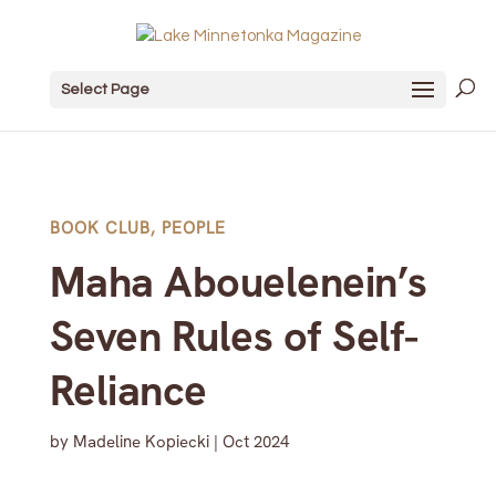
Select Page
BOOK CLUB
,
PEOPLE
Maha Abouelenein’s
Seven Rules of Self-
Reliance
by
Madeline Kopiecki
|
Oct 2024