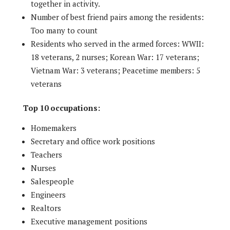
together in activity.
Number of best friend pairs among the residents:
Too many to count
Residents who served in the armed forces: WWII:
18 veterans, 2 nurses; Korean War: 17 veterans;
Vietnam War: 3 veterans; Peacetime members: 5
veterans
Top 10 occupations:
Homemakers
Secretary and office work positions
Teachers
Nurses
Salespeople
Engineers
Realtors
Executive management positions