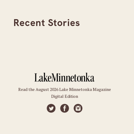
Recent Stories
Read the August 2026 Lake Minnetonka Magazine
Digital Edition