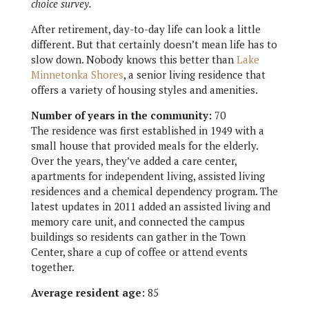
choice survey.
After retirement, day-to-day life can look a little
different. But that certainly doesn’t mean life has to
slow down. Nobody knows this better than
Lake
Minnetonka Shores
, a senior living residence that
offers a variety of housing styles and amenities.
Number of years in the community:
70
The residence was first established in 1949 with a
small house that provided meals for the elderly.
Over the years, they’ve added a care center,
apartments for independent living, assisted living
residences and a chemical dependency program. The
latest updates in 2011 added an assisted living and
memory care unit, and connected the campus
buildings so residents can gather in the Town
Center, share a cup of coffee or attend events
together.
Average resident age:
85