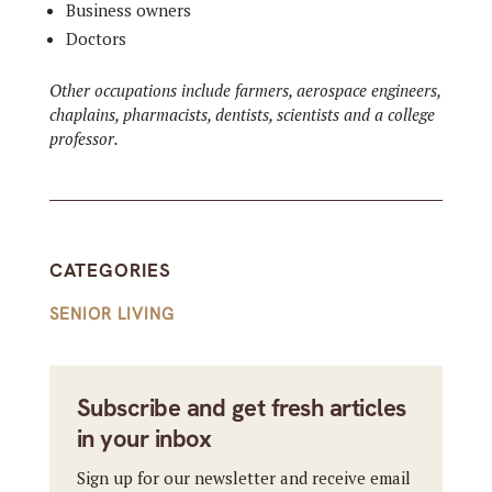
Business owners
Doctors
Other occupations include farmers, aerospace engineers,
chaplains, pharmacists, dentists, scientists and a college
professor.
CATEGORIES
SENIOR LIVING
Subscribe and get fresh articles
in your inbox
Sign up for our newsletter and receive email