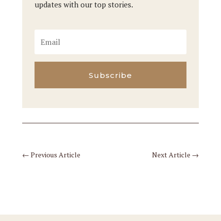
updates with our top stories.
Subscribe
←
Previous Article
Next Article
→