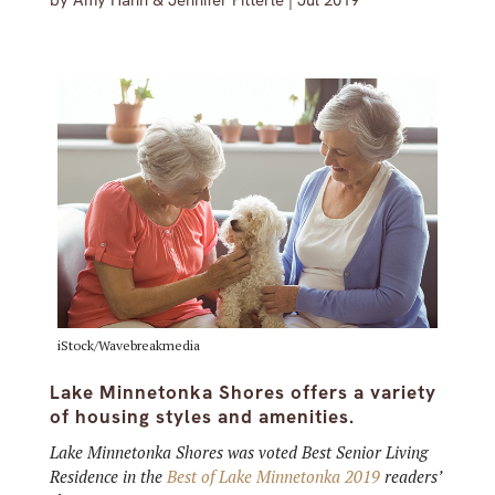
by
Amy Hahn & Jennifer Pitterle
|
Jul 2019
iStock/Wavebreakmedia
Lake Minnetonka Shores offers a variety
of housing styles and amenities.
Lake Minnetonka Shores was voted Best Senior Living
Residence in the
Best of Lake Minnetonka 2019
readers’