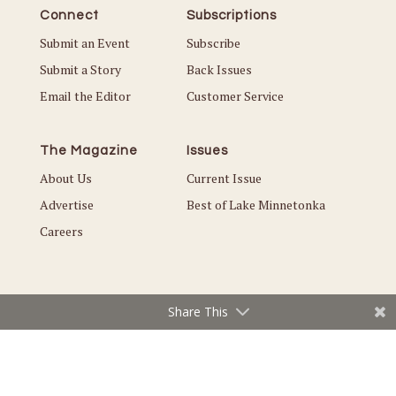
Connect
Subscriptions
Submit an Event
Subscribe
Submit a Story
Back Issues
Email the Editor
Customer Service
The Magazine
Issues
About Us
Current Issue
Advertise
Best of Lake Minnetonka
Careers
Share This