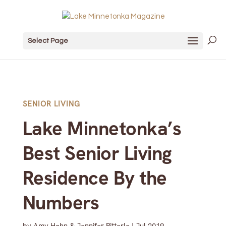
Select Page
SENIOR LIVING
Lake Minnetonka’s
Best Senior Living
Residence By the
Numbers