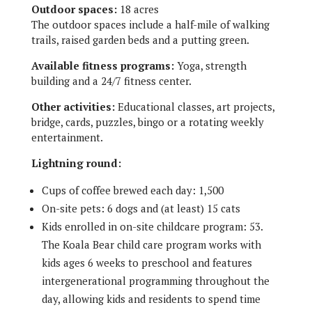
Outdoor spaces:
18 acres
The outdoor spaces include a half-mile of walking
trails, raised garden beds and a putting green.
Available fitness programs:
Yoga, strength
building and a 24/7 fitness center.
Other activities:
Educational classes, art projects,
bridge, cards, puzzles, bingo or a rotating weekly
entertainment.
Lightning round:
Cups of coffee brewed each day: 1,500
On-site pets: 6 dogs and (at least) 15 cats
Kids enrolled in on-site childcare program: 53.
The Koala Bear child care program works with
kids ages 6 weeks to preschool and features
intergenerational programming throughout the
day, allowing kids and residents to spend time