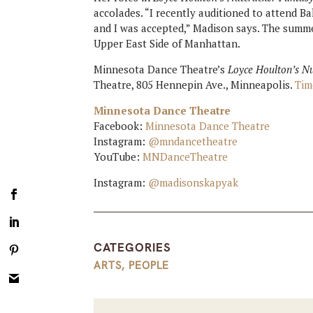
accolades. “I recently auditioned to attend B
and I was accepted,” Madison says. The summ
Upper East Side of Manhattan.
Minnesota Dance Theatre’s
Loyce Houlton’s N
Theatre, 805 Hennepin Ave., Minneapolis.
Tim
Minnesota Dance Theatre
Facebook:
Minnesota Dance Theatre
Instagram:
@mndancetheatre
YouTube:
MNDanceTheatre
Instagram:
@madisonskapyak
CATEGORIES
ARTS
,
PEOPLE