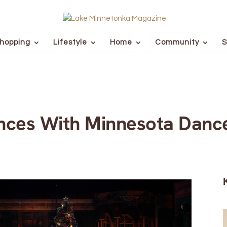
hopping
Lifestyle
Home
Community
S
ances With Minnesota Danc