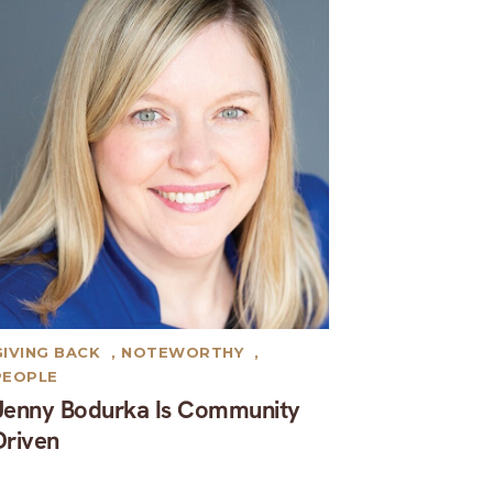
GIVING BACK
,
NOTEWORTHY
,
PEOPLE
Jenny Bodurka Is Community
Driven