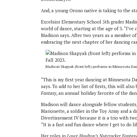
And, a young Orono native is taking to the sta
Excelsior Elementary School 5th grader Madis
world of dance, starting at the age of 3. “I’ve
Madison says. After two years as a member of 
embracing the next chapter of her dancing car
Madison Skapyak (front left) performs in Minnesota Dan
“This is my first year dancing at Minnesota 
says. To add to her list of firsts, this will al
Fantasy
, an annual holiday favorite of the d
Madison will dance alongside fellow students
Marionette, a soldier in the Toy Army and a da
Divertissement IV because it is a trio with t
“It is a fast and fun dance where I get to do l
Her roles in
Loyce Houlton’s Nutcracker Fantas