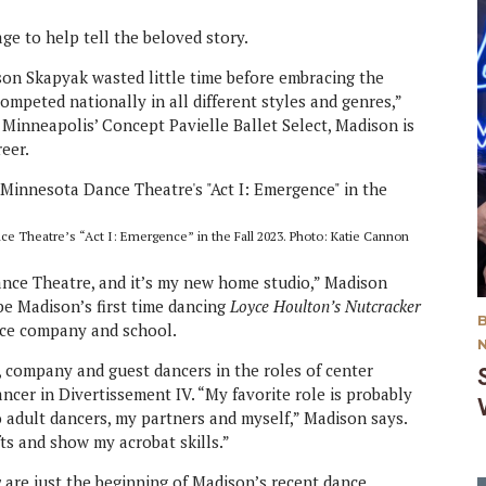
ge to help tell the beloved story.
on Skapyak wasted little time before embracing the
 competed nationally in all different styles and genres,”
Minneapolis’ Concept Pavielle Ballet Select, Madison is
eer.
ce Theatre’s “Act I: Emergence” in the Fall 2023. Photo: Katie Cannon
Dance Theatre, and it’s my new home studio,” Madison
so be Madison’s first time dancing
Loyce Houlton’s Nutcracker
ance company and school.
, company and guest dancers in the roles of center
ncer in Divertissement IV. “My favorite role is probably
wo adult dancers, my partners and myself,” Madison says.
ifts and show my acrobat skills.”
y
are just the beginning of Madison’s recent dance