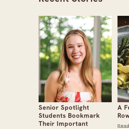
the
Senior Spotlight
A F
Issue
Students Bookmark
Row
Their Important
Read