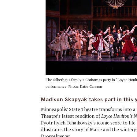
The Silberhaus family’s Christmas party in “Loyce Hou
performance. Photo: Katie Cannon
Madison Skapyak takes part in this 
Minneapolis’ State Theatre transforms into 
Theatre’s latest rendition of
Loyce Houlton’s 
Pyotr Ilyich Tchaikovsky’s iconic score to li
illustrates the story of Marie and the winte
Drosselmayer.