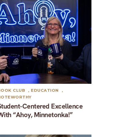
BOOK CLUB
,
EDUCATION
,
NOTEWORTHY
Student-Centered Excellence
With “Ahoy, Minnetonka!”