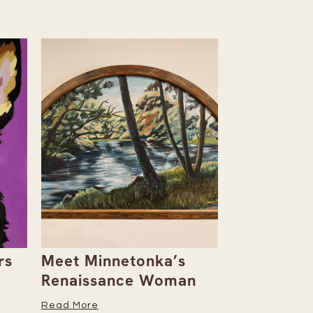
rs
Meet Minnetonka’s
Rowan & D
Renaissance Woman
Natalie Al
Her Caree
Read More