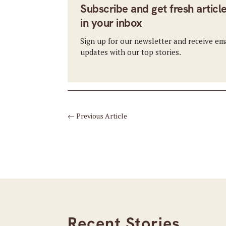
Subscribe and get fresh articl
in your inbox
Sign up for our newsletter and receive em
updates with our top stories.
←
Previous Article
Recent Stories