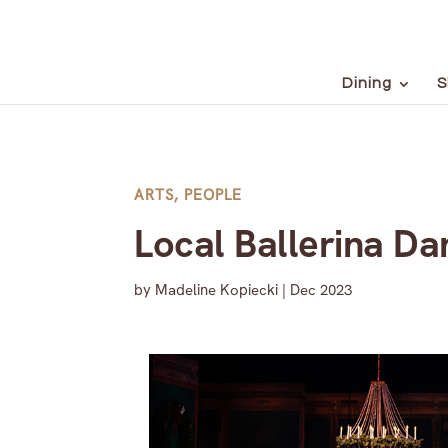
Dining
S
ARTS
,
PEOPLE
Local Ballerina D
by
Madeline Kopiecki
|
Dec 2023