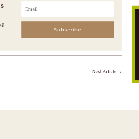
es
ail
Subscribe
Next Article
→