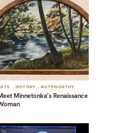
ARTS
,
HISTORY
,
NOTEWORTHY
Meet Minnetonka’s Renaissance
Woman