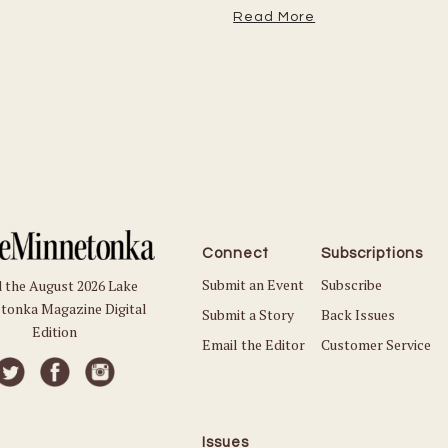
Read More
Connect
Subscriptions
Submit an Event
Subscribe
 the August 2026 Lake
tonka Magazine Digital
Submit a Story
Back Issues
Edition
Email the Editor
Customer Service
Issues