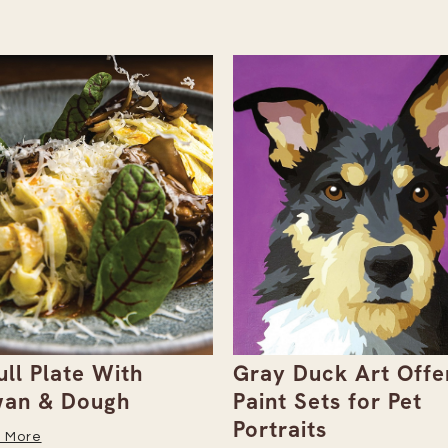
ull Plate With
Gray Duck Art Offe
an & Dough
Paint Sets for Pet
Portraits
 More