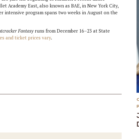
allet Academy East, also known as BAE, in New York City,
er intensive program spans two weeks in August on the
utcracker Fantasy
runs from December 16–23 at State
es and ticket prices vary
.