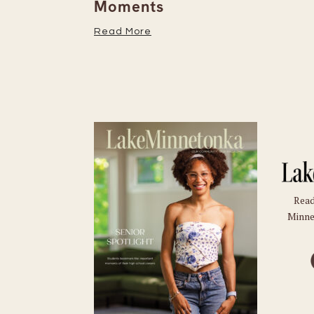
Moments
Read More
Read
Minne