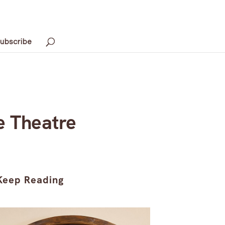
ubscribe
e Theatre
Keep Reading