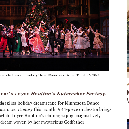
lton’s Nutcracker Fantasy” from Minnesota Dance Theatre’s 2022
year’s
Loyce Houlton’s Nutcracker Fantasy
.
a dazzling holiday dreamscape for Minnesota Dance
Nutcracker Fantasy
this month. A 44-piece orchestra brings
fe while Loyce Houlton’s choreography imaginatively
ry dream woven by her mysterious Godfather