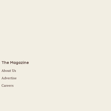
Read More
The Magazine
About Us
Advertise
Careers