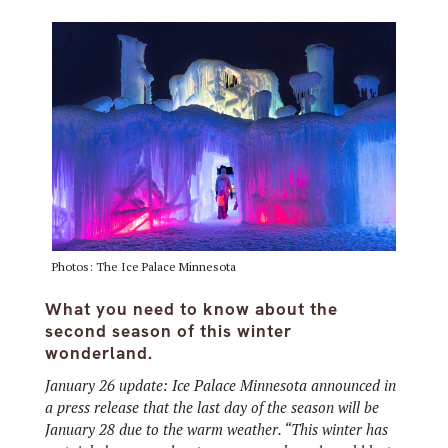
Photos: The Ice Palace Minnesota
What you need to know about the
second season of this winter
wonderland.
January 26 update: Ice Palace Minnesota announced in
a press release that the last day of the season will be
January 28 due to the warm weather. “This winter has