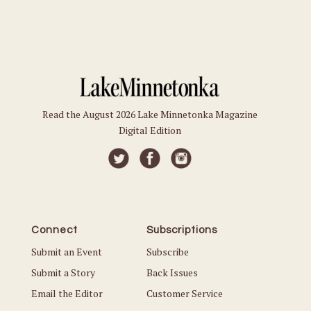
Read the August 2026 Lake Minnetonka Magazine
Digital Edition
Connect
Subscriptions
Submit an Event
Subscribe
Submit a Story
Back Issues
Email the Editor
Customer Service