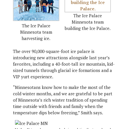
The Ice Palace
Minnesota team
The Ice Palace
building the Ice Palace.
Minnesota team
harvesting ice.
The over 90,000-square-foot ice palace is
introducing new attractions alongside last year’s
favorites, including a 40-foot-tall ice mountain, kid-
sized tunnels through glacial ice formations and a
VIP yurt experience.
“Minnesotans know how to make the most of the
cold winter months, and we are grateful to be part
of Minnesota’s rich winter tradition of spending
time outside with friends and family when the
temperature dips below freezing,” Smith says.