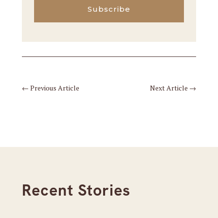
Subscribe
←
Previous Article
Next Article
→
Recent Stories