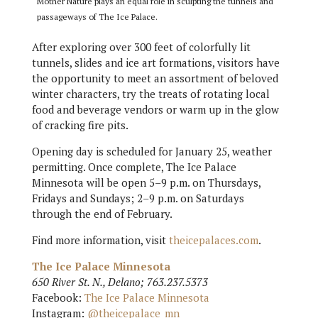
Mother Nature plays an equal role in sculpting the tunnels and
passageways of The Ice Palace.
After exploring over 300 feet of colorfully lit
tunnels, slides and ice art formations, visitors have
the opportunity to meet an assortment of beloved
winter characters, try the treats of rotating local
food and beverage vendors or warm up in the glow
of cracking fire pits.
Opening day is scheduled for January 25, weather
permitting. Once complete, The Ice Palace
Minnesota will be open 5–9 p.m. on Thursdays,
Fridays and Sundays; 2–9 p.m. on Saturdays
through the end of February.
Find more information, visit
theicepalaces.com
.
The Ice Palace Minnesota
650 River St. N., Delano; 763.237.5373
Facebook:
The Ice Palace Minnesota
Instagram:
@theicepalace_mn