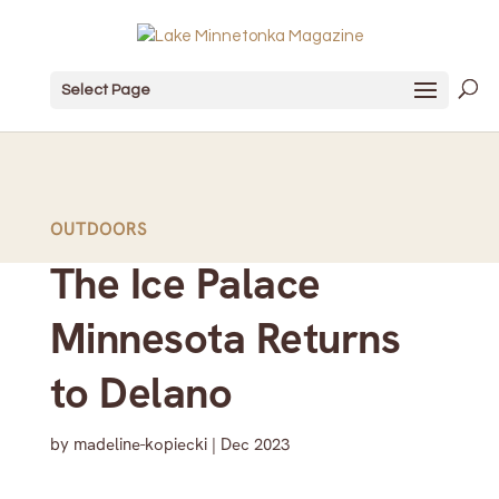
Select Page
OUTDOORS
The Ice Palace
Minnesota Returns
to Delano
by
madeline-kopiecki
|
Dec 2023