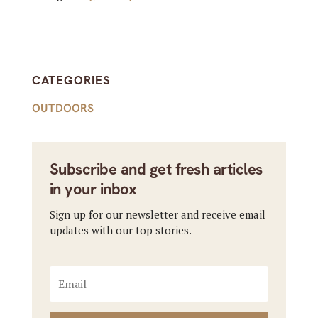
CATEGORIES
OUTDOORS
Subscribe and get fresh articles
in your inbox
Sign up for our newsletter and receive email
updates with our top stories.