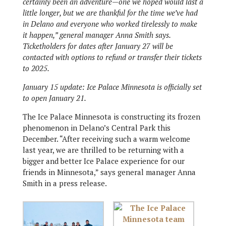
certainly been an adventure—one we hoped would last a
little longer, but we are thankful for the time we’ve had
in Delano and everyone who worked tirelessly to make
it happen,” general manager Anna Smith says.
Ticketholders for dates after January 27 will be
contacted with options to refund or transfer their tickets
to 2025.
January 15 update: Ice Palace Minnesota is officially set
to open January 21.
The Ice Palace Minnesota is constructing its frozen
phenomenon in Delano’s Central Park this
December. “After receiving such a warm welcome
last year, we are thrilled to be returning with a
bigger and better Ice Palace experience for our
friends in Minnesota,” says general manager Anna
Smith in a press release.