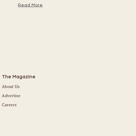
Read More
The Magazine
About Us
Advertise
Careers