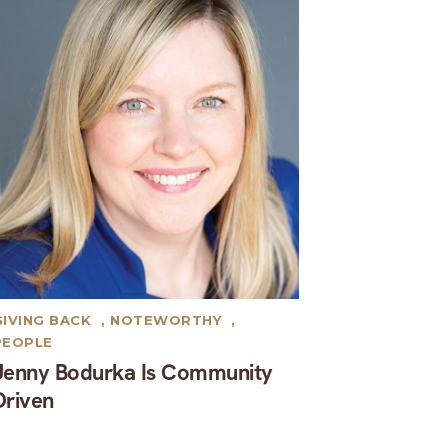
GIVING BACK
,
NOTEWORTHY
,
PEOPLE
Jenny Bodurka Is Community
Driven