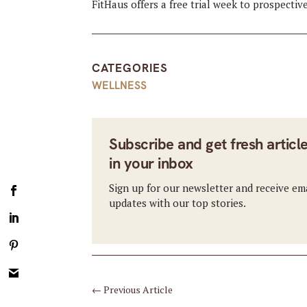
FitHaus offers a free trial week to prospectiv
CATEGORIES
WELLNESS
Subscribe and get fresh articl
in your inbox
Sign up for our newsletter and receive em
updates with our top stories.
←
Previous Article