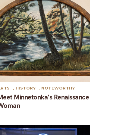
ARTS
,
HISTORY
,
NOTEWORTHY
Meet Minnetonka’s Renaissance
Woman