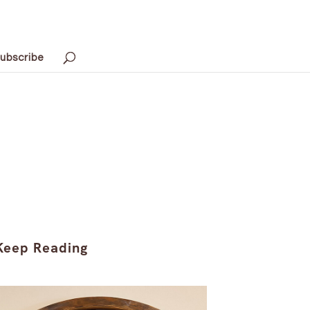
ubscribe
Keep Reading