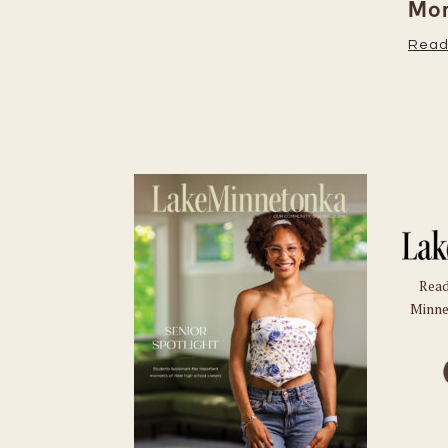
Moments
Read More
Read
Minne