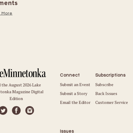
Read More
Connect
Subscriptions
Submit an Event
Subscribe
 the August 2026 Lake
tonka Magazine Digital
Submit a Story
Back Issues
Edition
Email the Editor
Customer Service
Issues