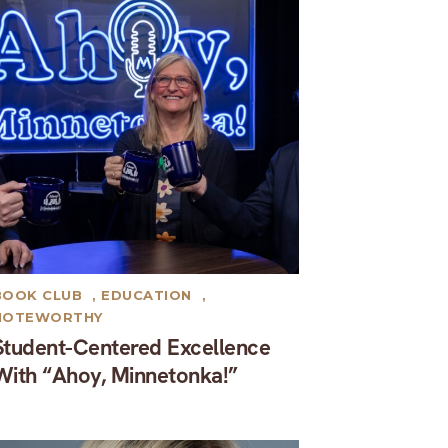
BOOK CLUB
,
EDUCATION
,
NOTEWORTHY
Student-Centered Excellence
With “Ahoy, Minnetonka!”