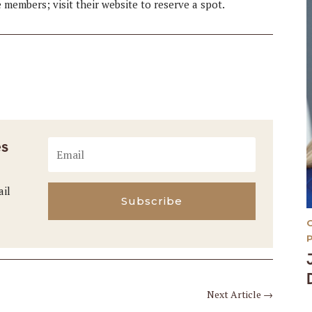
e members; visit their website to reserve a spot.
es
ail
Subscribe
Next Article
→