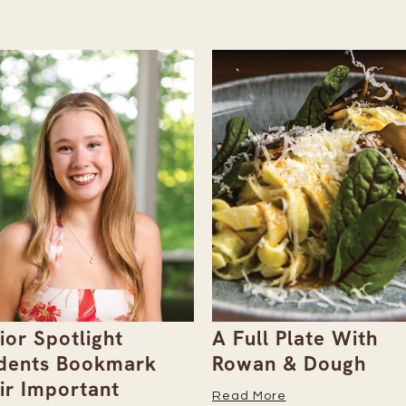
ull Plate With
Gray Duck Art Offe
an & Dough
Paint Sets for Pet
Portraits
 More