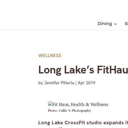
Dining
S
WELLNESS
Long Lake’s FitHau
by
Jennifer Pitterle
|
Apr 2019
Photo: Callie V. Photography
Long Lake CrossFit studio expands it