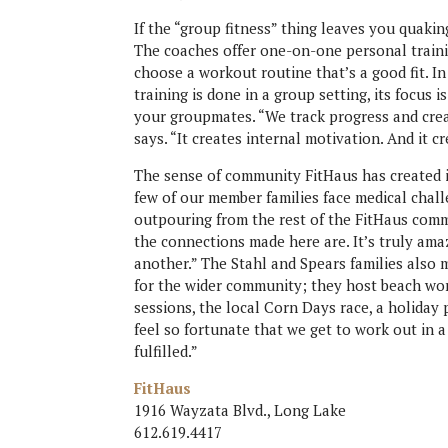
If the “group fitness” thing leaves you quaki
The coaches offer one-on-one personal traini
choose a workout routine that’s a good fit. I
training is done in a group setting, its focus 
your groupmates. “We track progress and cre
says. “It creates internal motivation. And it 
The sense of community FitHaus has created is
few of our member families face medical chal
outpouring from the rest of the FitHaus comm
the connections made here are. It’s truly am
another.” The Stahl and Spears families also
for the wider community; they host beach wo
sessions, the local Corn Days race, a holida
feel so fortunate that we get to work out in a
fulfilled.”
FitHaus
1916 Wayzata Blvd., Long Lake
612.619.4417