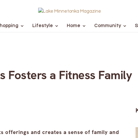
hopping
Lifestyle
Home
Community
S
s Fosters a Fitness Family
s offerings and creates a sense of family and