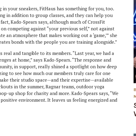
ng in your sneakers, FitHaus has something for you, too.
ng in addition to group classes, and they can help you
n fact, Kado-Spears says, although much of CrossFit
is on competing against “your previous self,” not against
ate an atmosphere that makes working out a ‘game,’” she
creates bonds with the people you are training alongside.”
 real and tangible to its members. “Last year, we had a
lenges at home,” says Kado-Spears. “The response and
unity, in support, really shined a spotlight on how deep
azing to see how much our members truly care for one
 make their studio space—and their expertise—available
rkouts in the summer, Ragnar teams, outdoor yoga
y pop-up shop for charity and more. Kado-Spears says, “We
 positive environment. It leaves us feeling energized and