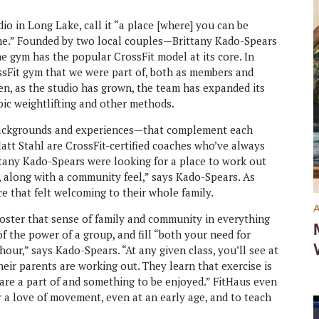
io in Long Lake, call it “a place [where] you can be
ime.” Founded by two local couples—Brittany Kado-Spears
 gym has the popular CrossFit model at its core. In
ossFit gym that we were part of, both as members and
en, as the studio has grown, the team has expanded its
mpic weightlifting and other methods.
 backgrounds and experiences—that complement each
att Stahl are CrossFit-certified coaches who’ve always
ttany Kado-Spears were looking for a place to work out
, along with a community feel,” says Kado-Spears. As
e that felt welcoming to their whole family.
foster that sense of family and community in everything
of the power of a group, and fill “both your need for
ur,” says Kado-Spears. “At any given class, you’ll see at
their parents are working out. They learn that exercise is
 are a part of and something to be enjoyed.” FitHaus even
r a love of movement, even at an early age, and to teach