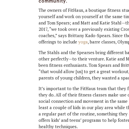
community.
The owners of FitHaus, a boutique fitness stud
yourself and work on yourself at the same t
and Tom Spears; and Matt and Katie Stahl—the
2017, “we took over a previously existing Cr
coaches,” says Brittany Kado-Spears. Since th
offerings to include
yoga
, barre classes, Oly
The Stahls and the Spearses bring different
other perfectly—to their venture. Katie and M
been fitness enthusiasts. Tom Spears and Bri
“that would allow [us] to get a great workout
parents of young children, they wanted a spac
It’s important to the FitHaus team that they 
they do. All of their fitness classes make use 
social connection and movement in the same ho
least a couple of kids in our play area while 
a regular part of the routine, something they
offers kids’ and teens’ programs to help foste
healthy techniques.