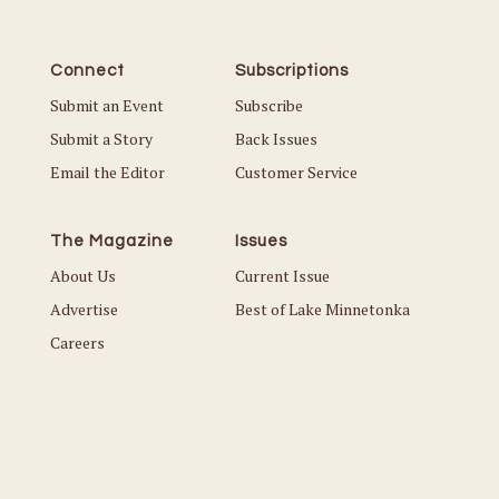
Connect
Subscriptions
Submit an Event
Subscribe
Submit a Story
Back Issues
Email the Editor
Customer Service
The Magazine
Issues
About Us
Current Issue
Advertise
Best of Lake Minnetonka
Careers