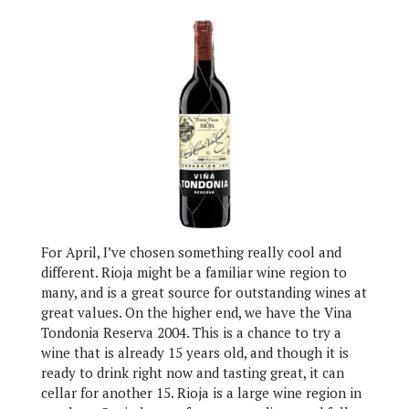
For April, I’ve chosen something really cool and
different. Rioja might be a familiar wine region to
many, and is a great source for outstanding wines at
great values. On the higher end, we have the Vina
Tondonia Reserva 2004. This is a chance to try a
wine that is already 15 years old, and though it is
ready to drink right now and tasting great, it can
cellar for another 15. Rioja is a large wine region in