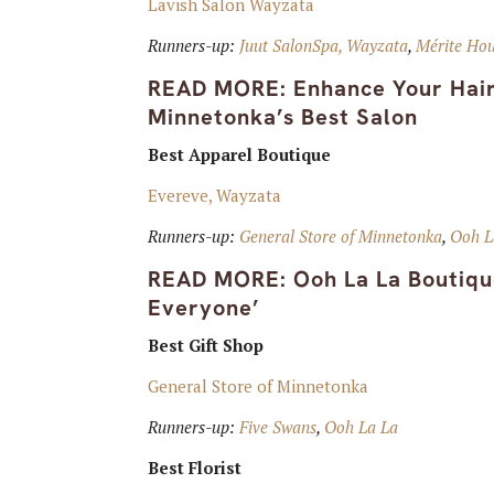
Lavish Salon Wayzata
Runners-up:
Juut SalonSpa, Wayzata
,
Mérite Hou
READ MORE:
Enhance Your Hair
Minnetonka’s Best Salon
Best Apparel Boutique
Evereve, Wayzata
Runners-up:
General Store of Minnetonka
,
Ooh L
READ MORE:
Ooh La La Boutiqu
Everyone’
Best Gift Shop
General Store of Minnetonka
Runners-up:
Five Swans
,
Ooh La La
Best Florist