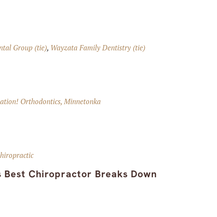
tal Group (tie)
,
Wayzata Family Dentistry (tie)
ation! Orthodontics, Minnetonka
hiropractic
s Best Chiropractor Breaks Down