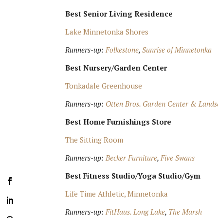
Best Senior Living Residence
Lake Minnetonka Shores
Runners-up:
Folkestone
,
Sunrise of Minnetonka
Best Nursery/Garden Center
Tonkadale Greenhouse
Runners-up:
Otten Bros. Garden Center & Lands
Best Home Furnishings Store
The Sitting Room
Runners-up:
Becker Furniture
,
Five Swans
Best Fitness Studio/Yoga Studio/Gym
Life Time Athletic, Minnetonka
Runners-up:
FitHaus. Long Lake
,
The Marsh