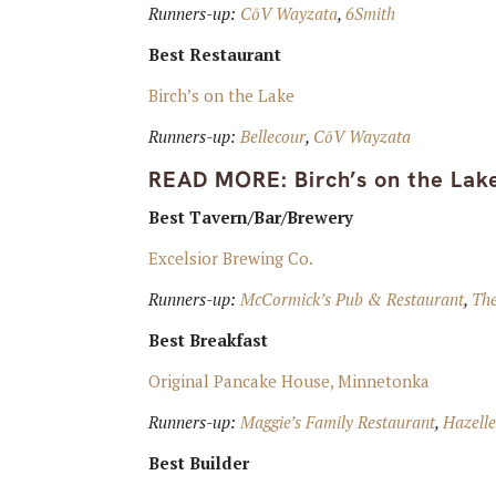
Runners-up:
CōV Wayzata
,
6Smith
Best Restaurant
Birch’s on the Lake
Runners-up:
Bellecour
,
CōV Wayzata
READ MORE:
Birch’s on the La
Best Tavern/Bar/Brewery
Excelsior Brewing Co.
Runners-up:
McCormick’s Pub & Restaurant
,
Th
Best Breakfast
Original Pancake House, Minnetonka
Runners-up:
Maggie’s Family Restaurant
,
Hazell
Best Builder