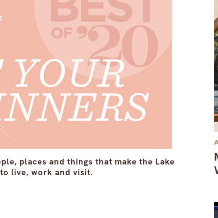
ople, places and things that make the Lake
o live, work and visit.