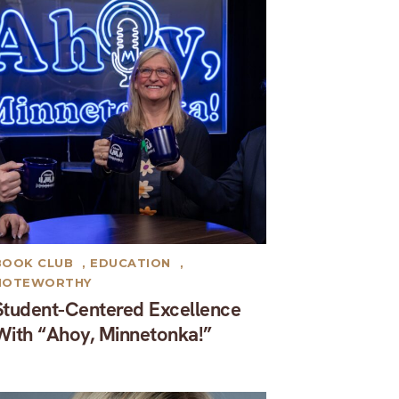
BOOK CLUB
,
EDUCATION
,
NOTEWORTHY
Student-Centered Excellence
With “Ahoy, Minnetonka!”