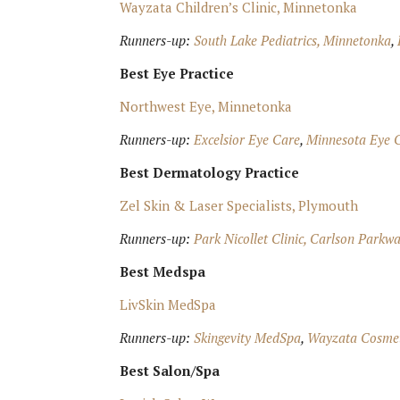
Wayzata Children’s Clinic, Minnetonka
Runners-up:
South Lake Pediatrics, Minnetonka
,
Best Eye Practice
Northwest Eye, Minnetonka
Runners-up:
Excelsior Eye Care
,
Minnesota Eye C
Best Dermatology Practice
Zel Skin & Laser Specialists, Plymouth
Runners-up:
Park Nicollet Clinic, Carlson Parkw
Best Medspa
LivSkin MedSpa
Runners-up:
Skingevity MedSpa
,
Wayzata Cosmet
Best Salon/Spa