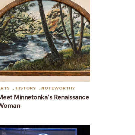
ARTS
,
HISTORY
,
NOTEWORTHY
Meet Minnetonka’s Renaissance
Woman