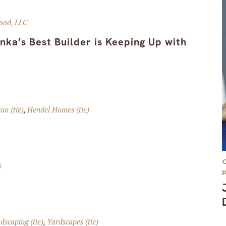
ood, LLC
ka’s Best Builder is Keeping Up with
on (tie)
,
Hendel Homes (tie)
s
scaping (tie)
,
Yardscapes (tie)