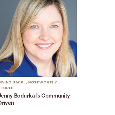
GIVING BACK
,
NOTEWORTHY
,
PEOPLE
Jenny Bodurka Is Community
Driven