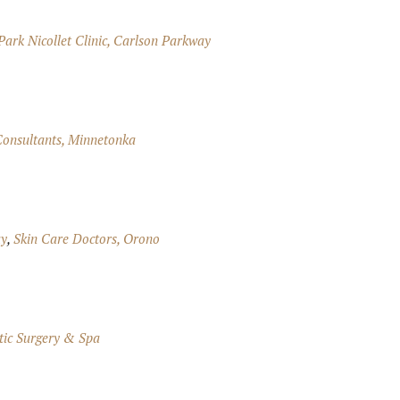
Park Nicollet Clinic, Carlson Parkway
onsultants, Minnetonka
ay
,
Skin Care Doctors, Orono
ic Surgery & Spa