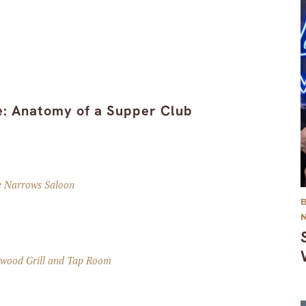
ke: Anatomy of a Supper Club
e Narrows Saloon
ewood Grill and Tap Room