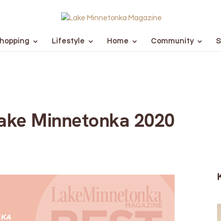
hopping
Lifestyle
Home
Community
S
Lake Minnetonka 2020