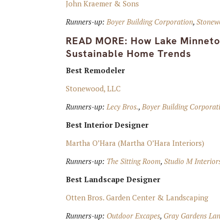
John Kraemer & Sons
Runners-up:
Boyer Building Corporation
,
Stonew
READ MORE:
How Lake Minneton
Sustainable Home Trends
Best Remodeler
Stonewood, LLC
Runners-up:
Lecy Bros.
,
Boyer Building Corporati
Best Interior Designer
Martha O’Hara (Martha O’Hara Interiors)
Runners-up:
The Sitting Room
,
Studio M Interior
Best Landscape Designer
Otten Bros. Garden Center & Landscaping
Runners-up:
Outdoor Excapes
,
Gray Gardens Land