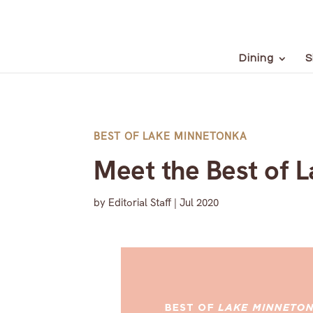
Dining
S
BEST OF LAKE MINNETONKA
Meet the Best of 
by
Editorial Staff
|
Jul 2020