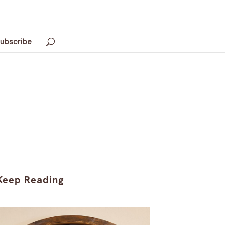
ubscribe
Keep Reading