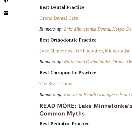
Best Dental Practice
Orono Dental Care
Runners-up:
Lake Minnetonka Dental
,
Holger Den
Best Orthodontic Practice
Lake Minnetonka Orthodontics, Minnetonka
Runners-up:
Kottemann Orthodontics, Orono
,
Ov
Best Chiropractic Practice
The Brost Clinic
Runners-up:
Knewtson Health Group
,
Excelsior C
READ MORE:
Lake Minnetonka’
Common Myths
Best Pediatric Practice