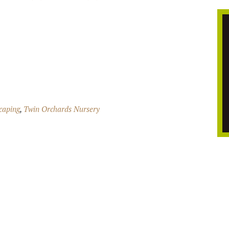
caping
,
Twin Orchards Nursery