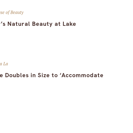
se of Beauty
’s Natural Beauty at Lake
a La
e Doubles in Size to ‘Accommodate