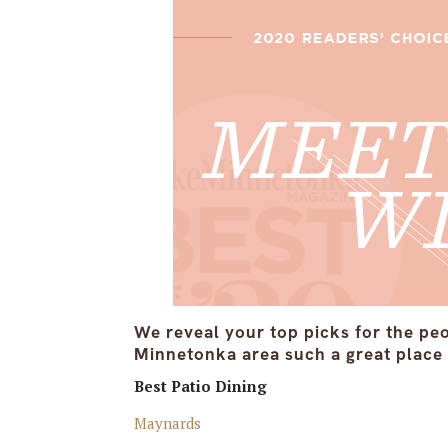
We reveal your top picks for the pe
Minnetonka area such a great place t
Best Patio Dining
Maynards