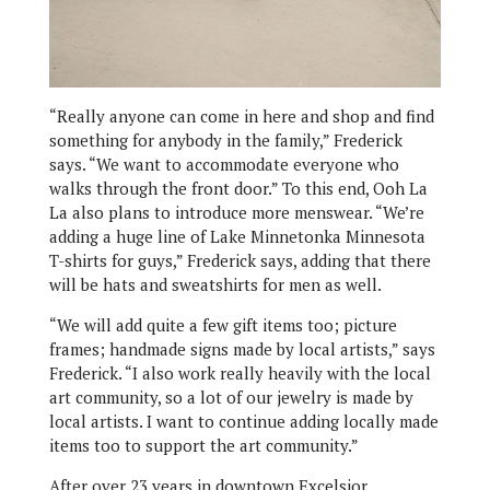
“Really anyone can come in here and shop and find
something for anybody in the family,” Frederick
says. “We want to accommodate everyone who
walks through the front door.” To this end, Ooh La
La also plans to introduce more menswear. “We’re
adding a huge line of Lake Minnetonka Minnesota
T-shirts for guys,” Frederick says, adding that there
will be hats and sweatshirts for men as well.
“We will add quite a few gift items too; picture
frames; handmade signs made by local artists,” says
Frederick. “I also work really heavily with the local
art community, so a lot of our jewelry is made by
local artists. I want to continue adding locally made
items too to support the art community.”
After over 23 years in downtown Excelsior,