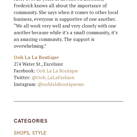
Frederick knows all about the importance of
community. She says when it comes to other local
business, everyone is supportive of one another.
“We all work very well and very closely with one
another because while it’s a small community, it’s
an amazing community. The support is
overwhelming.”
Ooh La La Boutique
274 Water St., Excelsior
Facebook:
Ooh La La Boutique
Twitter:
@Ooh_LaLaFashion
Instagram:
@oohlalaboutiquemn
CATEGORIES
SHOPS
,
STYLE