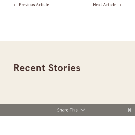
←
Previous Article
Next Article
→
Recent Stories
Share This
Read the August 2026 Lake Minnetonka Magazine