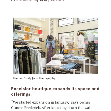
by
Madeline Kopiecki
|
Jul 2020
Photos: Emily John Photography
Excelsior boutique expands its space and
offerings.
“We started expansion in January,” says owner
Connie Frederick. After knocking down the wall