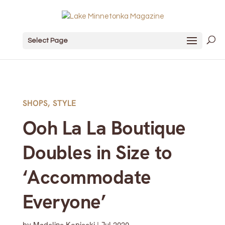
Select Page
SHOPS
,
STYLE
Ooh La La Boutique
Doubles in Size to
‘Accommodate
Everyone’