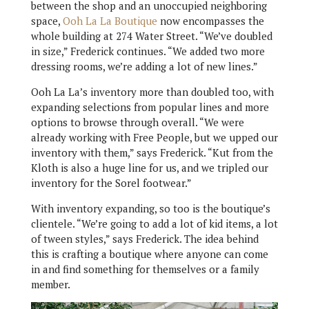
between the shop and an unoccupied neighboring
space,
Ooh La La Boutique
now encompasses the
whole building at 274 Water Street. “We’ve doubled
in size,” Frederick continues. “We added two more
dressing rooms, we’re adding a lot of new lines.”
Ooh La La’s inventory more than doubled too, with
expanding selections from popular lines and more
options to browse through overall. “We were
already working with Free People, but we upped our
inventory with them,” says Frederick. “Kut from the
Kloth is also a huge line for us, and we tripled our
inventory for the Sorel footwear.”
With inventory expanding, so too is the boutique’s
clientele. “We’re going to add a lot of kid items, a lot
of tween styles,” says Frederick. The idea behind
this is crafting a boutique where anyone can come
in and find something for themselves or a family
member.