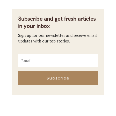
Subscribe and get fresh articles
in your inbox
Sign up for our newsletter and receive email
updates with our top stories.
Subscribe