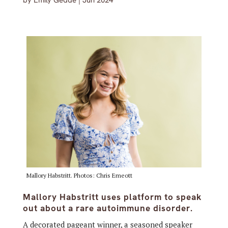
by
Emily Gedde
|
Jun 2024
Mallory Habstritt. Photos: Chris Emeott
Mallory Habstritt uses platform to speak
out about a rare autoimmune disorder.
A decorated pageant winner, a seasoned speaker