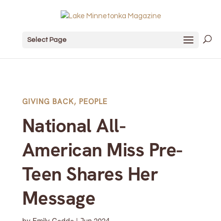
Select Page
GIVING BACK
,
PEOPLE
National All-
American Miss Pre-
Teen Shares Her
Message