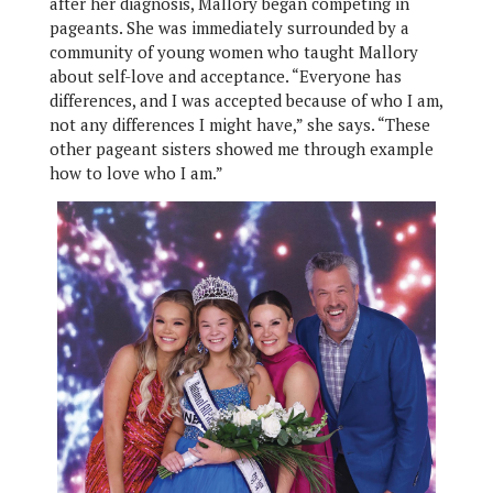
after her diagnosis, Mallory began competing in
pageants. She was immediately surrounded by a
community of young women who taught Mallory
about self-love and acceptance. “Everyone has
differences, and I was accepted because of who I am,
not any differences I might have,” she says. “These
other pageant sisters showed me through example
how to love who I am.”