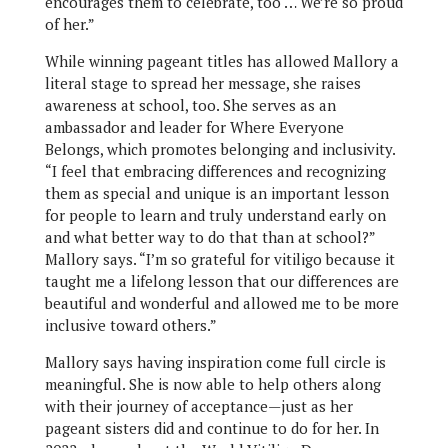
encourages them to celebrate, too … We’re so proud
of her.”
While winning pageant titles has allowed Mallory a
literal stage to spread her message, she raises
awareness at school, too. She serves as an
ambassador and leader for Where Everyone
Belongs, which promotes belonging and inclusivity.
“I feel that embracing differences and recognizing
them as special and unique is an important lesson
for people to learn and truly understand early on
and what better way to do that than at school?”
Mallory says. “I’m so grateful for vitiligo because it
taught me a lifelong lesson that our differences are
beautiful and wonderful and allowed me to be more
inclusive toward others.”
Mallory says having inspiration come full circle is
meaningful. She is now able to help others along
with their journey of acceptance—just as her
pageant sisters did and continue to do for her. In