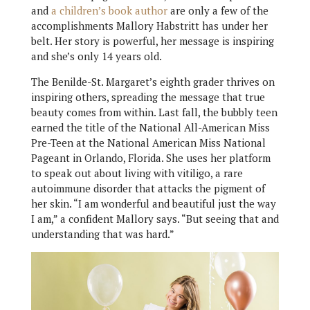
and
a children’s book author
are only a few of the
accomplishments Mallory Habstritt has under her
belt. Her story is powerful, her message is inspiring
and she’s only 14 years old.
The Benilde-St. Margaret’s eighth grader thrives on
inspiring others, spreading the message that true
beauty comes from within. Last fall, the bubbly teen
earned the title of the National All-American Miss
Pre-Teen at the National American Miss National
Pageant in Orlando, Florida. She uses her platform
to speak out about living with vitiligo, a rare
autoimmune disorder that attacks the pigment of
her skin. “I am wonderful and beautiful just the way
I am,” a confident Mallory says. “But seeing that and
understanding that was hard.”