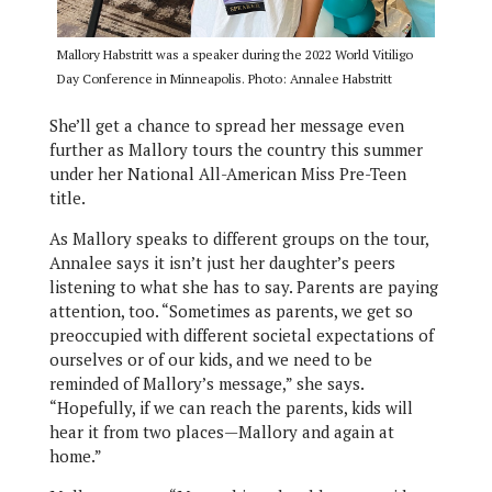
Mallory Habstritt was a speaker during the 2022 World Vitiligo
Day Conference in Minneapolis. Photo: Annalee Habstritt
She’ll get a chance to spread her message even
further as Mallory tours the country this summer
under her National All-American Miss Pre-Teen
title.
As Mallory speaks to different groups on the tour,
Annalee says it isn’t just her daughter’s peers
listening to what she has to say. Parents are paying
attention, too. “Sometimes as parents, we get so
preoccupied with different societal expectations of
ourselves or of our kids, and we need to be
reminded of Mallory’s message,” she says.
“Hopefully, if we can reach the parents, kids will
hear it from two places—Mallory and again at
home.”