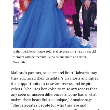
At the I AM Powerhouse 2023, Mallory Habstritt shares a special
moment with her parents, Annalee and Brett, and sister,
Meredith.
Mallory’s parents, Annalee and Brett Habstritt, say
they embraced their daughter’s diagnosis and called
it an opportunity to raise awareness and inspire
others. “She uses her voice to raise awareness that
any seen or unseen differences anyone has is what
makes them beautiful and unique,” Annalee says.
“She celebrates people for who they are and