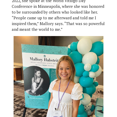
2022, she spoke at the World Vitiligo Day
Conference in Minneapolis, where she was honored
to be surrounded by others who looked like her.
“People came up to me afterward and told me I
inspired them,” Mallory says. “That was so powerful
and meant the world to me.”