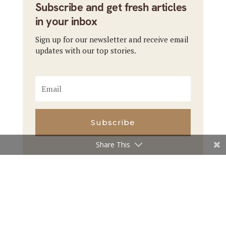
Subscribe and get fresh articles
in your inbox
Sign up for our newsletter and receive email
updates with our top stories.
Subscribe
Share This
←
Previous Article
Next Article
→