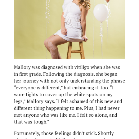
Mallory was diagnosed with vitiligo when she was
in first grade. Following the diagnosis, she began
her journey with not only understanding the phrase
“everyone is different,” but embracing it, too. “I
wore tights to cover up the white spots on my
legs,” Mallory says. “I felt ashamed of this new and
different thing happening to me. Plus, I had never
met anyone who was like me. I felt so alone, and
that was tough.”
Fortunately, those feelings didn’t stick. Shortly