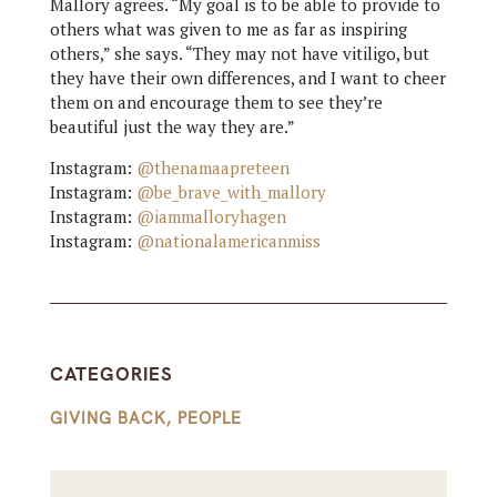
Mallory agrees. “My goal is to be able to provide to
others what was given to me as far as inspiring
others,” she says. “They may not have vitiligo, but
they have their own differences, and I want to cheer
them on and encourage them to see they’re
beautiful just the way they are.”
Instagram:
@thenamaapreteen
Instagram:
@be_brave_with_mallory
Instagram:
@iammalloryhagen
Instagram:
@nationalamericanmiss
CATEGORIES
GIVING BACK
,
PEOPLE