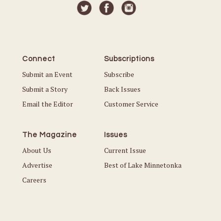
Connect
Subscriptions
Submit an Event
Subscribe
Submit a Story
Back Issues
Email the Editor
Customer Service
The Magazine
Issues
About Us
Current Issue
Advertise
Best of Lake Minnetonka
Careers