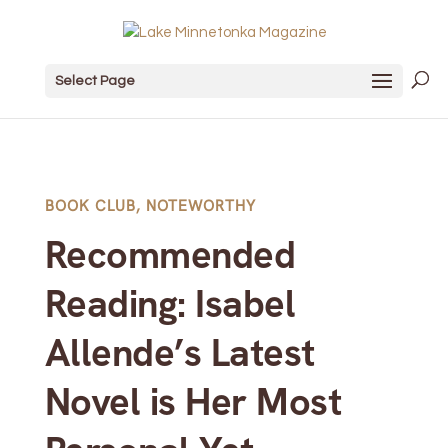
Select Page
BOOK CLUB
,
NOTEWORTHY
Recommended
Reading: Isabel
Allende’s Latest
Novel is Her Most