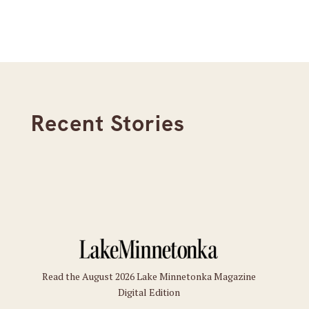
Recent Stories
Read the August 2026 Lake Minnetonka Magazine
Digital Edition