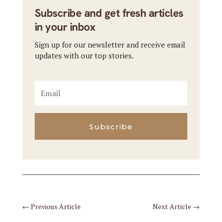
Subscribe and get fresh articles
in your inbox
Sign up for our newsletter and receive email
updates with our top stories.
Subscribe
←
Previous Article
Next Article
→