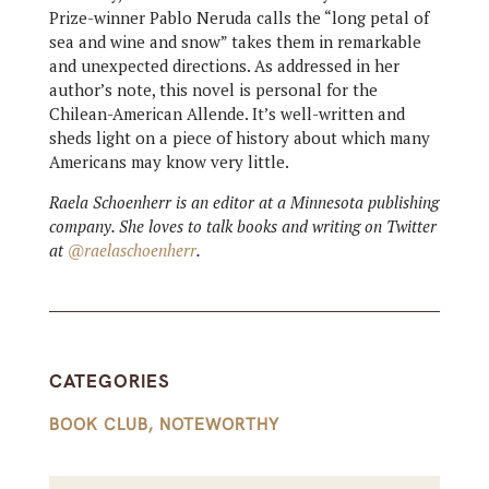
Prize-winner Pablo Neruda calls the “long petal of
sea and wine and snow” takes them in remarkable
and unexpected directions. As addressed in her
author’s note, this novel is personal for the
Chilean-American Allende. It’s well-written and
sheds light on a piece of history about which many
Americans may know very little.
Raela Schoenherr is an editor at a Minnesota publishing
company. She loves to talk books and writing on Twitter
at
@raelaschoenherr
.
CATEGORIES
BOOK CLUB
,
NOTEWORTHY