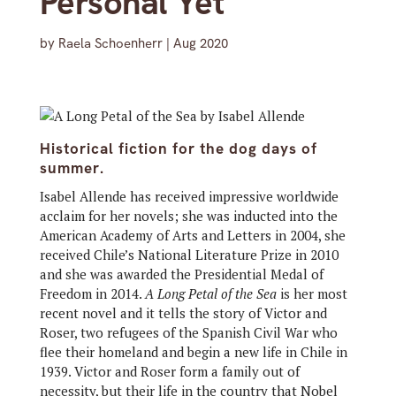
Personal Yet
by
Raela Schoenherr
|
Aug 2020
Historical fiction for the dog days of
summer.
Isabel Allende has received impressive worldwide
acclaim for her novels; she was inducted into the
American Academy of Arts and Letters in 2004, she
received Chile’s National Literature Prize in 2010
and she was awarded the Presidential Medal of
Freedom in 2014.
A Long Petal of the Sea
is her most
recent novel and it tells the story of Victor and
Roser, two refugees of the Spanish Civil War who
flee their homeland and begin a new life in Chile in
1939. Victor and Roser form a family out of
necessity, but their life in the country that Nobel