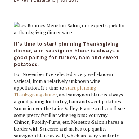
by
Kevin Castellano
|
Nov 2019
It’s time to start planning Thanksgiving
dinner, and sauvignon blanc is always a
good pairing for turkey, ham and sweet
potatoes.
For November I’ve selected a very well-known
varietal, from a relatively unknown wine
appellation. It’s time to
start planning
Thanksgiving dinner
, and sauvignon blanc is always
a good pairing for turkey, ham and sweet potatoes.
Zoom in over the Loire Valley, France and you’ll see
some pretty familiar wine regions: Vourvray,
Chinon, Puoilly-Fume, etc. Menetou-Salon shares a
border with Sancerre and makes top quality
sauvignon blanc as well, which are very similar to