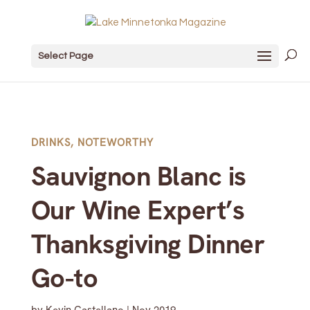
Select Page
DRINKS
,
NOTEWORTHY
Sauvignon Blanc is
Our Wine Expert’s
Thanksgiving Dinner
Go-to