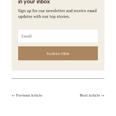
in your inbox
Sign up for our newsletter and receive email
updates with our top stories.
Subscribe
←
Previous Article
Next Article
→