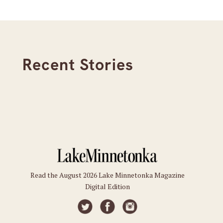
Recent Stories
Read the August 2026 Lake Minnetonka Magazine
Digital Edition