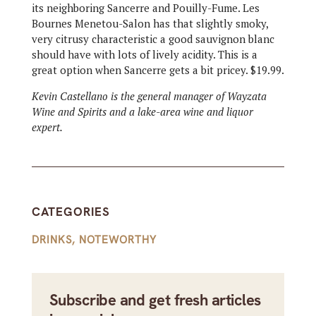
its neighboring Sancerre and Pouilly-Fume. Les
Bournes Menetou-Salon has that slightly smoky,
very citrusy characteristic a good sauvignon blanc
should have with lots of lively acidity. This is a
great option when Sancerre gets a bit pricey. $19.99.
Kevin Castellano is the general manager of Wayzata
Wine and Spirits and a lake-area wine and liquor
expert.
CATEGORIES
DRINKS
,
NOTEWORTHY
Subscribe and get fresh articles