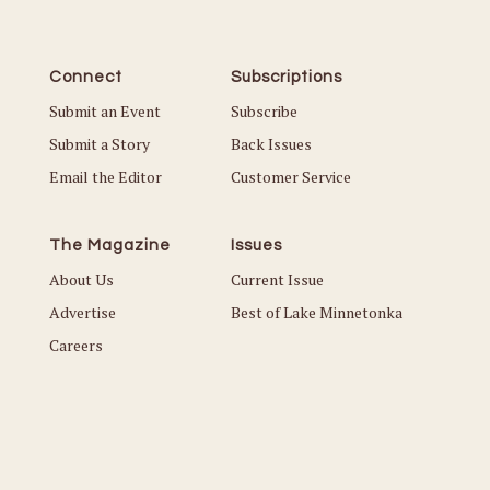
Connect
Subscriptions
Submit an Event
Subscribe
Submit a Story
Back Issues
Email the Editor
Customer Service
The Magazine
Issues
About Us
Current Issue
Advertise
Best of Lake Minnetonka
Careers