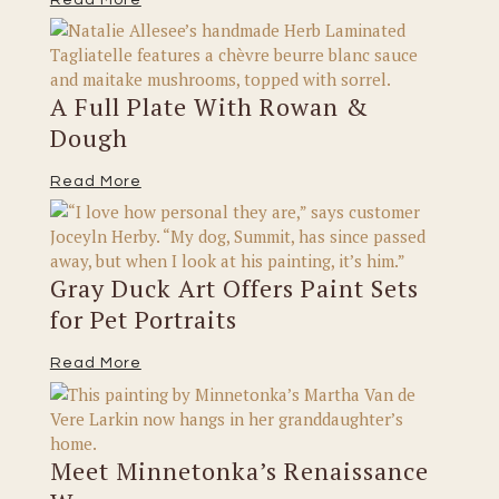
A Full Plate With Rowan &
Dough
Read More
Gray Duck Art Offers Paint Sets
for Pet Portraits
Read More
Meet Minnetonka’s Renaissance