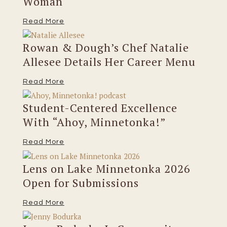
Woman
Read More
Rowan & Dough’s Chef Natalie
Allesee Details Her Career Menu
Read More
Student-Centered Excellence
With “Ahoy, Minnetonka!”
Read More
Lens on Lake Minnetonka 2026
Open for Submissions
Read More