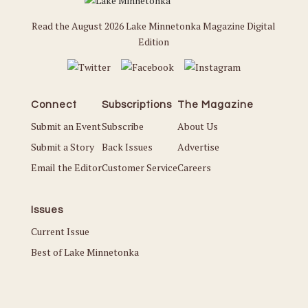
Read the August 2026 Lake Minnetonka Magazine Digital
Edition
Connect
Subscriptions
The Magazine
Submit an Event
Subscribe
About Us
Submit a Story
Back Issues
Advertise
Email the Editor
Customer Service
Careers
Issues
Current Issue
Best of Lake Minnetonka