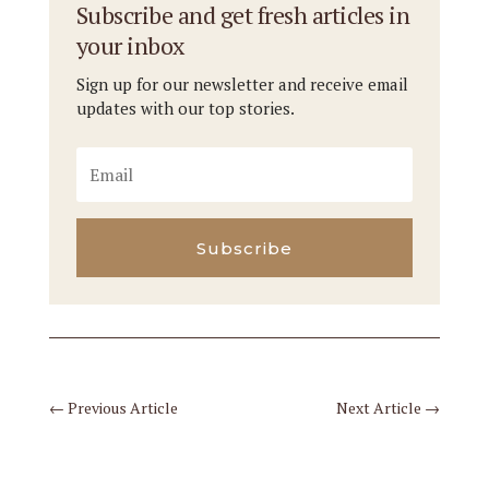
Subscribe and get fresh articles in
your inbox
Sign up for our newsletter and receive email
updates with our top stories.
Subscribe
←
Previous Article
Next Article
→