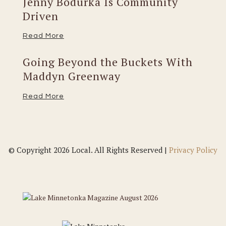
Jenny Bodurka Is Community
Driven
Read More
Going Beyond the Buckets With
Maddyn Greenway
Read More
© Copyright 2026 Local. All Rights Reserved |
Privacy Policy