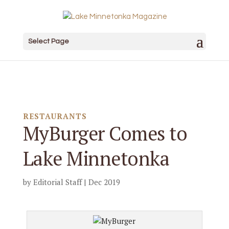
Select Page
RESTAURANTS
MyBurger Comes to
Lake Minnetonka
by
Editorial Staff
|
Dec 2019