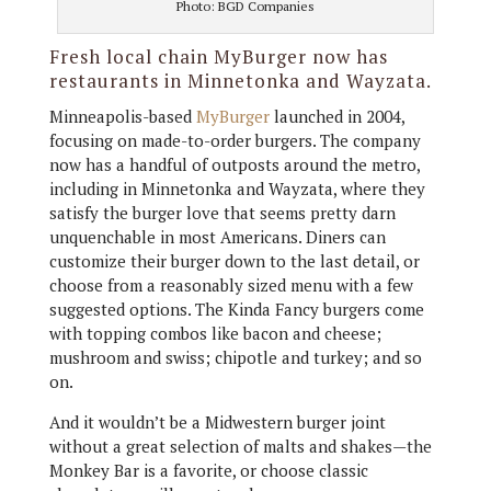
Photo: BGD Companies
Fresh local chain MyBurger now has
restaurants in Minnetonka and Wayzata.
Minneapolis-based
MyBurger
launched in 2004,
focusing on made-to-order burgers. The company
now has a handful of outposts around the metro,
including in Minnetonka and Wayzata, where they
satisfy the burger love that seems pretty darn
unquenchable in most Americans. Diners can
customize their burger down to the last detail, or
choose from a reasonably sized menu with a few
suggested options. The Kinda Fancy burgers come
with topping combos like bacon and cheese;
mushroom and swiss; chipotle and turkey; and so
on.
And it wouldn’t be a Midwestern burger joint
without a great selection of malts and shakes—the
Monkey Bar is a favorite, or choose classic