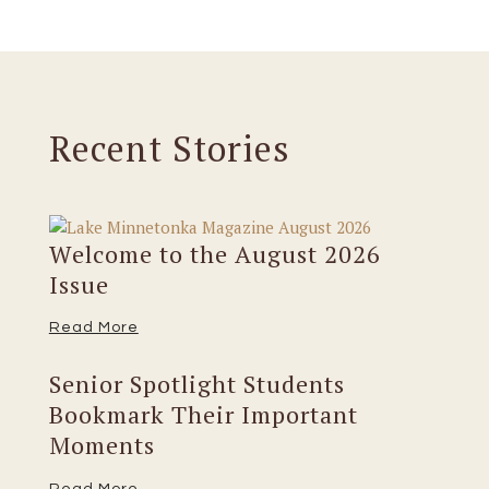
Recent Stories
Welcome to the August 2026
Issue
Read More
Senior Spotlight Students
Bookmark Their Important
Moments
Read More