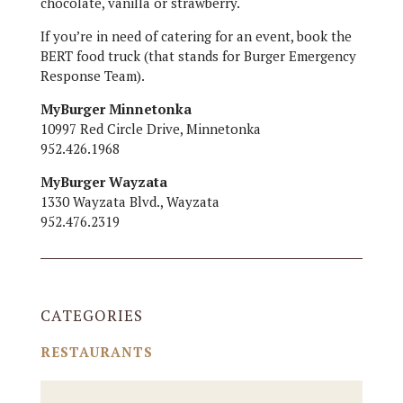
chocolate, vanilla or strawberry.
If you’re in need of catering for an event, book the
BERT food truck (that stands for Burger Emergency
Response Team).
MyBurger Minnetonka
10997 Red Circle Drive, Minnetonka
952.426.1968
MyBurger Wayzata
1330 Wayzata Blvd., Wayzata
952.476.2319
CATEGORIES
RESTAURANTS