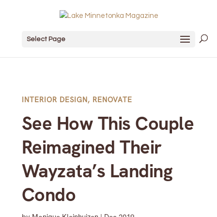
Select Page
INTERIOR DESIGN
,
RENOVATE
See How This Couple
Reimagined Their
Wayzata’s Landing
Condo