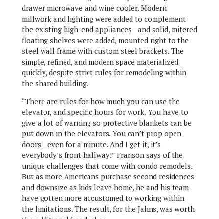
drawer microwave and wine cooler. Modern
millwork and lighting were added to complement
the existing high-end appliances—and solid, mitered
floating shelves were added, mounted right to the
steel wall frame with custom steel brackets. The
simple, refined, and modern space materialized
quickly, despite strict rules for remodeling within
the shared building.
“There are rules for how much you can use the
elevator, and specific hours for work. You have to
give a lot of warning so protective blankets can be
put down in the elevators. You can’t prop open
doors—even for a minute. And I get it, it’s
everybody’s front hallway!” Franson says of the
unique challenges that come with condo remodels.
But as more Americans purchase second residences
and downsize as kids leave home, he and his team
have gotten more accustomed to working within
the limitations. The result, for the Jahns, was worth