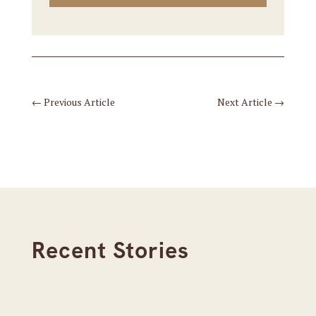
←
Previous Article
Next Article
→
Recent Stories