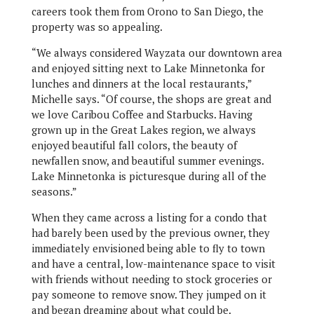
careers took them from Orono to San Diego, the
property was so appealing.
“We always considered Wayzata our downtown area
and enjoyed sitting next to Lake Minnetonka for
lunches and dinners at the local restaurants,”
Michelle says. “Of course, the shops are great and
we love Caribou Coffee and Starbucks. Having
grown up in the Great Lakes region, we always
enjoyed beautiful fall colors, the beauty of
newfallen snow, and beautiful summer evenings.
Lake Minnetonka is picturesque during all of the
seasons.”
When they came across a listing for a condo that
had barely been used by the previous owner, they
immediately envisioned being able to fly to town
and have a central, low-maintenance space to visit
with friends without needing to stock groceries or
pay someone to remove snow. They jumped on it
and began dreaming about what could be.