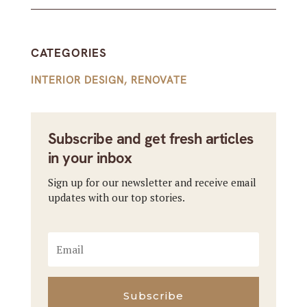
CATEGORIES
INTERIOR DESIGN
,
RENOVATE
Subscribe and get fresh articles
in your inbox
Sign up for our newsletter and receive email
updates with our top stories.
Subscribe