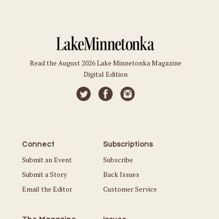
Read the August 2026 Lake Minnetonka Magazine
Digital Edition
Connect
Subscriptions
Submit an Event
Subscribe
Submit a Story
Back Issues
Email the Editor
Customer Service