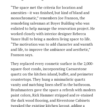
“The space met the criteria for location and
amenities—it was finished, but kind of bland and
monochromatic,” remembers Joe Franson, the
remodeling salesman at Boyer Building who was
enlisted to help manage the renovation project. He
worked closely with interior designer Rebecca
Vance Hull to bring a modern living space to life.
“The motivation was to add character and warmth
and life, to improve the ambiance and aesthetic,”
Franson says.
They replaced every cosmetic surface in the 2,000-
square-foot condo, incorporating Caesarstone
quartz on the kitchen island, buffet, and perimeter
countertops. They hung a minimalistic quartz
vanity and matching linen shelf in the bathroom.
Brushmasters gave the space a refresh with modern
paint colors, Rick Hammer stripped and re-stained
the dark wood flooring, and Riverstone Cabinets
tweaked the existing kitchen layout, adding a