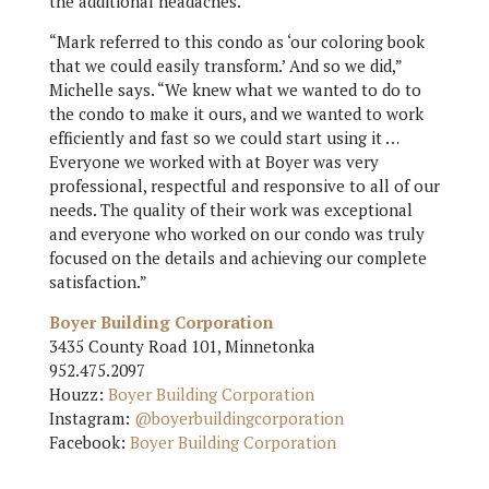
the additional headaches.
“Mark referred to this condo as ‘our coloring book
that we could easily transform.’ And so we did,”
Michelle says. “We knew what we wanted to do to
the condo to make it ours, and we wanted to work
efficiently and fast so we could start using it …
Everyone we worked with at Boyer was very
professional, respectful and responsive to all of our
needs. The quality of their work was exceptional
and everyone who worked on our condo was truly
focused on the details and achieving our complete
satisfaction.”
Boyer Building Corporation
3435 County Road 101, Minnetonka
952.475.2097
Houzz:
Boyer Building Corporation
Instagram:
@boyerbuildingcorporation
Facebook:
Boyer Building Corporation