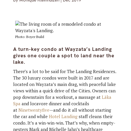
by
Monique Kleinhuizen
|
Dec 2019
Photo: Boyer Build
A turn-key condo at Wayzata’s Landing
gives one couple a spot to land near the
lake.
There’s a lot to be said for The Landing Residences.
The 30 luxury condos were built in 2017 and are
located on Wayzata’s main drag, with peaceful lake
views within a quick drive of the Cities. Owners can
pop downstairs for a workout, a massage at
Läka
Spa
and locavore dinner and cocktails
at
Ninetwentyfive
—and do it all without starting
the car and while
Hotel Landing
staff cleans their
condo. It’s a win-win-win. That’s why, when empty-
nesters Mark and Michelle Jahn’s healthcare