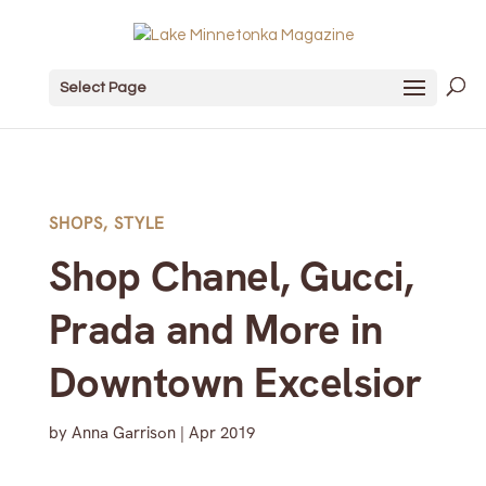
Select Page
SHOPS
,
STYLE
Shop Chanel, Gucci,
Prada and More in
Downtown Excelsior
by
Anna Garrison
|
Apr 2019