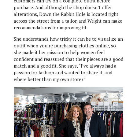
customers can try on a complete outfit before
purchase. And although the shop doesn’t offer
alterations, Down the Rabbit Hole is located right
across the street from a tailor, and Wright can make
recommendations for improving fit.
She understands how tricky it can be to visualize an
outfit when you’re purchasing clothes online, so
she made it her mission to help women feel
confident and reassured that their pieces are a good
match and a good fit. She says, “I’ve always had a
passion for fashion and wanted to share it, and
where better than my own store?”