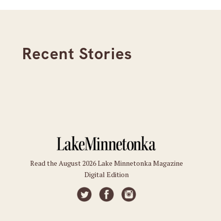
Recent Stories
Read the August 2026 Lake Minnetonka Magazine
Digital Edition