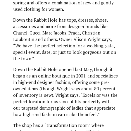
spring and offers a combination of new and gently
used clothing for women.
Down the Rabbit Hole has tops, dresses, shoes,
accessories and more from designer brands like
Chanel, Gucci, Marc Jacobs, Prada, Christian
Louboutin and others. Owner Alison Wright says,
“We have the perfect selection for a wedding, gala,
special event, date, or just to look gorgeous out on
the town.”
Down the Rabbit Hole opened last May, though it
began as an online boutique in 2001, and specializes
in high-end designer fashion, offering some pre-
owned items (though Wright says about 80 percent
of inventory is new). Wright says, “Excelsior was the
perfect location for us since it fits perfectly with
our targeted demographic of ladies that appreciate
how high-end fashion can make them feel.”
The shop has a “transformation room” where