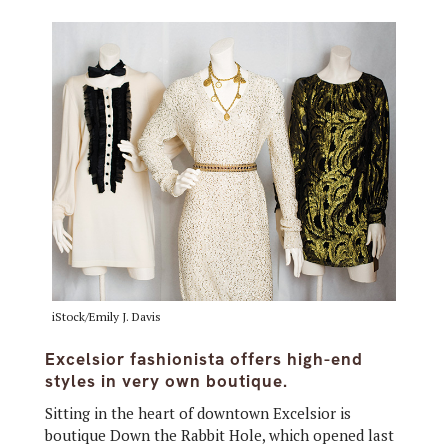
iStock/Emily J. Davis
Excelsior fashionista offers high-end
styles in very own boutique.
Sitting in the heart of downtown Excelsior is
boutique Down the Rabbit Hole, which opened last