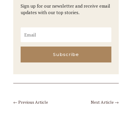
Sign up for our newsletter and receive email
updates with our top stories.
Subscribe
←
Previous Article
Next Article
→