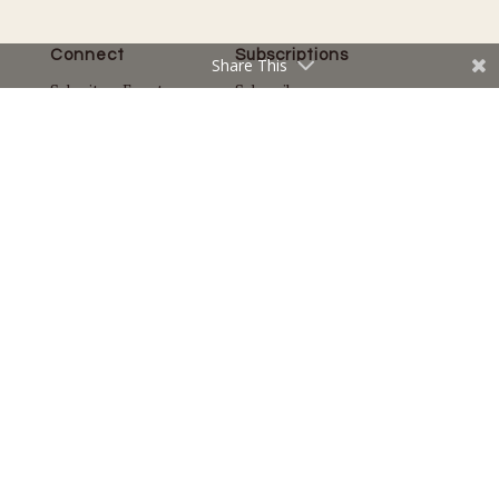
Connect
Subscriptions
Share This
Submit an Event
Subscribe
Submit a Story
Back Issues
Email the Editor
Customer Service
The Magazine
Issues
About Us
Current Issue
Advertise
Best of Lake Minnetonka
Careers