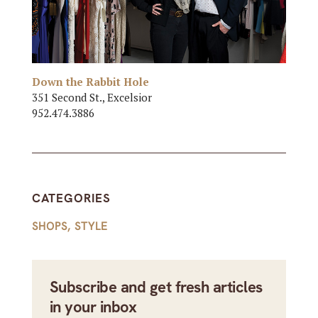
Down the Rabbit Hole
351 Second St., Excelsior
952.474.3886
CATEGORIES
SHOPS
,
STYLE
Subscribe and get fresh articles
in your inbox