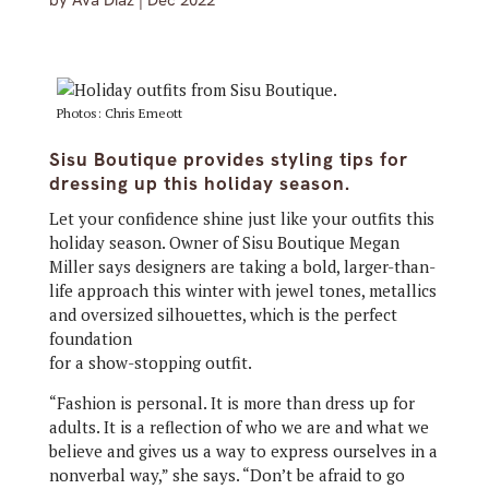
by
Ava Diaz
|
Dec 2022
Photos: Chris Emeott
Sisu Boutique provides styling tips for
dressing up this holiday season.
Let your confidence shine just like your outfits this
holiday season. Owner of Sisu Boutique Megan
Miller says designers are taking a bold, larger-than-
life approach this winter with jewel tones, metallics
and oversized silhouettes, which is the perfect
foundation
for a show-stopping outfit.
“Fashion is personal. It is more than dress up for
adults. It is a reflection of who we are and what we
believe and gives us a way to express ourselves in a
nonverbal way,” she says. “Don’t be afraid to go