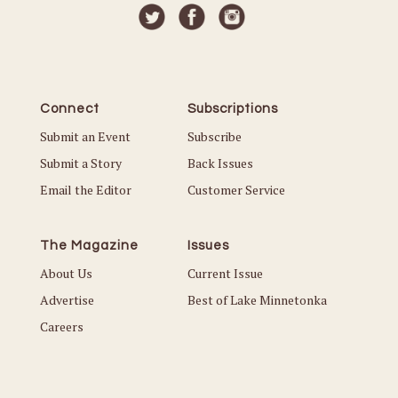
Connect
Subscriptions
Submit an Event
Subscribe
Submit a Story
Back Issues
Email the Editor
Customer Service
The Magazine
Issues
About Us
Current Issue
Advertise
Best of Lake Minnetonka
Careers