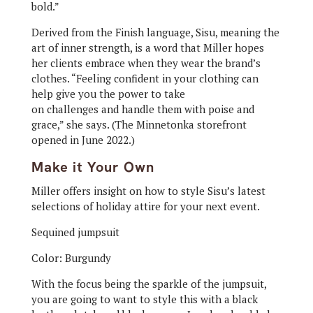
bold.”
Derived from the Finish language, Sisu, meaning the
art of inner strength, is a word that Miller hopes
her clients embrace when they wear the brand’s
clothes. “Feeling confident in your clothing can
help give you the power to take
on challenges and handle them with poise and
grace,” she says. (The Minnetonka storefront
opened in June 2022.)
Make it Your Own
Miller offers insight on how to style Sisu’s latest
selections of holiday attire for your next event.
Sequined jumpsuit
Color: Burgundy
With the focus being the sparkle of the jumpsuit,
you are going to want to style this with a black