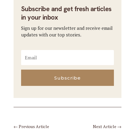
Subscribe and get fresh articles
in your inbox
Sign up for our newsletter and receive email
updates with our top stories.
Subscribe
←
Previous Article
Next Article
→