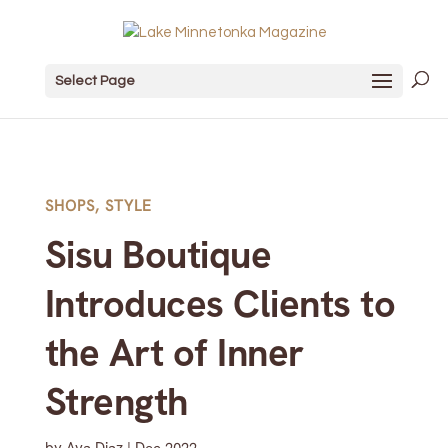
Select Page
SHOPS
,
STYLE
Sisu Boutique
Introduces Clients to
the Art of Inner
Strength