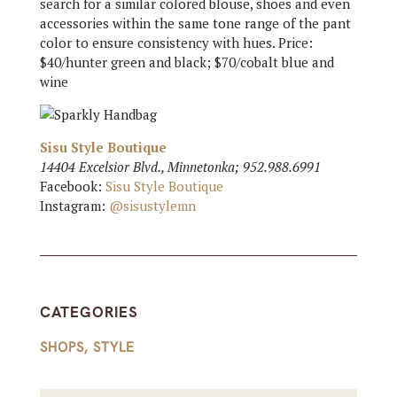
search for a similar colored blouse, shoes and even
accessories within the same tone range of the pant
color to ensure consistency with hues. Price:
$40/hunter green and black; $70/cobalt blue and
wine
Sisu Style Boutique
14404 Excelsior Blvd., Minnetonka; 952.988.6991
Facebook:
Sisu Style Boutique
Instagram:
@sisustylemn
CATEGORIES
SHOPS
,
STYLE