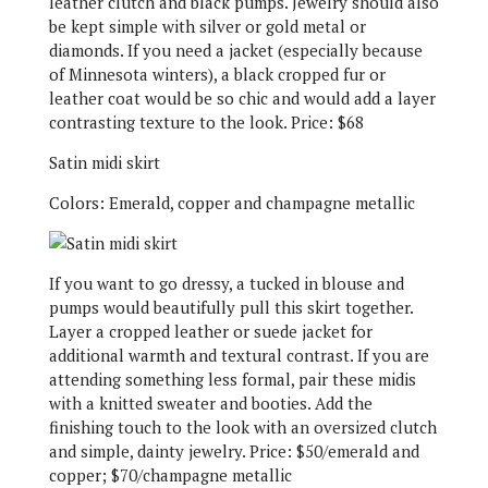
leather clutch and black pumps. Jewelry should also
be kept simple with silver or gold metal or
diamonds. If you need a jacket (especially because
of Minnesota winters), a black cropped fur or
leather coat would be so chic and would add a layer
contrasting texture to the look. Price: $68
Satin midi skirt
Colors: Emerald, copper and champagne metallic
If you want to go dressy, a tucked in blouse and
pumps would beautifully pull this skirt together.
Layer a cropped leather or suede jacket for
additional warmth and textural contrast. If you are
attending something less formal, pair these midis
with a knitted sweater and booties. Add the
finishing touch to the look with an oversized clutch
and simple, dainty jewelry. Price: $50/emerald and
copper; $70/champagne metallic