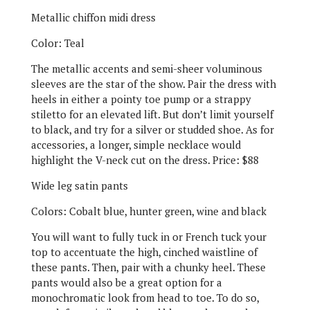
Metallic chiffon midi dress
Color: Teal
The metallic accents and semi-sheer voluminous
sleeves are the star of the show. Pair the dress with
heels in either a pointy toe pump or a strappy
stiletto for an elevated lift. But don’t limit yourself
to black, and try for a silver or studded shoe. As for
accessories, a longer, simple necklace would
highlight the V-neck cut on the dress. Price: $88
Wide leg satin pants
Colors: Cobalt blue, hunter green, wine and black
You will want to fully tuck in or French tuck your
top to accentuate the high, cinched waistline of
these pants. Then, pair with a chunky heel. These
pants would also be a great option for a
monochromatic look from head to toe. To do so,