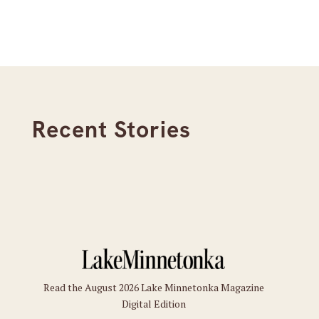
Recent Stories
Read the August 2026 Lake Minnetonka Magazine
Digital Edition