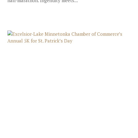
half-marathon. Ingenuity meets...