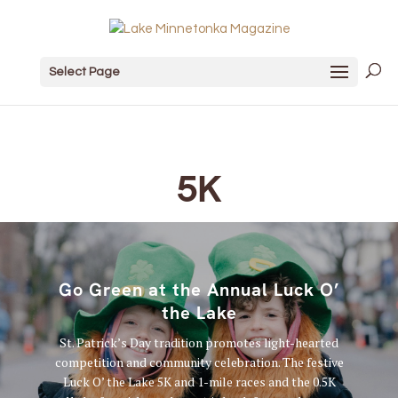
Select Page
5K
Go Green at the Annual Luck O’
the Lake
St. Patrick’s Day tradition promotes light-hearted
competition and community celebration. The festive
Luck O’ the Lake 5K and 1-mile races and the 0.5K