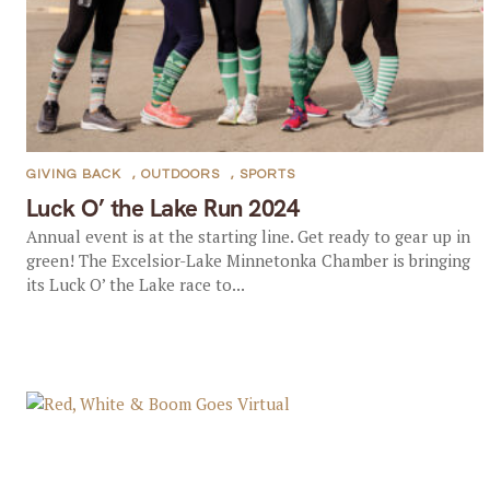
GIVING BACK
,
OUTDOORS
,
SPORTS
Luck O’ the Lake Run 2024
Annual event is at the starting line. Get ready to gear up in
green! The Excelsior-Lake Minnetonka Chamber is bringing
its Luck O’ the Lake race to...