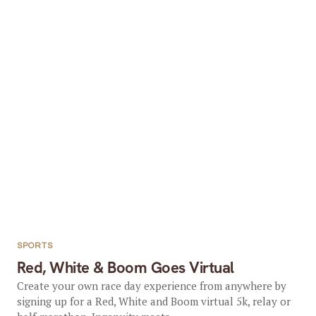
SPORTS
Red, White & Boom Goes Virtual
Create your own race day experience from anywhere by
signing up for a Red, White and Boom virtual 5k, relay or