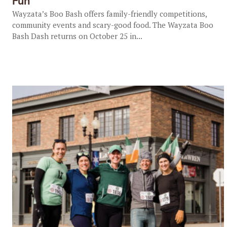
Fun
Wayzata’s Boo Bash offers family-friendly competitions,
community events and scary-good food. The Wayzata Boo
Bash Dash returns on October 25 in...