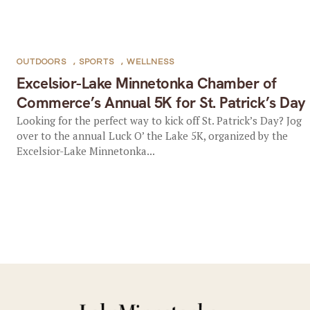
OUTDOORS
,
SPORTS
,
WELLNESS
Excelsior-Lake Minnetonka Chamber of
Commerce’s Annual 5K for St. Patrick’s Day
Looking for the perfect way to kick off St. Patrick’s Day? Jog
over to the annual Luck O’ the Lake 5K, organized by the
Excelsior-Lake Minnetonka...