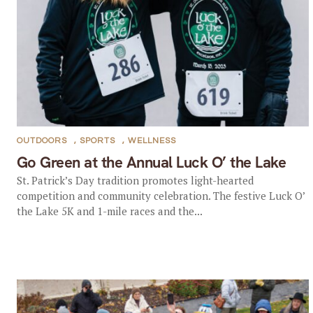
OUTDOORS
,
SPORTS
,
WELLNESS
Go Green at the Annual Luck O’ the Lake
St. Patrick’s Day tradition promotes light-hearted
competition and community celebration. The festive Luck O’
the Lake 5K and 1-mile races and the...