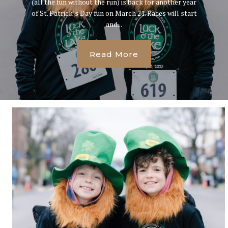
(all the fun without the run) is back for another year
of St. Patrick’s Day fun on March 21. Races will start
and...
Read More