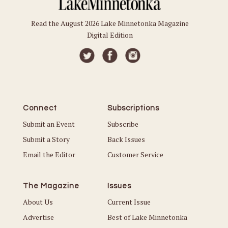
Read the August 2026 Lake Minnetonka Magazine
Digital Edition
Connect
Subscriptions
Submit an Event
Subscribe
Submit a Story
Back Issues
Email the Editor
Customer Service
The Magazine
Issues
About Us
Current Issue
Advertise
Best of Lake Minnetonka