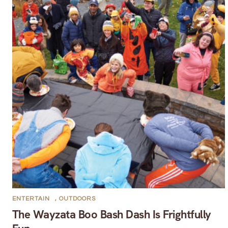
ENTERTAIN
,
OUTDOORS
The Wayzata Boo Bash Dash Is Frightfully