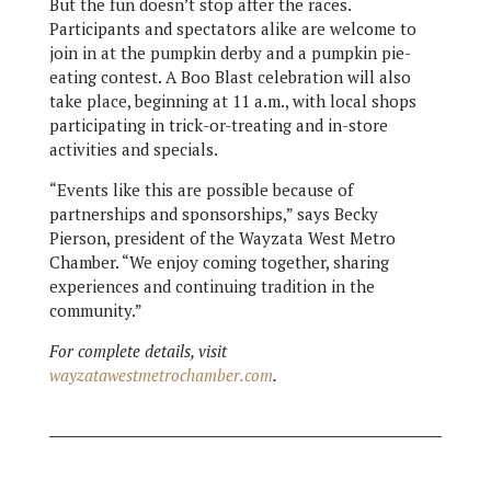
But the fun doesn’t stop after the races.
Participants and spectators alike are welcome to
join in at the pumpkin derby and a pumpkin pie-
eating contest. A Boo Blast celebration will also
take place, beginning at 11 a.m., with local shops
participating in trick-or-treating and in-store
activities and specials.
“Events like this are possible because of
partnerships and sponsorships,” says Becky
Pierson, president of the Wayzata West Metro
Chamber. “We enjoy coming together, sharing
experiences and continuing tradition in the
community.”
For complete details, visit
wayzatawestmetrochamber.com
.