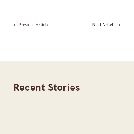
←
Previous Article
Next Article
→
Recent Stories