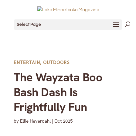
Select Page
ENTERTAIN
,
OUTDOORS
The Wayzata Boo
Bash Dash Is
Frightfully Fun
by
Ellie Heyerdahl
|
Oct 2025