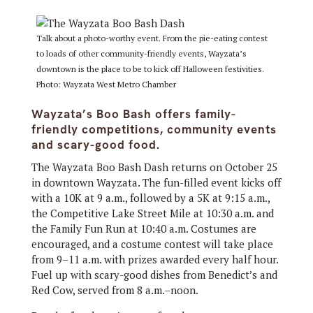
Talk about a photo-worthy event. From the pie-eating contest
to loads of other community-friendly events, Wayzata’s
downtown is the place to be to kick off Halloween festivities.
Photo: Wayzata West Metro Chamber
Wayzata’s Boo Bash offers family-
friendly competitions, community events
and scary-good food.
The Wayzata Boo Bash Dash returns on October 25
in downtown Wayzata. The fun-filled event kicks off
with a 10K at 9 a.m., followed by a 5K at 9:15 a.m.,
the Competitive Lake Street Mile at 10:30 a.m. and
the Family Fun Run at 10:40 a.m. Costumes are
encouraged, and a costume contest will take place
from 9–11 a.m. with prizes awarded every half hour.
Fuel up with scary-good dishes from Benedict’s and
Red Cow, served from 8 a.m.–noon.