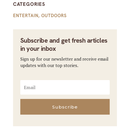
CATEGORIES
ENTERTAIN
,
OUTDOORS
Subscribe and get fresh articles
in your inbox
Sign up for our newsletter and receive email
updates with our top stories.
Subscribe