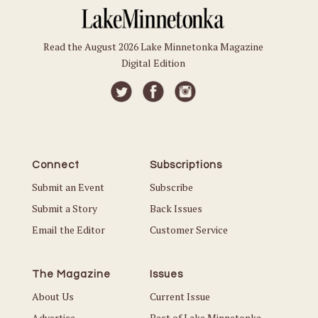
Read the August 2026 Lake Minnetonka Magazine
Digital Edition
Connect
Subscriptions
Submit an Event
Subscribe
Submit a Story
Back Issues
Email the Editor
Customer Service
The Magazine
Issues
About Us
Current Issue
Advertise
Best of Lake Minnetonka