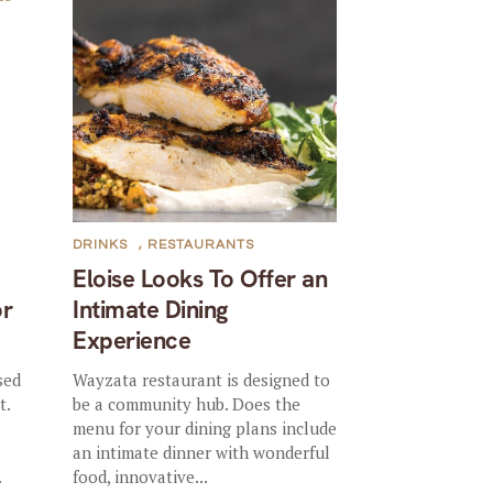
DRINKS
,
RESTAURANTS
Eloise Looks To Offer an
or
Intimate Dining
Experience
sed
Wayzata restaurant is designed to
t.
be a community hub. Does the
menu for your dining plans include
an intimate dinner with wonderful
.
food, innovative...