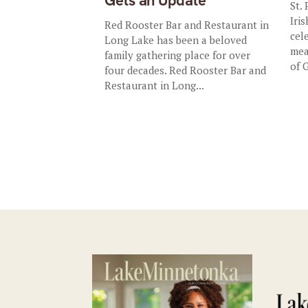
Gets an Update
St.
Iris
Red Rooster Bar and Restaurant in
cel
Long Lake has been a beloved
mea
family gathering place for over
of 
four decades. Red Rooster Bar and
Restaurant in Long...