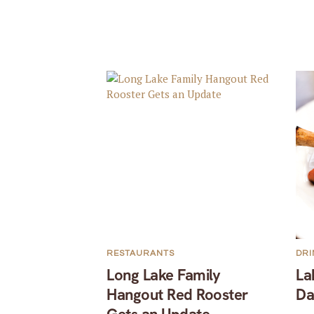
RESTAURANTS
DRI
Long Lake Family
La
Hangout Red Rooster
Da