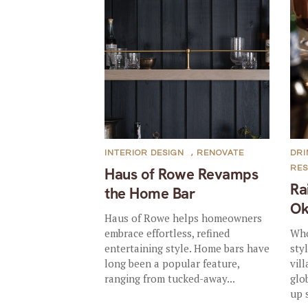
INTERIOR DESIGN
,
RENOVATE
DRI
RE
Haus of Rowe Revamps
Ra
the Home Bar
Ok
Haus of Rowe helps homeowners
embrace effortless, refined
Who
entertaining style. Home bars have
sty
long been a popular feature,
vil
ranging from tucked-away...
glo
up 