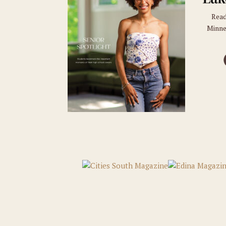
Read
Minne