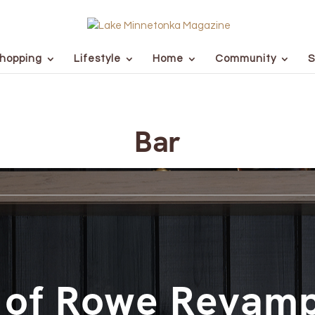
hopping
Lifestyle
Home
Community
S
Bar
 of Rowe Revamp