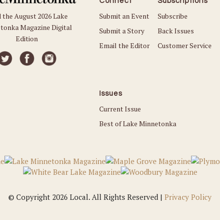
Connect
Subscriptions
Submit an Event
Subscribe
 the August 2026 Lake
tonka Magazine Digital
Submit a Story
Back Issues
Edition
Email the Editor
Customer Service
Issues
Current Issue
Best of Lake Minnetonka
© Copyright 2026 Local. All Rights Reserved |
Privacy Policy