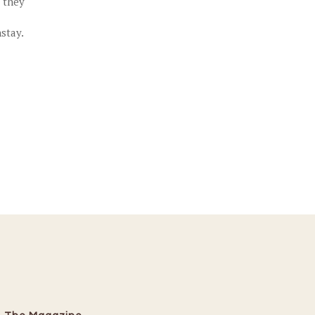
t they
stay.