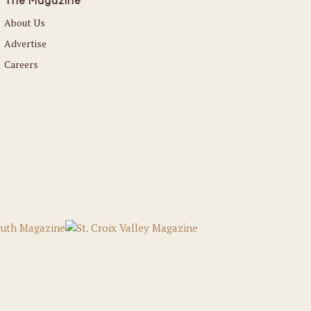
The Magazine
About Us
Advertise
Careers