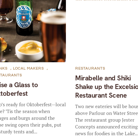
NKS
,
LOCAL MAKERS
,
RESTAURANTS
STAURANTS
Mirabelle and Shiki
ise a Glass to
Shake up the Excelsi
toberfest
Restaurant Scene
’s ready for Oktoberfest—local
Two new eateries will be hou
le? ’Tis the season when
above Parlour on Water Stree
lages and burgs around the
The restaurant group Jester
be swing open their pubs, put
Concepts announced exciting
sturdy tents and...
news for foodies in the Lake..