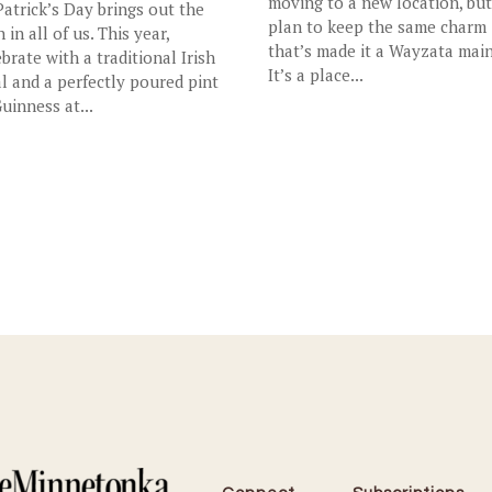
moving to a new location, bu
 Patrick’s Day brings out the
plan to keep the same charm
h in all of us. This year,
that’s made it a Wayzata main
ebrate with a traditional Irish
It’s a place...
l and a perfectly poured pint
Guinness at...