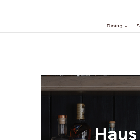
Dining
S
Haus