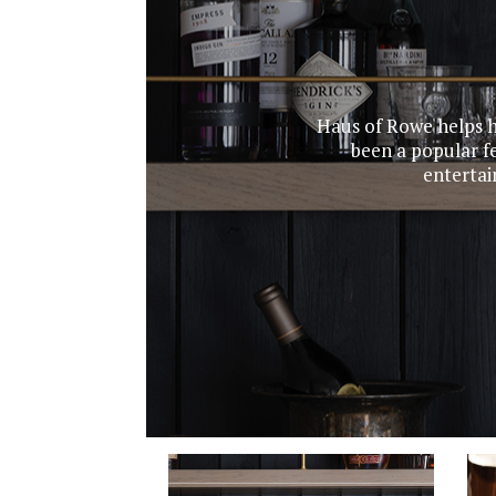
Haus of Rowe helps h
been a popular fe
entertai