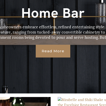
Home Bar
omeowners embrace effortless, refined entertaining style
ature, ranging from tucked-away convertible cabinetry to 
nment rooms being devoted to pour and serve hosting. But 
Read More