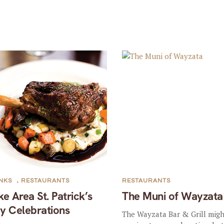
NKS
,
RESTAURANTS
RESTAURANTS
ke Area St. Patrick’s
The Muni of Wayzata
y Celebrations
The Wayzata Bar & Grill migh