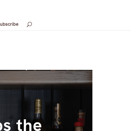
ubscribe
s the