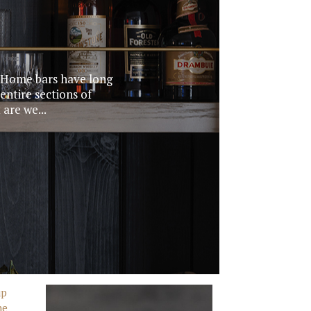
. Home bars have long
entire sections of
are we...