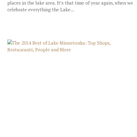
places in the lake area. It’s that time of year again, when we
celebrate everything the Lake...