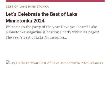
BEST OF LAKE MINNETONKA
Let’s Celebrate the Best of Lake
Minnetonka 2024
Welcome to the party of the year. Have you heard? Lake
Minnetonka Magazine is hosting a party within its pages!
The year’s Best of Lake Minnetonka...