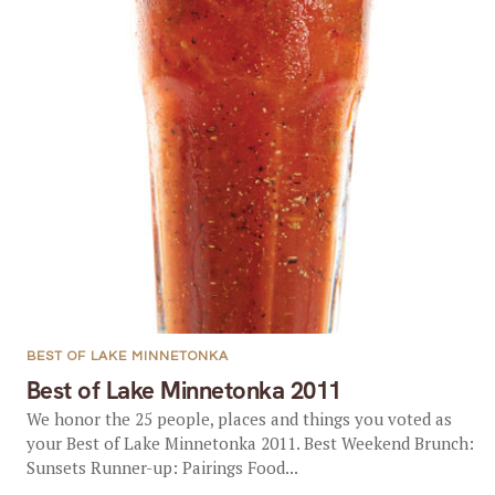
BEST OF LAKE MINNETONKA
Best of Lake Minnetonka 2011
We honor the 25 people, places and things you voted as
your Best of Lake Minnetonka 2011. Best Weekend Brunch:
Sunsets Runner-up: Pairings Food...