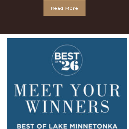
Read More