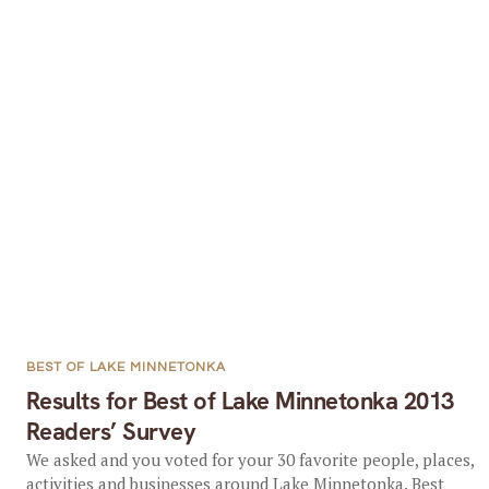
BEST OF LAKE MINNETONKA
Results for Best of Lake Minnetonka 2013
Readers’ Survey
We asked and you voted for your 30 favorite people, places,
activities and businesses around Lake Minnetonka. Best