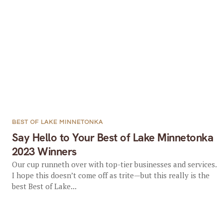
BEST OF LAKE MINNETONKA
Say Hello to Your Best of Lake Minnetonka
2023 Winners
Our cup runneth over with top-tier businesses and services.
I hope this doesn’t come off as trite—but this really is the
best Best of Lake...