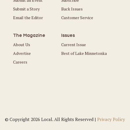
Submit an Event
Subscribe
Submit a Story
Back Issues
Email the Editor
Customer Service
The Magazine
Issues
About Us
Current Issue
Advertise
Best of Lake Minnetonka
Careers
© Copyright 2026 Local. All Rights Reserved |
Privacy Policy