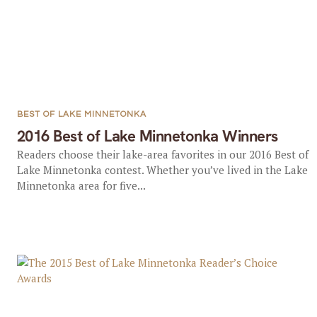
BEST OF LAKE MINNETONKA
2016 Best of Lake Minnetonka Winners
Readers choose their lake-area favorites in our 2016 Best of
Lake Minnetonka contest. Whether you’ve lived in the Lake
Minnetonka area for five...