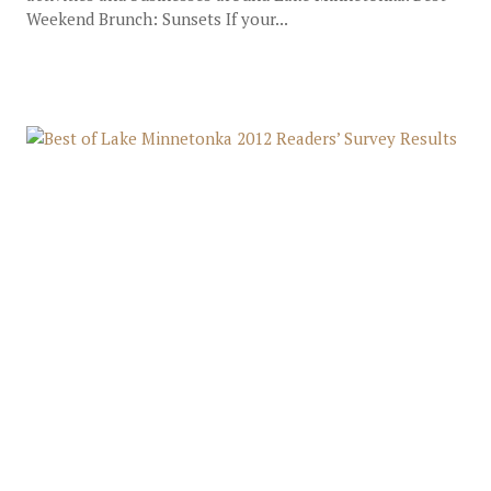
Weekend Brunch: Sunsets If your...