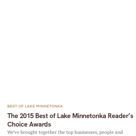
BEST OF LAKE MINNETONKA
The 2015 Best of Lake Minnetonka Reader’s
Choice Awards
We’ve brought together the top businesses, people and