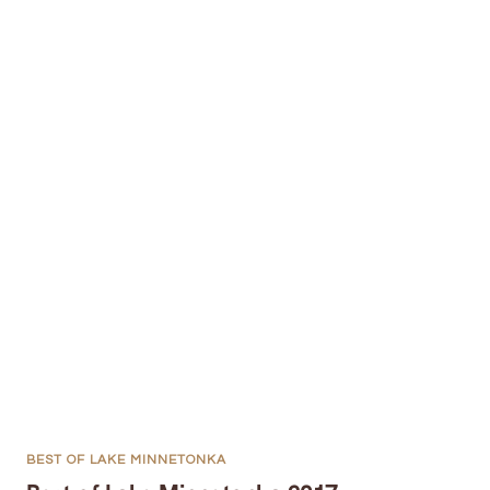
BEST OF LAKE MINNETONKA