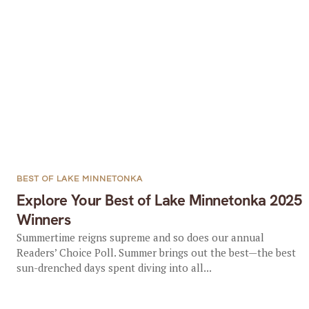
BEST OF LAKE MINNETONKA
Explore Your Best of Lake Minnetonka 2025
Winners
Summertime reigns supreme and so does our annual
Readers’ Choice Poll. Summer brings out the best—the best
sun-drenched days spent diving into all...