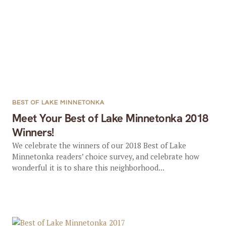
BEST OF LAKE MINNETONKA
Meet Your Best of Lake Minnetonka 2018
Winners!
We celebrate the winners of our 2018 Best of Lake
Minnetonka readers’ choice survey, and celebrate how
wonderful it is to share this neighborhood...