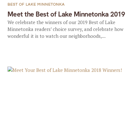
BEST OF LAKE MINNETONKA
Meet the Best of Lake Minnetonka 2019
We celebrate the winners of our 2019 Best of Lake
Minnetonka readers’ choice survey, and celebrate how
wonderful it is to watch our neighborhoods,...