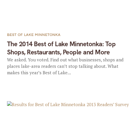
BEST OF LAKE MINNETONKA
The 2014 Best of Lake Minnetonka: Top
Shops, Restaurants, People and More
We asked. You voted. Find out what businesses, shops and
places lake-area readers can’t stop talking about. What
makes this year’s Best of Lake...