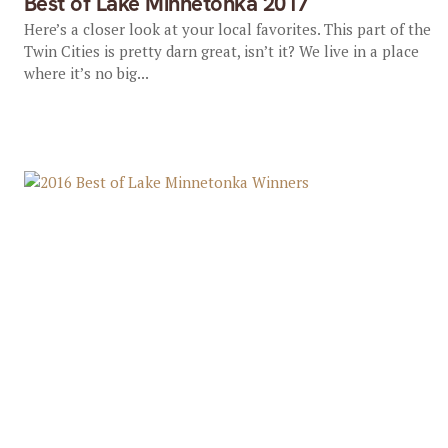
Best of Lake Minnetonka 2017
Here’s a closer look at your local favorites. This part of the
Twin Cities is pretty darn great, isn’t it? We live in a place
where it’s no big...