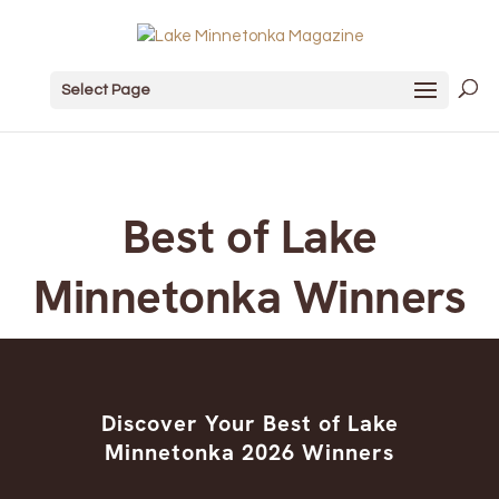
Select Page
Best of Lake
Minnetonka Winners
Discover Your Best of Lake
Minnetonka 2026 Winners