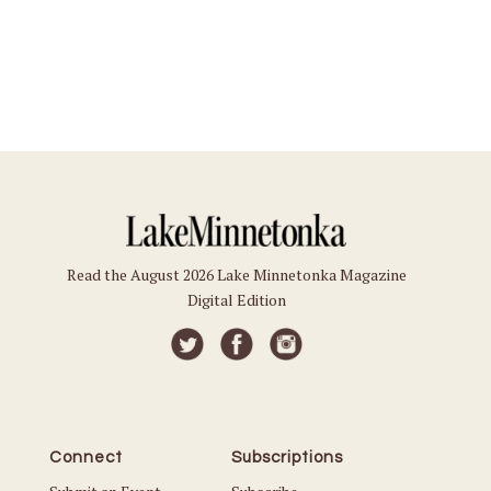
Read the August 2026 Lake Minnetonka Magazine
Digital Edition
Connect
Subscriptions