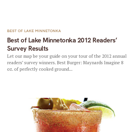
BEST OF LAKE MINNETONKA
Best of Lake Minnetonka 2012 Readers’
Survey Results
Let our map be your guide on your tour of the 2012 annual
readers’ survey winners. Best Burger: Maynards Imagine 8
oz. of perfectly cooked ground...