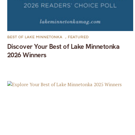
BEST OF LAKE MINNETONKA
,
FEATURED
Discover Your Best of Lake Minnetonka
2026 Winners