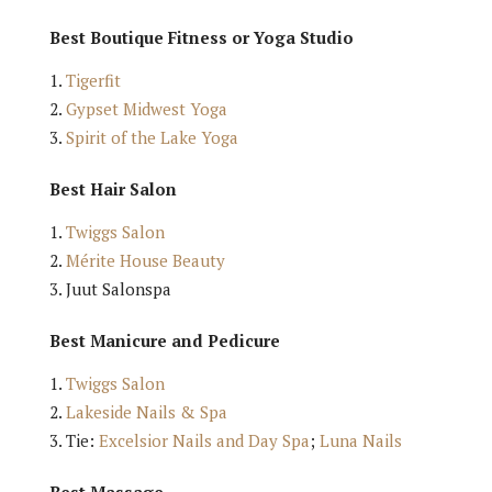
Best Boutique Fitness or Yoga Studio
Tigerfit
Gypset Midwest Yoga
Spirit of the Lake Yoga
Best Hair Salon
Twiggs Salon
Mérite House Beauty
Juut Salonspa
Best Manicure and Pedicure
Twiggs Salon
Lakeside Nails & Spa
Tie:
Excelsior Nails and Day Spa
;
Luna Nails
Best Massage