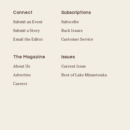
Connect
Subscriptions
Submit an Event
Subscribe
Submit a Story
Back Issues
Email the Editor
Customer Service
The Magazine
Issues
About Us
Current Issue
Advertise
Best of Lake Minnetonka
Careers