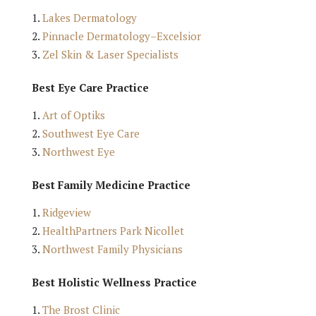
Lakes Dermatology
Pinnacle Dermatology–Excelsior
Zel Skin & Laser Specialists
Best Eye Care Practice
Art of Optiks
Southwest Eye Care
Northwest Eye
Best Family Medicine Practice
Ridgeview
HealthPartners Park Nicollet
Northwest Family Physicians
Best Holistic Wellness Practice
The Brost Clinic