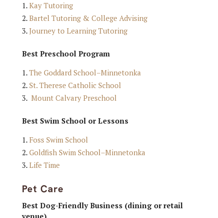
Kay Tutoring
Bartel Tutoring & College Advising
Journey to Learning Tutoring
Best Preschool Program
The Goddard School–Minnetonka
St. Therese Catholic School
Mount Calvary Preschool
Best Swim School or Lessons
Foss Swim School
Goldfish Swim School–Minnetonka
Life Time
Pet Care
Best Dog-Friendly Business (dining or retail
venue)