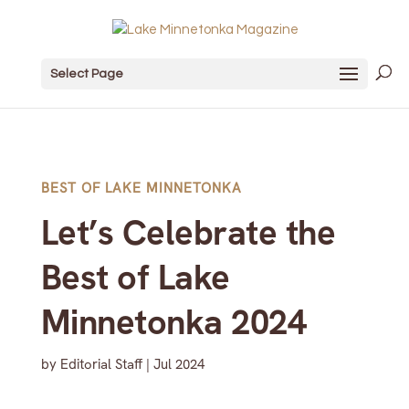
Select Page
BEST OF LAKE MINNETONKA
Let’s Celebrate the
Best of Lake
Minnetonka 2024
by
Editorial Staff
|
Jul 2024