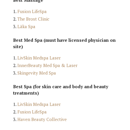
Fusion LifeSpa
The Brost Clinic
Läka Spa
Best Med Spa (must have licensed physician on
site)
LivSkin Medspa Laser
InnerBeauty Med Spa & Laser
Skingevity Med Spa
Best Spa (for skin care and body and beauty
treatments)
LivSkin Medspa Laser
Fusion LifeSpa
Haven Beauty Collective