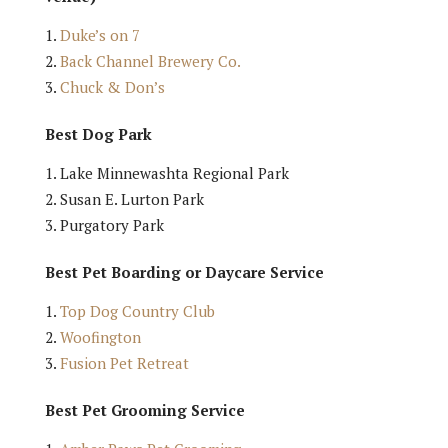
Duke’s on 7
Back Channel Brewery Co.
Chuck & Don’s
Best Dog Park
Lake Minnewashta Regional Park
Susan E. Lurton Park
Purgatory Park
Best Pet Boarding or Daycare Service
Top Dog Country Club
Woofington
Fusion Pet Retreat
Best Pet Grooming Service