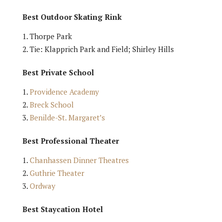
Best Outdoor Skating Rink
Thorpe Park
Tie: Klapprich Park and Field; Shirley Hills
Best Private School
Providence Academy
Breck School
Benilde-St. Margaret’s
Best Professional Theater
Chanhassen Dinner Theatres
Guthrie Theater
Ordway
Best Staycation Hotel