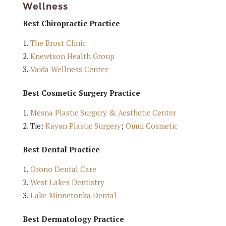
Wellness
Best Chiropractic Practice
The Brost Clinic
Knewtson Health Group
Vaida Wellness Center
Best Cosmetic Surgery Practice
Mesna Plastic Surgery & Aesthetic Center
Tie:
Kayan Plastic Surgery
;
Omni Cosmetic
Best Dental Practice
Orono Dental Care
West Lakes Dentistry
Lake Minnetonka Dental
Best Dermatology Practice