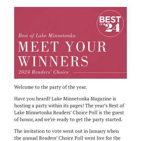
Welcome to the party of the year.
Have you heard? Lake Minnetonka Magazine is
hosting a party within its pages! The year’s Best of
Lake Minnetonka Readers’ Choice Poll is the guest
of honor, and we’re ready to get the party started.
The invitation to vote went out in January when
the annual Readers’ Choice Poll went live for the