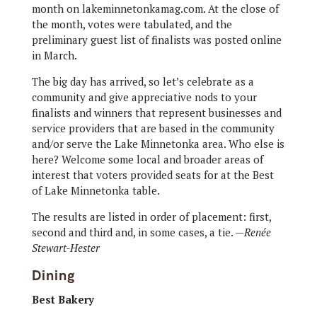
month on lakeminnetonkamag.com. At the close of
the month, votes were tabulated, and the
preliminary guest list of finalists was posted online
in March.
The big day has arrived, so let’s celebrate as a
community and give appreciative nods to your
finalists and winners that represent businesses and
service providers that are based in the community
and/or serve the Lake Minnetonka area. Who else is
here? Welcome some local and broader areas of
interest that voters provided seats for at the Best
of Lake Minnetonka table.
The results are listed in order of placement: first,
second and third and, in some cases, a tie. —
Renée
Stewart-Hester
Dining
Best Bakery