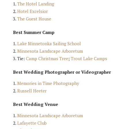
The Hotel Landing
Hotel Excelsior
The Guest House
Best Summer Camp
Lake Minnetonka Sailing School
Minnesota Landscape Arboretum
Tie:
Camp Christmas Tree
;
Trout Lake Camps
Best Wedding Photographer or Videographer
Memories in Time Photography
Russell Heeter
Best Wedding Venue
Minnesota Landscape Arboretum
Lafayette Club