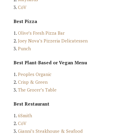
CōV
Best Pizza
Olive’s Fresh Pizza Bar
Joey Nova’s Pizzeria Delicatessen
Punch
Best Plant-Based or Vegan Menu
Peoples Organic
Crisp & Green
The Grocer’s Table
Best Restaurant
6Smith
CōV
Gianni’s Steakhouse & Seafood