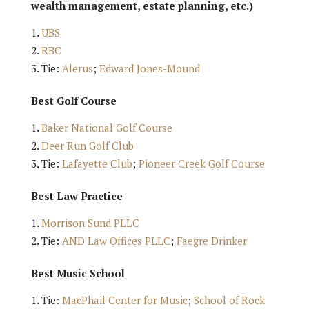
wealth management, estate planning, etc.)
UBS
RBC
Tie:
Alerus
;
Edward Jones-Mound
Best Golf Course
Baker National Golf Course
Deer Run Golf Club
Tie:
Lafayette Club
;
Pioneer Creek Golf Course
Best Law Practice
Morrison Sund PLLC
Tie:
AND Law Offices PLLC
;
Faegre Drinker
Best Music School
Tie:
MacPhail Center for Music
;
School of Rock