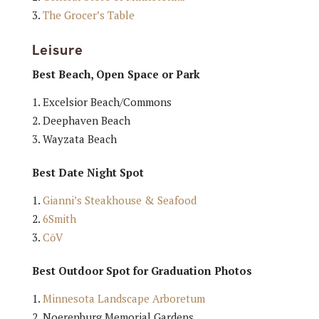
The Grocer’s Table
Leisure
Best Beach, Open Space or Park
Excelsior Beach/Commons
Deephaven Beach
Wayzata Beach
Best Date Night Spot
Gianni’s Steakhouse & Seafood
6Smith
CōV
Best Outdoor Spot for Graduation Photos
Minnesota Landscape Arboretum
Noerenburg Memorial Gardens