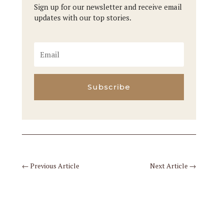
Sign up for our newsletter and receive email
updates with our top stories.
Subscribe
←
Previous Article
Next Article
→