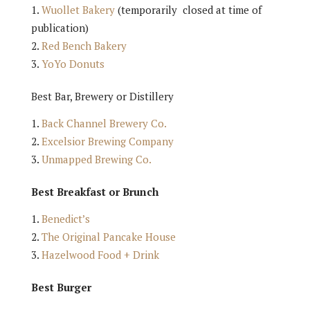
Wuollet Bakery
(temporarily closed at time of
publication)
Red Bench Bakery
YoYo Donuts
Best Bar, Brewery or Distillery
Back Channel Brewery Co.
Excelsior Brewing Company
Unmapped Brewing Co.
Best Breakfast or Brunch
Benedict’s
The Original Pancake House
Hazelwood Food + Drink
Best Burger