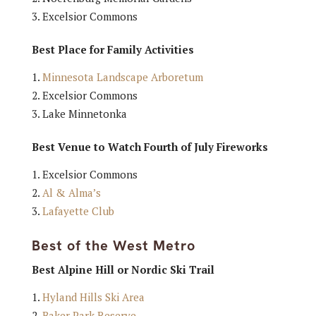
Excelsior Commons
Best Place for Family Activities
Minnesota Landscape Arboretum
Excelsior Commons
Lake Minnetonka
Best Venue to Watch Fourth of July Fireworks
Excelsior Commons
Al & Alma’s
Lafayette Club
Best of the West Metro
Best Alpine Hill or Nordic Ski Trail
Hyland Hills Ski Area
Baker Park Reserve