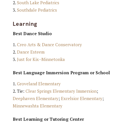
South Lake Pediatrics
Southdale Pediatrics
Learning
Best Dance Studio
Creo Arts & Dance Conservatory
Dance Esteem
Just for Kix–Minnetonka
Best Language Immersion Program or School
Groveland Elementary
Tie:
Clear Springs Elementary Immersion
;
Deephaven Elementary
;
Excelsior Elementary
;
Minnewashta Elementary
Best Learning or Tutoring Center