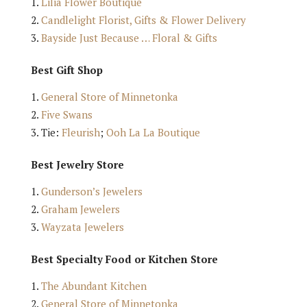
Lilia Flower Boutique
Candlelight Florist, Gifts & Flower Delivery
Bayside Just Because … Floral & Gifts
Best Gift Shop
General Store of Minnetonka
Five Swans
Tie:
Fleurish
;
Ooh La La Boutique
Best Jewelry Store
Gunderson’s Jewelers
Graham Jewelers
Wayzata Jewelers
Best Specialty Food or Kitchen Store
The Abundant Kitchen
General Store of Minnetonka