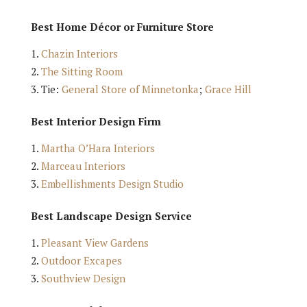
Best Home Décor or Furniture Store
Chazin Interiors
The Sitting Room
Tie:
General Store of Minnetonka
;
Grace Hill
Best Interior Design Firm
Martha O’Hara Interiors
Marceau Interiors
Embellishments Design Studio
Best Landscape Design Service
Pleasant View Gardens
Outdoor Excapes
Southview Design