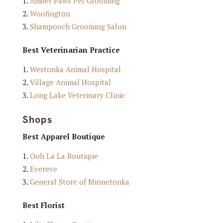
Amber Paws Pet Grooming
Woofington
Shampooch Grooming Salon
Best Veterinarian Practice
Westonka Animal Hospital
Village Animal Hospital
Long Lake Veterinary Clinic
Shops
Best Apparel Boutique
Ooh La La Boutique
Evereve
General Store of Minnetonka
Best Florist