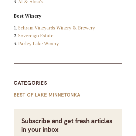
Al & Alma’s
Best Winery
Schram Vineyards Winery & Brewery
Sovereign Estate
Parley Lake Winery
CATEGORIES
BEST OF LAKE MINNETONKA
Subscribe and get fresh articles
in your inbox