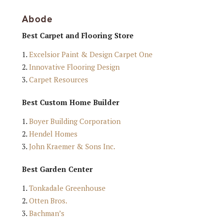
Abode
Best Carpet and Flooring Store
Excelsior Paint & Design Carpet One
Innovative Flooring Design
Carpet Resources
Best Custom Home Builder
Boyer Building Corporation
Hendel Homes
John Kraemer & Sons Inc.
Best Garden Center
Tonkadale Greenhouse
Otten Bros.
Bachman’s