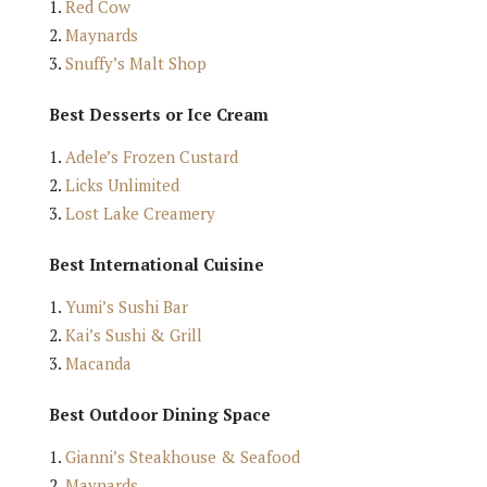
Red Cow
Maynards
Snuffy’s Malt Shop
Best Desserts or Ice Cream
Adele’s Frozen Custard
Licks Unlimited
Lost Lake Creamery
Best International Cuisine
Yumi’s Sushi Bar
Kai’s Sushi & Grill
Macanda
Best Outdoor Dining Space
Gianni’s Steakhouse & Seafood
Maynards