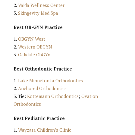
Vaida Wellness Center
Skingevity Med Spa
Best OB-GYN Practice
OBGYN West
Western OBGYN
Oakdale ObGYn
Best Orthodontic Practice
Lake Minnetonka Orthodontics
Anchored Orthodontics
Tie:
Kottemann Orthodontics
;
Ovation
Orthodontics
Best Pediatric Practice
Wayzata Children’s Clinic