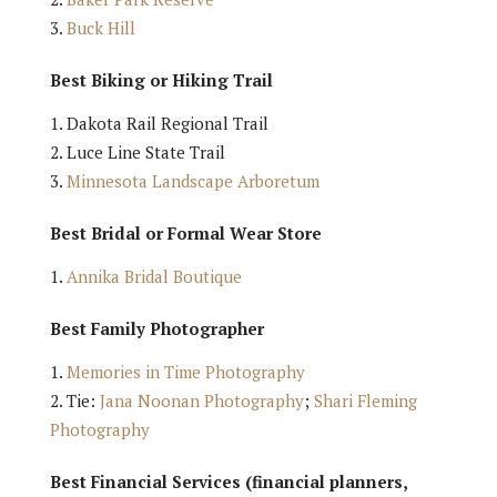
Buck Hill
Best Biking or Hiking Trail
Dakota Rail Regional Trail
Luce Line State Trail
Minnesota Landscape Arboretum
Best Bridal or Formal Wear Store
Annika Bridal Boutique
Best Family Photographer
Memories in Time Photography
Tie:
Jana Noonan Photography
;
Shari Fleming
Photography
Best Financial Services (financial planners,