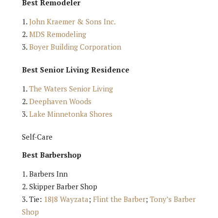
Best Remodeler
John Kraemer & Sons Inc.
MDS Remodeling
Boyer Building Corporation
Best Senior Living Residence
The Waters Senior Living
Deephaven Woods
Lake Minnetonka Shores
Self-Care
Best Barbershop
Barbers Inn
Skipper Barber Shop
Tie:
18|8 Wayzata
;
Flint the Barber
;
Tony’s Barber
Shop