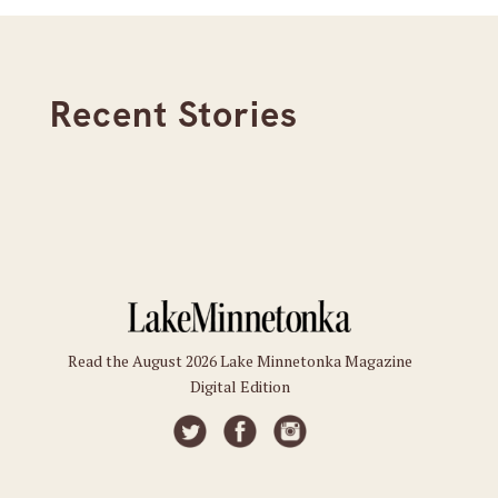
Recent Stories
Read the August 2026 Lake Minnetonka Magazine
Digital Edition