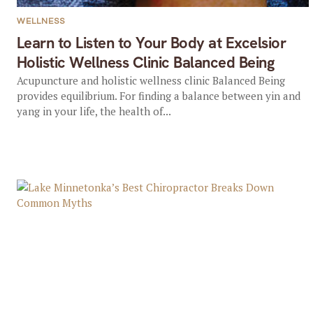
WELLNESS
Learn to Listen to Your Body at Excelsior
Holistic Wellness Clinic Balanced Being
Acupuncture and holistic wellness clinic Balanced Being
provides equilibrium. For finding a balance between yin and
yang in your life, the health of...