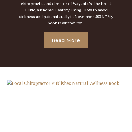
chiropractic and director of Wayzata’s The Brost
Clinic, authored Healthy Living: How to avoid
sickness and pain naturally in November 2024. “My
book is written for...
Read More