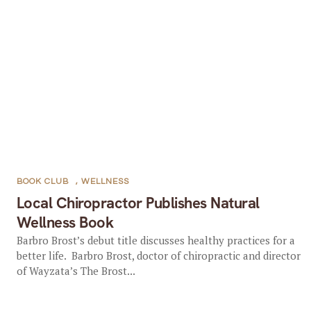
BOOK CLUB
,
WELLNESS
Local Chiropractor Publishes Natural
Wellness Book
Barbro Brost’s debut title discusses healthy practices for a
better life. Barbro Brost, doctor of chiropractic and director
of Wayzata’s The Brost...