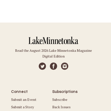
Read the August 2026 Lake Minnetonka Magazine
Digital Edition
Connect
Subscriptions
Submit an Event
Subscribe
Submit a Story
Back Issues