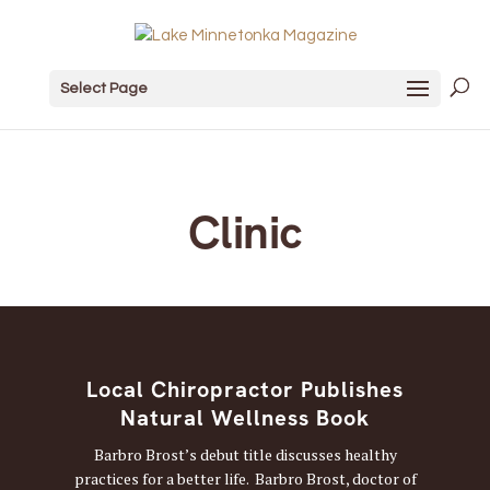
Select Page
Clinic
Local Chiropractor Publishes
Natural Wellness Book
Barbro Brost’s debut title discusses healthy
practices for a better life. Barbro Brost, doctor of