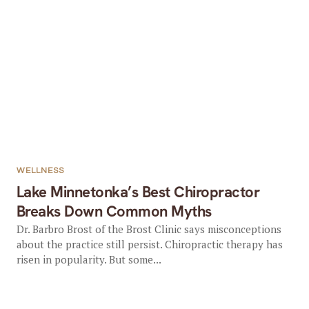
WELLNESS
Lake Minnetonka’s Best Chiropractor
Breaks Down Common Myths
Dr. Barbro Brost of the Brost Clinic says misconceptions
about the practice still persist. Chiropractic therapy has
risen in popularity. But some...