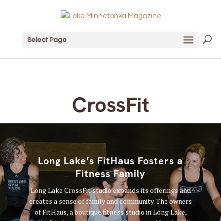
Select Page
CrossFit
Long Lake’s FitHaus Fosters a
Fitness Family
Long Lake CrossFit studio expands its offerings and
creates a sense of family and community. The owners
of FitHaus, a boutique fitness studio in Long Lake,