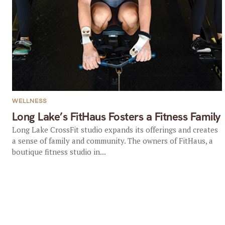
WELLNESS
Long Lake’s FitHaus Fosters a Fitness Family
Long Lake CrossFit studio expands its offerings and creates
a sense of family and community. The owners of FitHaus, a
boutique fitness studio in...