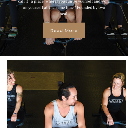
call it “a place [where] you can be yourself and work
on yourself at the same time.” Founded by two
local...
Read More