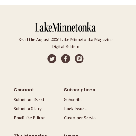
Read the August 2026 Lake Minnetonka Magazine
Digital Edition
Connect
Subscriptions
Submit an Event
Subscribe
Submit a Story
Back Issues
Email the Editor
Customer Service