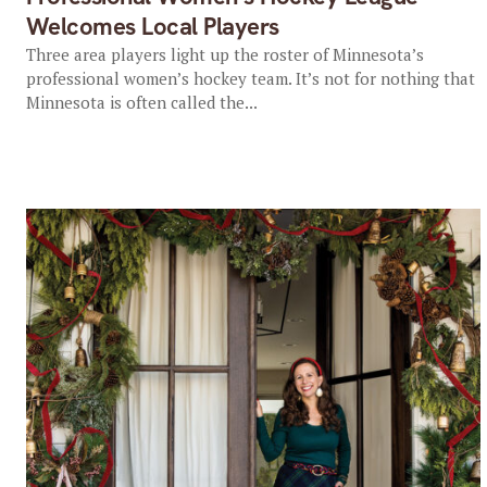
Welcomes Local Players
Three area players light up the roster of Minnesota’s
professional women’s hockey team. It’s not for nothing that
Minnesota is often called the...