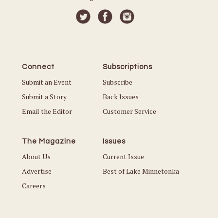
Connect
Subscriptions
Submit an Event
Subscribe
Submit a Story
Back Issues
Email the Editor
Customer Service
The Magazine
Issues
About Us
Current Issue
Advertise
Best of Lake Minnetonka
Careers