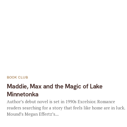
BOOK CLUB
Maddie, Max and the Magic of Lake
Minnetonka
Author’s debut novel is set in 1990s Excelsior. Romance
readers searching for a story that feels like home are in luck.
Mound’s Megan Effertz’s...