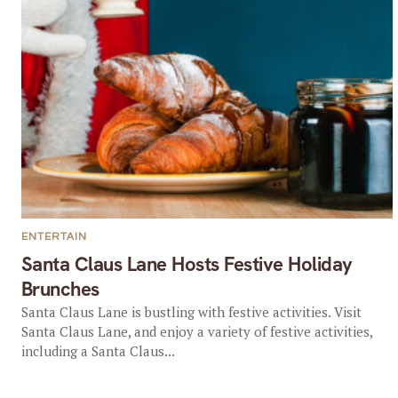
ENTERTAIN
Santa Claus Lane Hosts Festive Holiday
Brunches
Santa Claus Lane is bustling with festive activities. Visit
Santa Claus Lane, and enjoy a variety of festive activities,
including a Santa Claus...