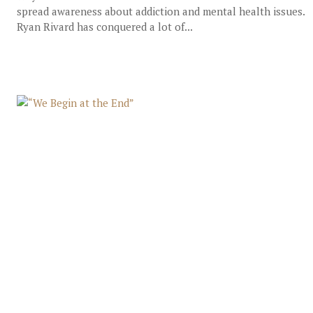
spread awareness about addiction and mental health issues.
Ryan Rivard has conquered a lot of...