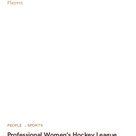
PEOPLE
,
SPORTS
Professional Women’s Hockey League