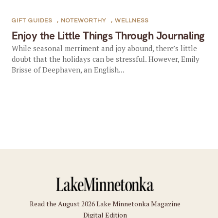
GIFT GUIDES
,
NOTEWORTHY
,
WELLNESS
Enjoy the Little Things Through Journaling
While seasonal merriment and joy abound, there’s little
doubt that the holidays can be stressful. However, Emily
Brisse of Deephaven, an English...
Read the August 2026 Lake Minnetonka Magazine
Digital Edition