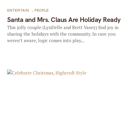
ENTERTAIN
,
PEOPLE
Santa and Mrs. Claus Are Holiday Ready
This jolly couple (LynDelle and Brett Vasey) find joy in
sharing the holidays with the community. In case you
weren’t aware, logic comes into play...