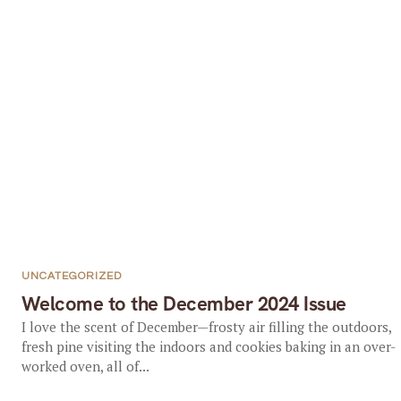
UNCATEGORIZED
Welcome to the December 2024 Issue
I love the scent of December—frosty air filling the outdoors,
fresh pine visiting the indoors and cookies baking in an over-
worked oven, all of...