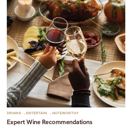
DRINKS
,
ENTERTAIN
,
NOTEWORTHY
Expert Wine Recommendations