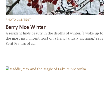
PHOTO CONTEST
Berry Nice Winter
A resident finds beauty in the depths of winter. “I woke up to
the most magnificent frost on a frigid January morning,” says
Berit Francis of a...