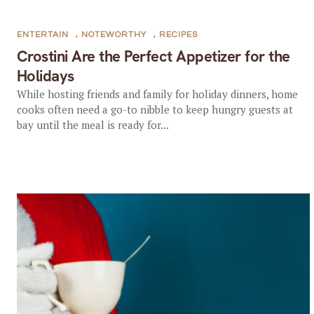
ENTERTAIN
,
NOTEWORTHY
,
RECIPES
Crostini Are the Perfect Appetizer for the
Holidays
While hosting friends and family for holiday dinners, home
cooks often need a go-to nibble to keep hungry guests at
bay until the meal is ready for...