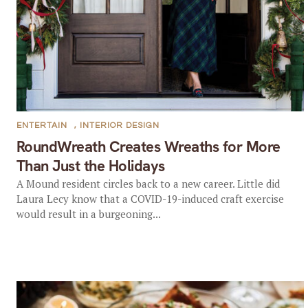
ENTERTAIN
,
INTERIOR DESIGN
RoundWreath Creates Wreaths for More
Than Just the Holidays
A Mound resident circles back to a new career. Little did
Laura Lecy know that a COVID-19-induced craft exercise
would result in a burgeoning...