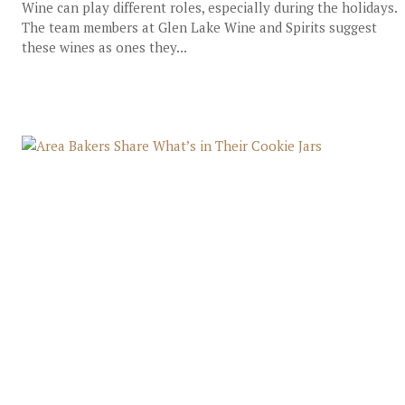
Wine can play different roles, especially during the holidays.
The team members at Glen Lake Wine and Spirits suggest
these wines as ones they...