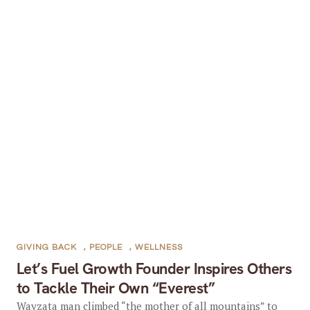
GIVING BACK
,
PEOPLE
,
WELLNESS
Let’s Fuel Growth Founder Inspires Others
to Tackle Their Own “Everest”
Wayzata man climbed “the mother of all mountains” to