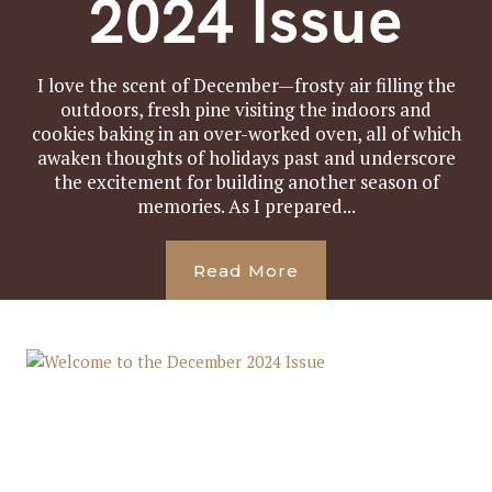
2024 Issue
I love the scent of December—frosty air filling the
outdoors, fresh pine visiting the indoors and
cookies baking in an over-worked oven, all of which
awaken thoughts of holidays past and underscore
the excitement for building another season of
memories. As I prepared...
Read More