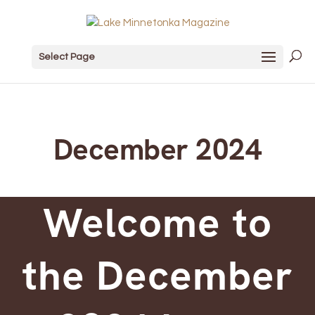
Select Page
December 2024
Welcome to
the December