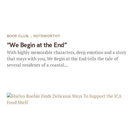
BOOK CLUB
,
NOTEWORTHY
“We Begin at the End”
With highly memorable characters, deep emotion and a story
that stays with you, We Begin at the End tells the tale of
several residents of a coastal...