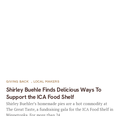
GIVING BACK
,
LOCAL MAKERS
Shirley Buehle Finds Delicious Ways To
Support the ICA Food Shelf
Shirley Buehler’s homemade pies are a hot commodity at
The Great Taste, a fundraising gala for the ICA Food Shelf in
Minnetonka. For more than 24...