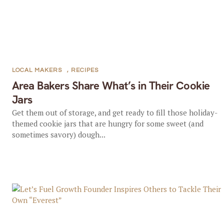
LOCAL MAKERS
,
RECIPES
Area Bakers Share What’s in Their Cookie
Jars
Get them out of storage, and get ready to fill those holiday-
themed cookie jars that are hungry for some sweet (and
sometimes savory) dough...