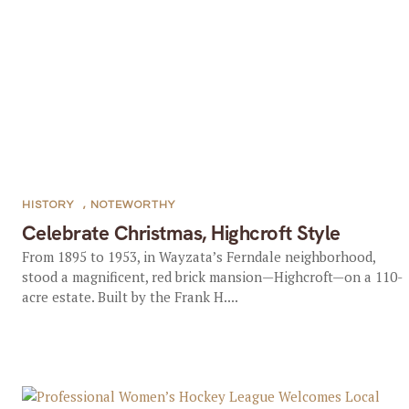
HISTORY
,
NOTEWORTHY
Celebrate Christmas, Highcroft Style
From 1895 to 1953, in Wayzata’s Ferndale neighborhood,
stood a magnificent, red brick mansion—Highcroft—on a 110-
acre estate. Built by the Frank H....