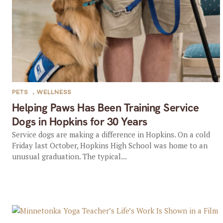
PETS
,
WELLNESS
Helping Paws Has Been Training Service
Dogs in Hopkins for 30 Years
Service dogs are making a difference in Hopkins. On a cold
Friday last October, Hopkins High School was home to an
unusual graduation. The typical...