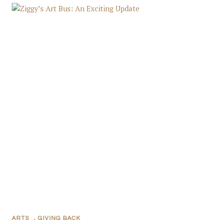
ARTS
,
GIVING BACK