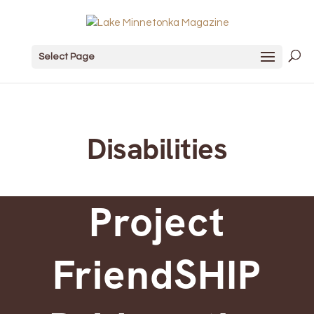
Select Page
Disabilities
Project
FriendSHIP