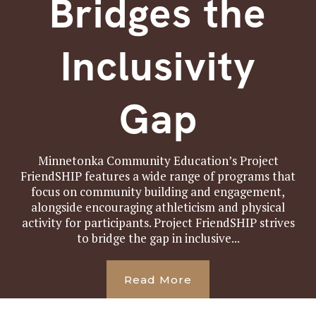
Bridges the
Inclusivity
Gap
Minnetonka Community Education’s Project
FriendSHIP features a wide range of programs that
focus on community building and engagement,
alongside encouraging athleticism and physical
activity for participants. Project FriendSHIP strives
to bridge the gap in inclusive...
Read More