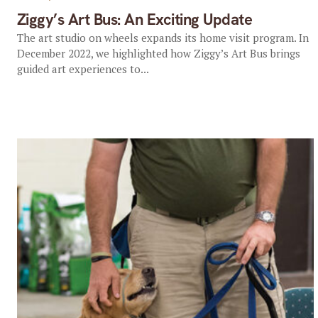
Ziggy’s Art Bus: An Exciting Update
The art studio on wheels expands its home visit program. In
December 2022, we highlighted how Ziggy’s Art Bus brings
guided art experiences to...