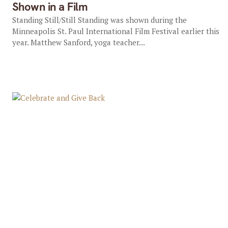
Shown in a Film
Standing Still/Still Standing was shown during the
Minneapolis St. Paul International Film Festival earlier this
year. Matthew Sanford, yoga teacher...