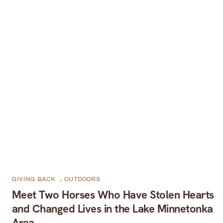
GIVING BACK
,
OUTDOORS
Meet Two Horses Who Have Stolen Hearts
and Changed Lives in the Lake Minnetonka
Area