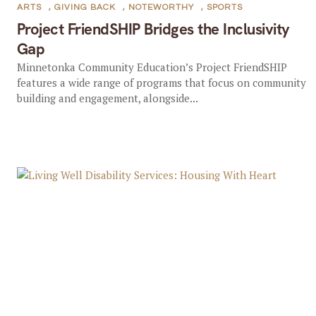
ARTS
,
GIVING BACK
,
NOTEWORTHY
,
SPORTS
Project FriendSHIP Bridges the Inclusivity
Gap
Minnetonka Community Education’s Project FriendSHIP
features a wide range of programs that focus on community
building and engagement, alongside...