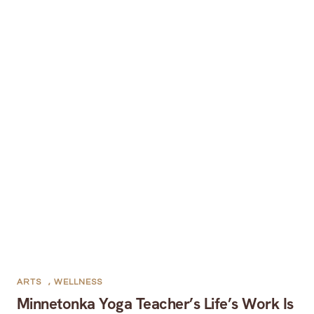
ARTS
,
WELLNESS
Minnetonka Yoga Teacher’s Life’s Work Is