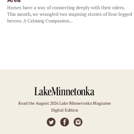
Horses have a way of connecting deeply with their riders.
This month, we wrangled two inspiring stories of four-legged
heroes. A Calming Companion...
Read the August 2026 Lake Minnetonka Magazine
Digital Edition