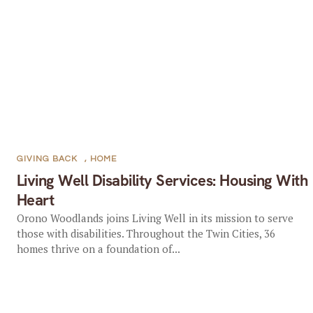
GIVING BACK
,
HOME
Living Well Disability Services: Housing With
Heart
Orono Woodlands joins Living Well in its mission to serve
those with disabilities. Throughout the Twin Cities, 36
homes thrive on a foundation of...