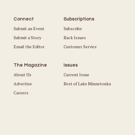
Connect
Subscriptions
Submit an Event
Subscribe
Submit a Story
Back Issues
Email the Editor
Customer Service
The Magazine
Issues
About Us
Current Issue
Advertise
Best of Lake Minnetonka
Careers