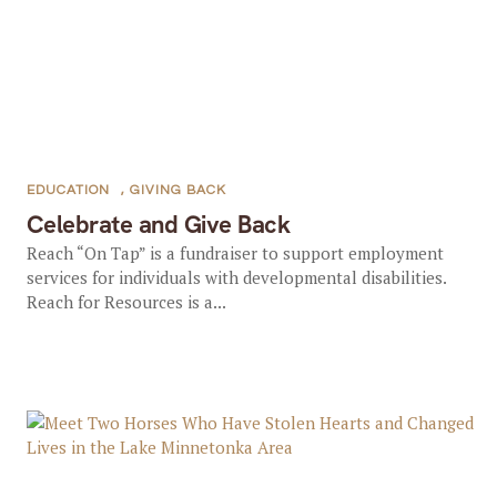
EDUCATION
,
GIVING BACK
Celebrate and Give Back
Reach “On Tap” is a fundraiser to support employment
services for individuals with developmental disabilities.
Reach for Resources is a...