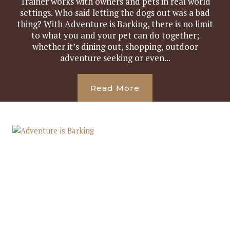
Trainer works with owners and pets in real world
settings. Who said letting the dogs out was a bad
thing? With Adventure is Barking, there is no limit
to what you and your pet can do together;
whether it’s dining out, shopping, outdoor
adventure seeking or even...
Read More