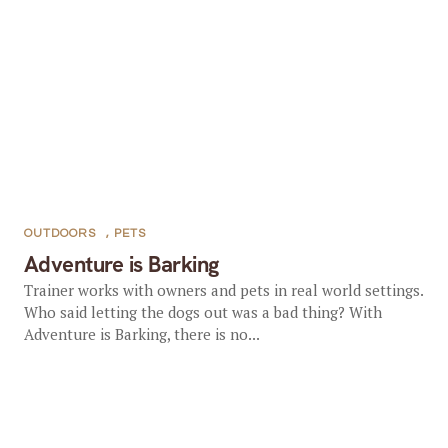
OUTDOORS
,
PETS
Adventure is Barking
Trainer works with owners and pets in real world settings.
Who said letting the dogs out was a bad thing? With
Adventure is Barking, there is no...