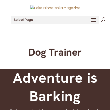
Select Page
Dog Trainer
Adventure is
Barking