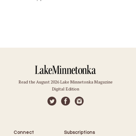
Read the August 2026 Lake Minnetonka Magazine
Digital Edition
Connect
Subscriptions