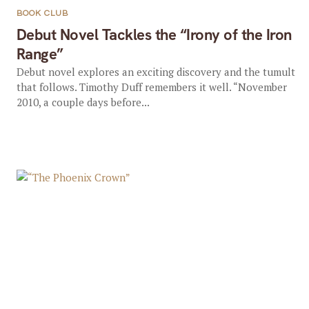
BOOK CLUB
Debut Novel Tackles the “Irony of the Iron
Range”
Debut novel explores an exciting discovery and the tumult
that follows. Timothy Duff remembers it well. “November
2010, a couple days before...