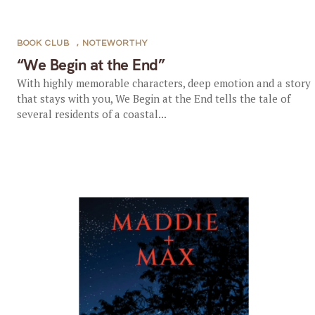
BOOK CLUB
,
NOTEWORTHY
“We Begin at the End”
With highly memorable characters, deep emotion and a story
that stays with you, We Begin at the End tells the tale of
several residents of a coastal...