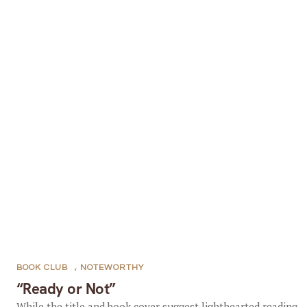
BOOK CLUB
,
NOTEWORTHY
“Ready or Not”
While the title and book cover suggest lighthearted reading,