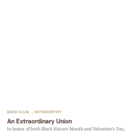
BOOK CLUB
,
NOTEWORTHY
An Extraordinary Union
In honor of both Black History Month and Valentine’s Day,