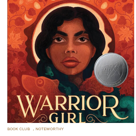
BOOK CLUB
,
NOTEWORTHY