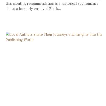
this month’s recommendation is a historical spy romance
about a formerly enslaved Black...