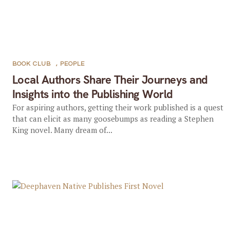
BOOK CLUB
,
PEOPLE
Local Authors Share Their Journeys and
Insights into the Publishing World
For aspiring authors, getting their work published is a quest
that can elicit as many goosebumps as reading a Stephen
King novel. Many dream of...