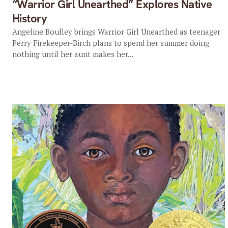
“Warrior Girl Unearthed” Explores Native
History
Angeline Boulley brings Warrior Girl Unearthed as teenager
Perry Firekeeper-Birch plans to spend her summer doing
nothing until her aunt makes her...