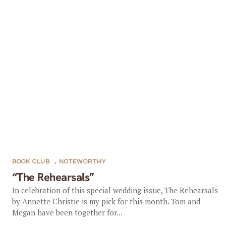
BOOK CLUB
,
NOTEWORTHY
“The Rehearsals”
In celebration of this special wedding issue, The Rehearsals
by Annette Christie is my pick for this month. Tom and
Megan have been together for...