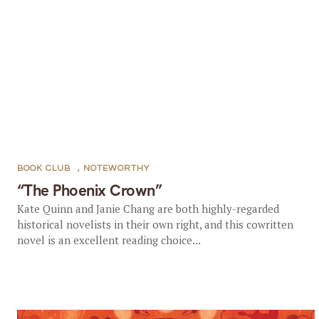
BOOK CLUB
,
NOTEWORTHY
“The Phoenix Crown”
Kate Quinn and Janie Chang are both highly-regarded
historical novelists in their own right, and this cowritten
novel is an excellent reading choice...