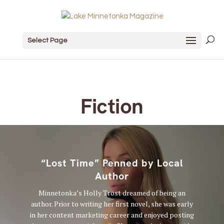
Select Page
Fiction
“Lost Time” Penned by Local
Author
Minnetonka’s Holly Trost dreamed of being an
author. Prior to writing her first novel, she was early
in her content marketing career and enjoyed posting