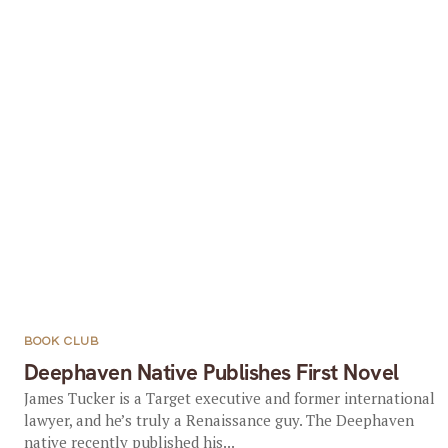
BOOK CLUB
Deephaven Native Publishes First Novel
James Tucker is a Target executive and former international
lawyer, and he’s truly a Renaissance guy. The Deephaven
native recently published his...