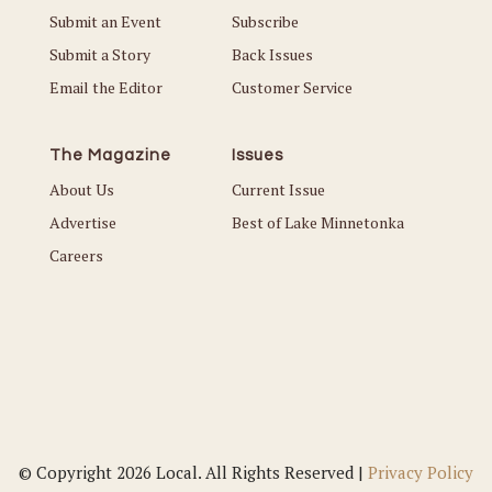
Submit an Event
Subscribe
Submit a Story
Back Issues
Email the Editor
Customer Service
The Magazine
Issues
About Us
Current Issue
Advertise
Best of Lake Minnetonka
Careers
© Copyright 2026 Local. All Rights Reserved |
Privacy Policy