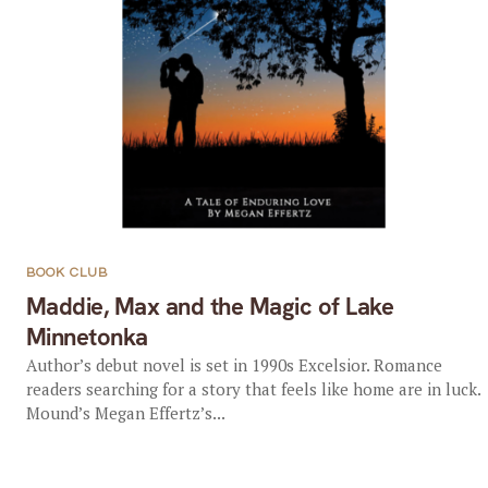
BOOK CLUB
Maddie, Max and the Magic of Lake
Minnetonka
Author’s debut novel is set in 1990s Excelsior. Romance
readers searching for a story that feels like home are in luck.
Mound’s Megan Effertz’s...