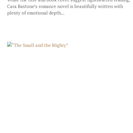
Cara Bastone’s romance novel is beautifully written with
plenty of emotional depth...