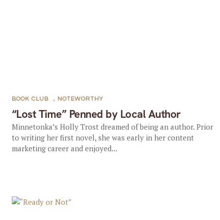
BOOK CLUB
,
NOTEWORTHY
“Lost Time” Penned by Local Author
Minnetonka’s Holly Trost dreamed of being an author. Prior
to writing her first novel, she was early in her content
marketing career and enjoyed...