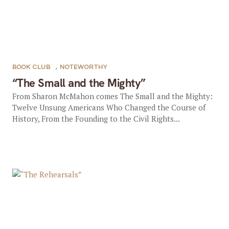
BOOK CLUB
,
NOTEWORTHY
“The Small and the Mighty”
From Sharon McMahon comes The Small and the Mighty:
Twelve Unsung Americans Who Changed the Course of
History, From the Founding to the Civil Rights...