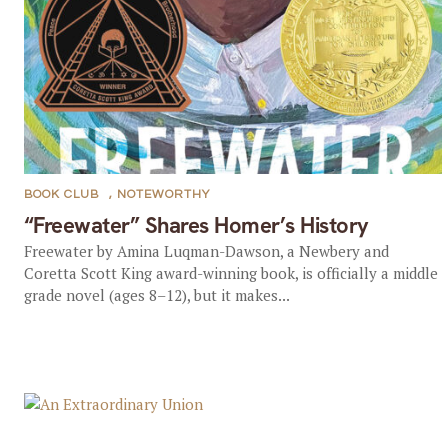
BOOK CLUB
,
NOTEWORTHY
“Freewater” Shares Homer’s History
Freewater by Amina Luqman-Dawson, a Newbery and
Coretta Scott King award-winning book, is officially a middle
grade novel (ages 8–12), but it makes...