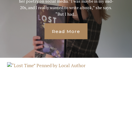
her poetry on social media. “I was maybe in my mid-
20s, and I really wanted to write a book,” she says.
“But I had...
Read More