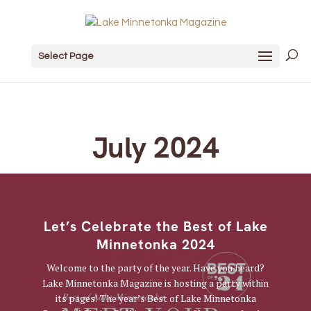
Select Page
July 2024
Let’s Celebrate the Best of Lake
Minnetonka 2024
Welcome to the party of the year. Have you heard?
Lake Minnetonka Magazine is hosting a party within
its pages! The year’s Best of Lake Minnetonka