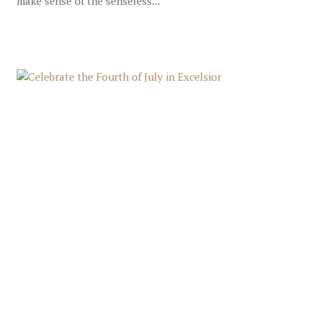
make sense of the senseless...