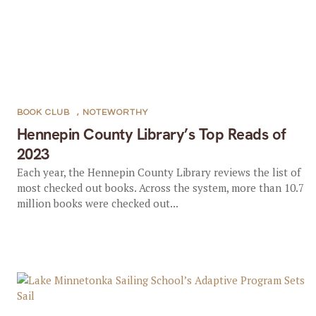
BOOK CLUB
,
NOTEWORTHY
Hennepin County Library’s Top Reads of
2023
Each year, the Hennepin County Library reviews the list of
most checked out books. Across the system, more than 10.7
million books were checked out...