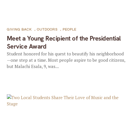
GIVING BACK
,
OUTDOORS
,
PEOPLE
Meet a Young Recipient of the Presidential
Service Award
Student honored for his quest to beautify his neighborhood
—one step at a time. Most people aspire to be good citizens,
but Malachi Esala, 9, was...