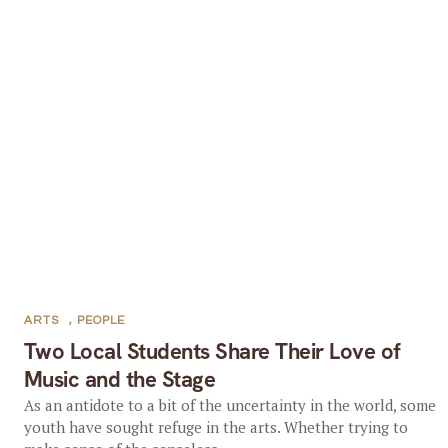
ARTS
,
PEOPLE
Two Local Students Share Their Love of
Music and the Stage
As an antidote to a bit of the uncertainty in the world, some
youth have sought refuge in the arts. Whether trying to