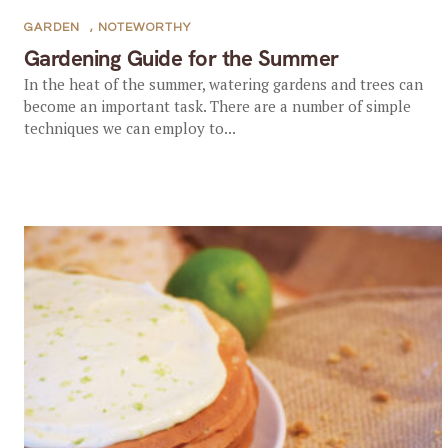
GARDEN
,
NOTEWORTHY
Gardening Guide for the Summer
In the heat of the summer, watering gardens and trees can
become an important task. There are a number of simple
techniques we can employ to...