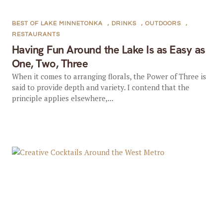
BEST OF LAKE MINNETONKA
,
DRINKS
,
OUTDOORS
,
RESTAURANTS
Having Fun Around the Lake Is as Easy as
One, Two, Three
When it comes to arranging florals, the Power of Three is
said to provide depth and variety. I contend that the
principle applies elsewhere,...