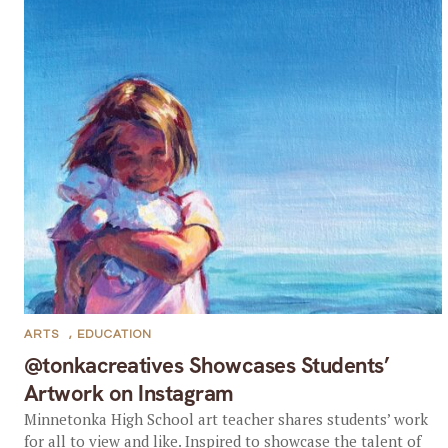
ARTS
,
EDUCATION
@tonkacreatives Showcases Students’
Artwork on Instagram
Minnetonka High School art teacher shares students’ work
for all to view and like. Inspired to showcase the talent of