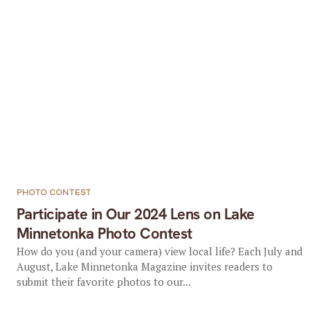
PHOTO CONTEST
Participate in Our 2024 Lens on Lake
Minnetonka Photo Contest
How do you (and your camera) view local life? Each July and
August, Lake Minnetonka Magazine invites readers to
submit their favorite photos to our...