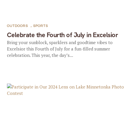
OUTDOORS
,
SPORTS
Celebrate the Fourth of July in Excelsior
Bring your sunblock, sparklers and goodtime vibes to
Excelsior this Fourth of July for a fun-filled summer
celebration. This year, the day’s...