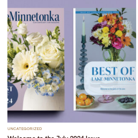
UNCATEGORIZED