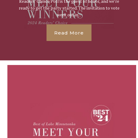
Readers’ Choice Poll is the guest of honor, and we’re
ready to get the party started. The invitation to vote
went out in...
Read More