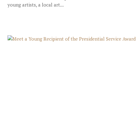
young artists, a local art...