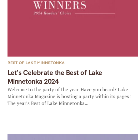
BEST OF LAKE MINNETONKA
Let’s Celebrate the Best of Lake
Minnetonka 2024
Welcome to the party of the year. Have you heard? Lake
Minnetonka Magazine is hosting a party within its pages!
The year’s Best of Lake Minnetonka...