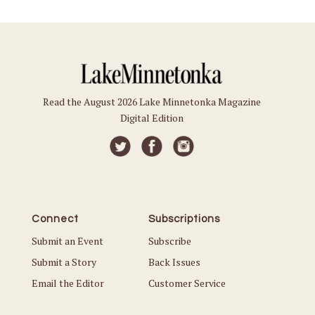
Read the August 2026 Lake Minnetonka Magazine
Digital Edition
Connect
Subscriptions
Submit an Event
Subscribe
Submit a Story
Back Issues
Email the Editor
Customer Service