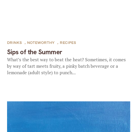
DRINKS
,
NOTEWORTHY
,
RECIPES
Sips of the Summer
What’s the best way to beat the heat? Sometimes, it comes
by way of tart meets fruity, a pinky batch beverage or a
lemonade (adult style) to punch...