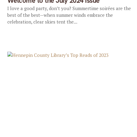
Welcome to the July 2024 Issue
I love a good party, don’t you? Summertime soirées are the
best of the best—when summer winds embrace the
celebration, clear skies tent the...