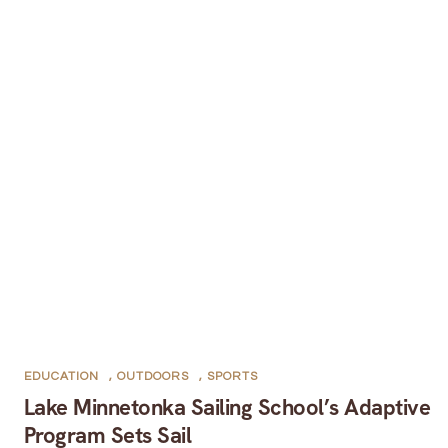
EDUCATION
,
OUTDOORS
,
SPORTS
Lake Minnetonka Sailing School’s Adaptive
Program Sets Sail