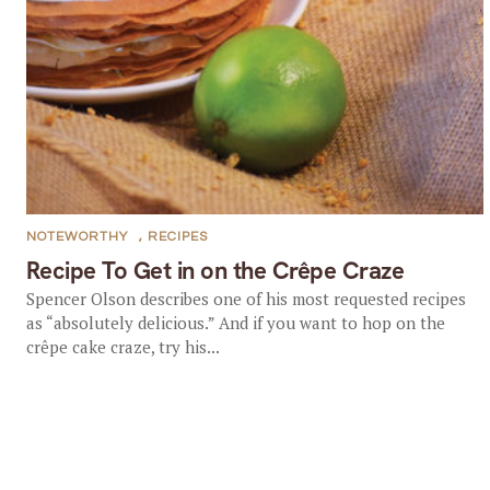
NOTEWORTHY
,
RECIPES
Recipe To Get in on the Crêpe Craze
Spencer Olson describes one of his most requested recipes
as “absolutely delicious.” And if you want to hop on the
crêpe cake craze, try his...