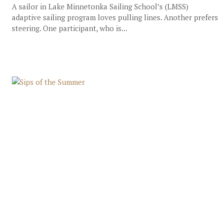
A sailor in Lake Minnetonka Sailing School’s (LMSS)
adaptive sailing program loves pulling lines. Another prefers
steering. One participant, who is...