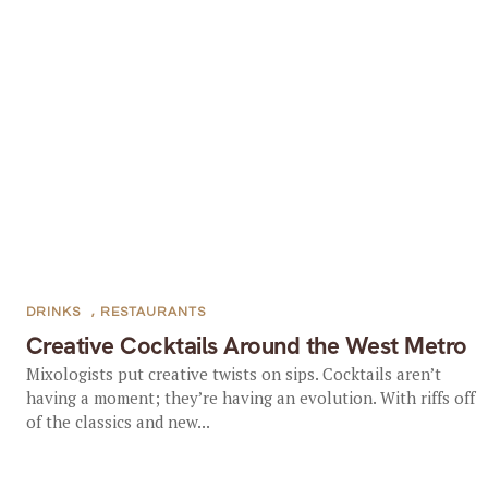
DRINKS
,
RESTAURANTS
Creative Cocktails Around the West Metro
Mixologists put creative twists on sips. Cocktails aren’t
having a moment; they’re having an evolution. With riffs off
of the classics and new...