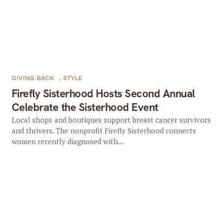
GIVING BACK
,
STYLE
Firefly Sisterhood Hosts Second Annual
Celebrate the Sisterhood Event
Local shops and boutiques support breast cancer survivors
and thrivers. The nonprofit Firefly Sisterhood connects
women recently diagnosed with...