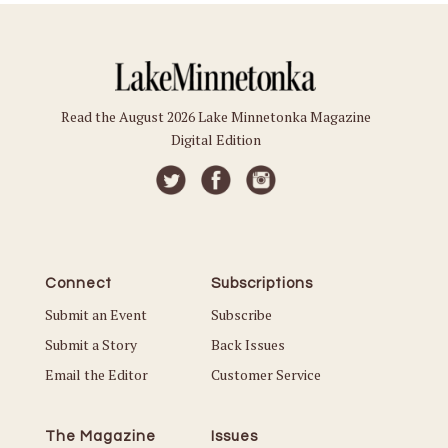
Read the August 2026 Lake Minnetonka Magazine
Digital Edition
Connect
Subscriptions
Submit an Event
Subscribe
Submit a Story
Back Issues
Email the Editor
Customer Service
The Magazine
Issues