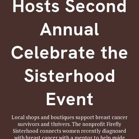
Hosts Second
Annual
Celebrate the
Sisterhood
Event
Local shops and boutiques support breast cancer
survivors and thrivers. The nonprofit Firefly
Sisterhood connects women recently diagnosed
with breast cancer with a mentor to help guide