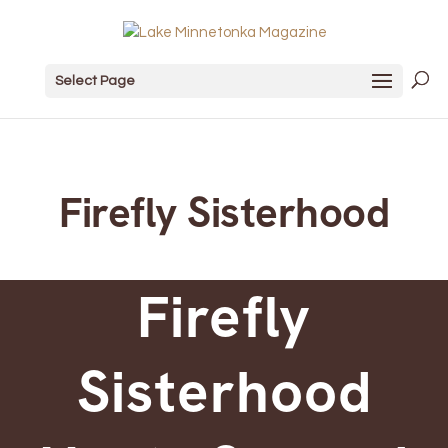
Select Page
Firefly Sisterhood
Firefly
Sisterhood