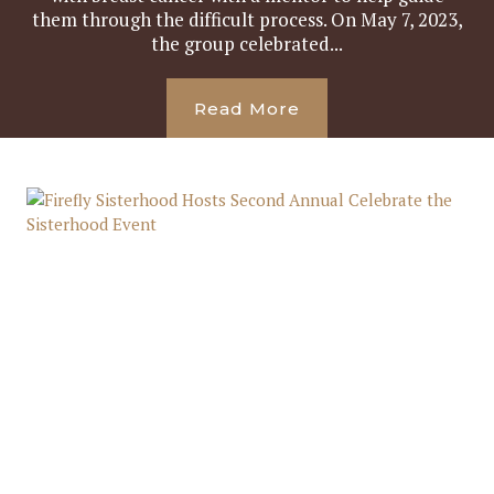
them through the difficult process. On May 7, 2023,
the group celebrated...
Read More